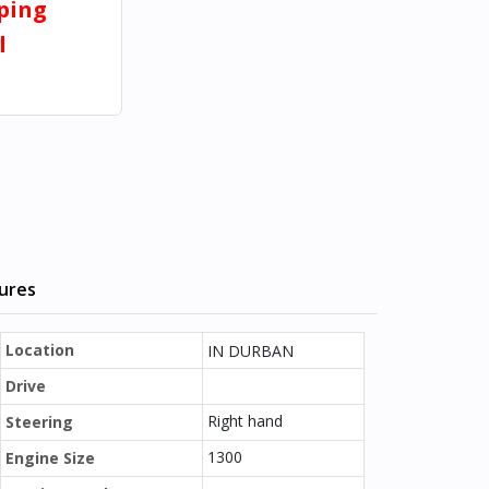
pping
l
tures
Location
IN DURBAN
Drive
Right hand
Steering
1300
Engine Size