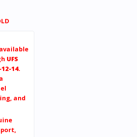
OLD
 available
gh
UFS
-12-14
.
a
el
ving, and
uine
port,