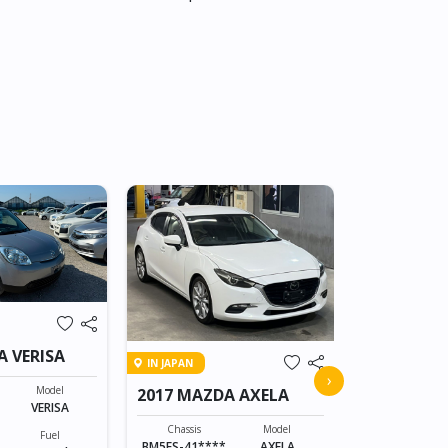
IN TRANSIT
A VERISA
IN JAPAN
2015 MAZD
›
Model
2017 MAZDA AXELA
VERISA
Chassis
DK5AW-1008
Chassis
Model
Fuel
BM5FS-41****
AXELA