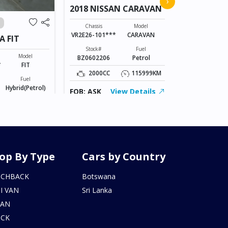
›
2018 NISSAN CARAVAN
VANGUAR
Chassis
ACA38-52073
Chassis
Model
VR2E26-101***
CARAVAN
A FIT
Stock#
AL0607170
Stock#
Fuel
Model
BZ0602206
Petrol
2400CC
*
FIT
2000CC
115999KM
Fuel
FOB: ASK
Hybrid(Petrol)
FOB: ASK
View Details
155246KM
iew Details
op By Type
Cars by Country
TCHBACK
Botswana
I VAN
Sri Lanka
DAN
UCK