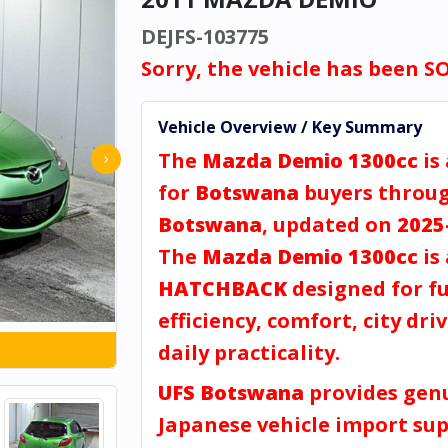
DEJFS-103775
Sorry, the vehicle has been S
Vehicle Overview / Key Summary
The
Mazda Demio 1300cc
is
›
for
Botswana
buyers throu
Botswana
, updated on
2025
The
Mazda Demio 1300cc
is 
HATCHBACK
designed for fu
efficiency, comfort, city dri
daily practicality.
UFS Botswana
provides gen
Japanese vehicle import sup