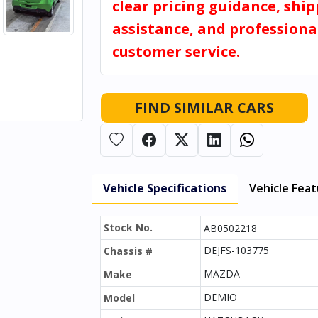
clear pricing guidance, shi
assistance, and professiona
customer service.
FIND SIMILAR CARS
Vehicle Specifications
Vehicle Fea
Stock No.
AB0502218
DEJFS-103775
Chassis #
MAZDA
Make
DEMIO
Model