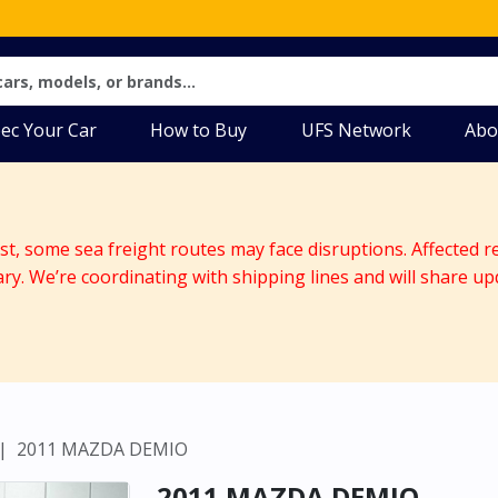
ec Your Car
How to Buy
UFS Network
Abo
ast, some sea freight routes may face disruptions. Affected r
ary. We’re coordinating with shipping lines and will share up
2011 MAZDA DEMIO
2011 MAZDA DEMIO