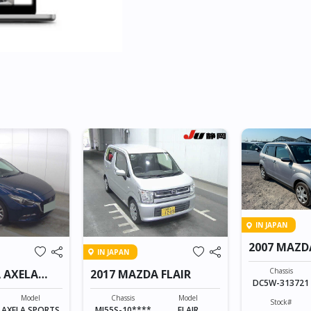
IN JAPAN
2007 MAZD
IN JAPAN
Chassis
 AXELA
2017 MAZDA FLAIR
DC5W-313721
Model
Chassis
Model
Stock#
AXELA SPORTS
MJ55S-10****
FLAIR