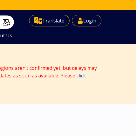
Select Language
▼
Translate
Login
ut Us
egions aren’t confirmed yet, but delays may
dates as soon as available. Please
click