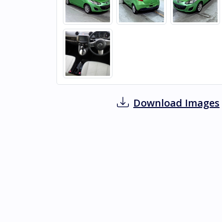
Download Images