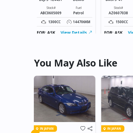
Fuel
Diesel
Stock#
Fuel
Stock#
ABC0605009
Petrol
AZ0607038
109826KM
1300CC
144706KM
1500CC
ew Details
FOB: ASK
View Details
FOB: ASK
Vi
You May Also Like
IN JAPAN
IN JAPAN
FREED