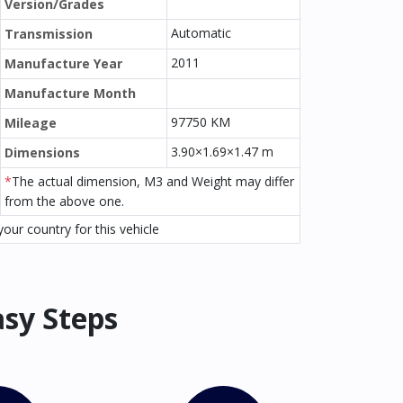
Version/Grades
Automatic
Transmission
2011
Manufacture Year
Manufacture Month
97750 KM
Mileage
3.90×1.69×1.47 m
Dimensions
*
The actual dimension, M3 and Weight may differ
from the above one.
our country for this vehicle
asy Steps