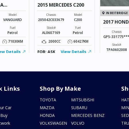
TA
2015 MERCEDES C200
IN BEITBRIDGE
Model
Chassis
Model
VANGUARD
205042C033679
C200
2017 HOND
Fuel
Stock#
Fuel
Chassis
Petrol
AL0607169
Petrol
GP5-331775**
71030KM
2000CC
60427KM
Stock#
TPA0602008
ew Details
FOB: ASK
View Details
1500CC
FOB: ASK
V
k Links
Shop By Make
Sh
s
TOYOTA
MITSUBISHI
HA
ur Car
MAZDA
SUBARU
MIN
 Buy
HONDA
MERCEDES BENZ
SE
twork
VOLKSWAGEN
VOLVO
TR