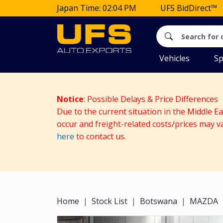
Japan Time: 02:04 PM
UFS BidDirect™
Vehicles
Sp
Notice
: Possible Delays & Price Differences
Due to the current situation in the Middle E
occur and freight-related costs/prices may v
here
to contact us.
Home
Stock List
Botswana
MAZDA