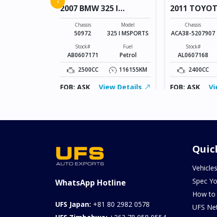
‹
2007 BMW 325 I
2011 TOYO
MSPORTS
VANGUARD
Model
FREED
Chassis
Model
Chassis
50972
325 I MSPORTS
ACA38-5207907
Fuel
Petrol
Stock#
Fuel
Stock#
AB0607171
Petrol
AL0607168
155343KM
2500CC
116155KM
2400CC
ew Details
FOB: ASK
View Details
FOB: ASK
Vi
Quic
Vehicle
Spec Yo
WhatsApp Hotline
How to
UFS Japan:
+81 80 2982 0578
UFS Ne