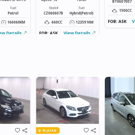
BT0607007
Fuel
Stock#
Fuel
1500CC
Petrol
CZ0606078
Hybrid(Petrol)
FOB: ASK
V
166060KM
660CC
123591KM
ew Details
FOB: ASK
View Details
IN JAPAN