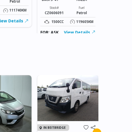
Petrol
Stock#
ABC0605066
Stock#
Fuel
111740KM
CZ0606091
Petrol
1500CC
iew Details
1500CC
119605KM
FOB: ASK
FOB: ASK
View Details
IN JAPAN
IN BEITBRIDGE
2011 TOY