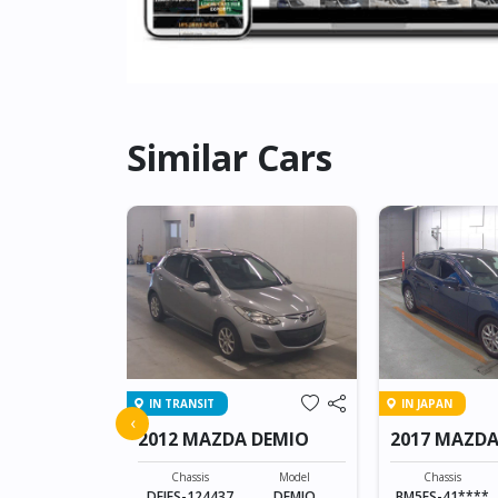
Similar Cars
IN TRANSIT
IN JAPAN
 ATENZA
‹
2012 MAZDA DEMIO
2017 MAZDA
SPORTS
Model
ATENZA
Chassis
Model
Chassis
DEJFS-124437
DEMIO
BM5FS-41****