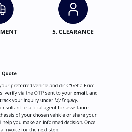
IPMENT
5. CLEARANCE
a Quote
our preferred vehicle and click "Get a Price
s, verify via the OTP sent to your
email
, and
track your inquiry under
My Enquiry
.
consultant or a local agent for assistance.
hassis of your chosen vehicle or share your
l help you make an informed decision. Once
ma Invoice for the next step.