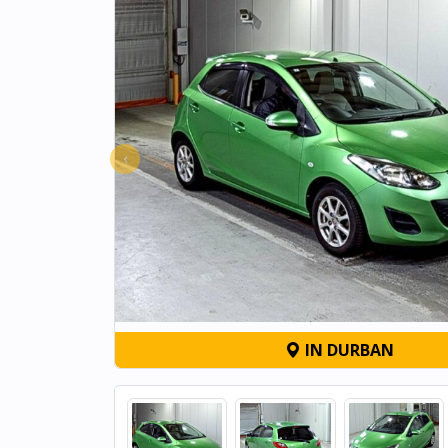
‹
IN DURBAN