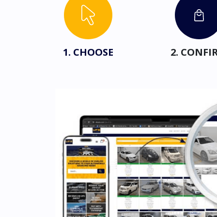
1. CHOOSE
2. CONFI