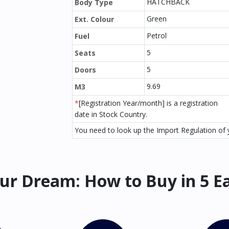
HATCHBACK
Body Type
Green
Ext. Colour
Petrol
Fuel
5
Seats
5
Doors
9.69
M3
*
[Registration Year/month] is a registration
date in Stock Country.
You need to look up the Import Regulation of y
ur Dream: How to Buy in 5 E