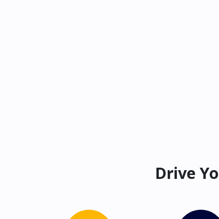
Drive Yo