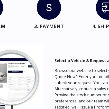
RM
3. PAYMENT
4. SH
Select a Vehicle & Request 
Browse our website to select y
Quote Now." Enter your detail
submit your request. You can 
Alternatively, contact a sales 
Provide the stock number or c
preferences, and our team wil
satisfied, we’ll issue a Profor