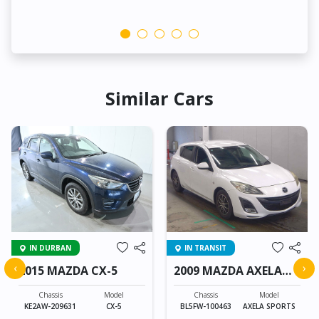
Similar Cars
IN DURBAN
IN TRANSIT
‹
›
2015 MAZDA CX-5
2009 MAZDA AXELA
SPORTS
Chassis
Model
Chassis
Model
KE2AW-209631
CX-5
BL5FW-100463
AXELA SPORTS