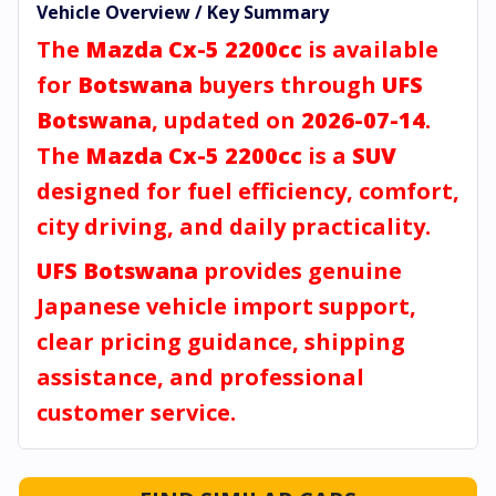
Vehicle Overview / Key Summary
The
Mazda Cx-5 2200cc
is available
for
Botswana
buyers through
UFS
Botswana
, updated on
2026-07-14
.
The
Mazda Cx-5 2200cc
is a
SUV
designed for fuel efficiency, comfort,
city driving, and daily practicality.
UFS Botswana
provides genuine
Japanese vehicle import support,
clear pricing guidance, shipping
assistance, and professional
customer service.