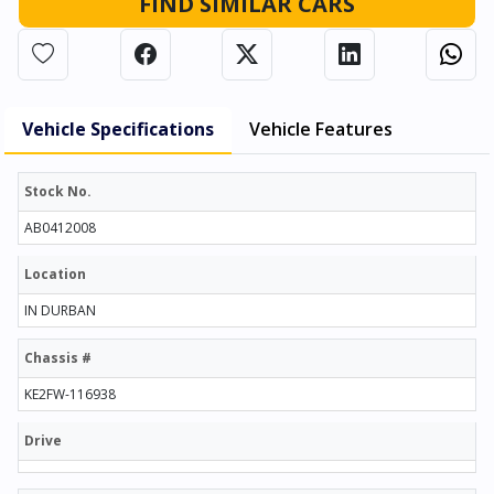
FIND SIMILAR CARS
Vehicle Specifications
Vehicle Features
Stock No.
AB0412008
Location
IN DURBAN
Chassis #
KE2FW-116938
Drive