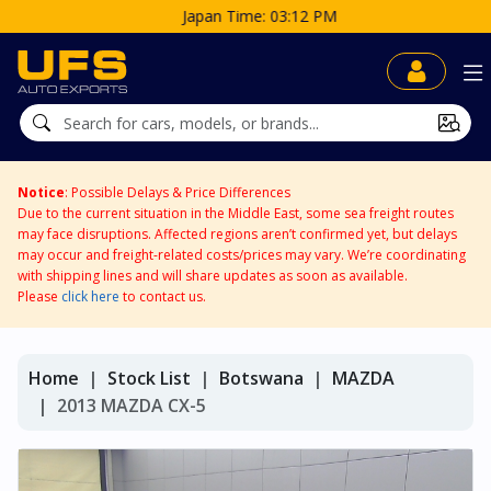
Japan Time: 03:12 PM
Notice
: Possible Delays & Price Differences
Due to the current situation in the Middle East, some sea freight routes
may face disruptions. Affected regions aren’t confirmed yet, but delays
may occur and freight-related costs/prices may vary. We’re coordinating
with shipping lines and will share updates as soon as available.
Please
click here
to contact us.
Home
Stock List
Botswana
MAZDA
2013 MAZDA CX-5