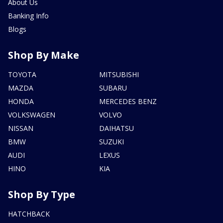
About Us
Banking Info
Blogs
Shop By Make
TOYOTA
MITSUBISHI
MAZDA
SUBARU
HONDA
MERCEDES BENZ
VOLKSWAGEN
VOLVO
NISSAN
DAIHATSU
BMW
SUZUKI
AUDI
LEXUS
HINO
KIA
Shop By Type
HATCHBACK