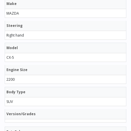
Make
MAZDA
Steering
Right hand
Model
CX-5
Engine Size
2200
Body Type
SUV
Version/Grades