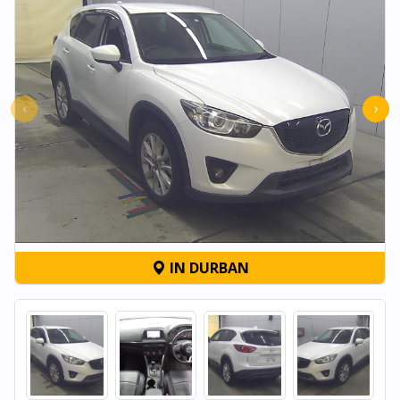
‹
›
IN DURBAN