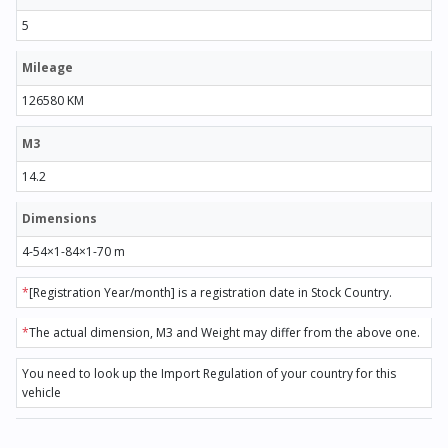
5
Mileage
126580 KM
M3
14.2
Dimensions
4-54×1-84×1-70 m
*
[Registration Year/month] is a registration date in Stock Country.
*
The actual dimension, M3 and Weight may differ from the above one.
You need to look up the Import Regulation of your country for this
vehicle