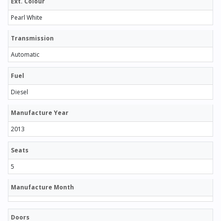
Ext. Colour
Pearl White
Transmission
Automatic
Fuel
Diesel
Manufacture Year
2013
Seats
5
Manufacture Month
Doors