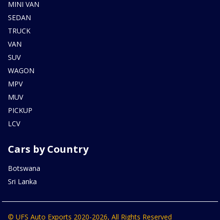
MINI VAN
SEDAN
TRUCK
VAN
SUV
WAGON
MPV
MUV
PICKUP
LCV
Cars by Country
Botswana
Sri Lanka
© UFS Auto Exports 2020-2026, All Rights Reserved