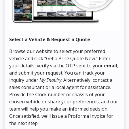
Select a Vehicle & Request a Quote
Co
Browse our website to select your preferred
On
vehicle and click "Get a Price Quote Now." Enter
Pr
your details, verify via the OTP sent to your
email
,
Up
and submit your request. You can track your
in
inquiry under
My Enquiry
. Alternatively, contact a
ens
sales consultant or a local agent for assistance.
det
Provide the stock number or chassis of your
Thi
chosen vehicle or share your preferences, and our
pa
team will help you make an informed decision.
yo
Once satisfied, we’ll issue a Proforma Invoice for
the next step.