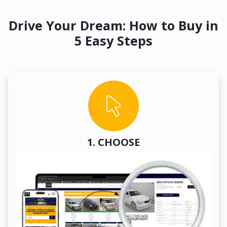
Drive Your Dream: How to Buy in
5 Easy Steps
1. CHOOSE