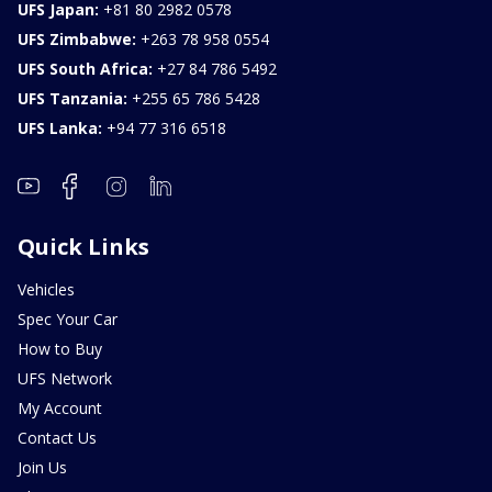
UFS Japan:
+81 80 2982 0578
UFS Zimbabwe:
+263 78 958 0554
UFS South Africa:
+27 84 786 5492
UFS Tanzania:
+255 65 786 5428
UFS Lanka:
+94 77 316 6518
Quick Links
Vehicles
Spec Your Car
How to Buy
UFS Network
My Account
Contact Us
Join Us