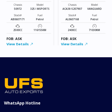
MSPORTS
VANGUARD
Chassis
Model
Chassis
Model
50972
325 I MSPORTS
ACA38-5207907
VANGUARD
Stock#
Fuel
Stock#
Fuel
AB0607171
Petrol
AL0607168
Petrol
2500CC
116155KM
2400CC
71030KM
FOB: ASK
FOB: ASK
View Details
View Details
WhatsApp Hotline