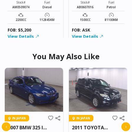
Stock#
Fuel
Stock#
Fuel
AM0509074
Diesel
AB0607016
Petrol
2200CC
112845KM
1500CC
81100KM
FOB: $5,200
FOB: ASK
View Details
View Details
You May Also Like
IN JAPAN
IN JAPAN
‹
›
2007 BMW 325 I
2011 TOYOTA