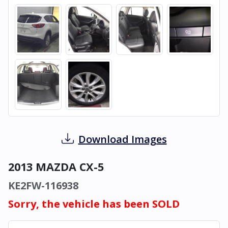
Download Images
2013 MAZDA CX-5
KE2FW-116938
Sorry, the vehicle has been SOLD