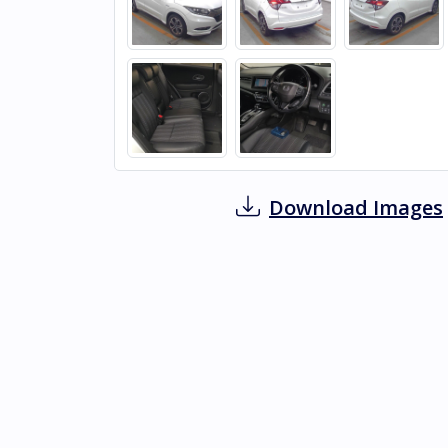
Download Images