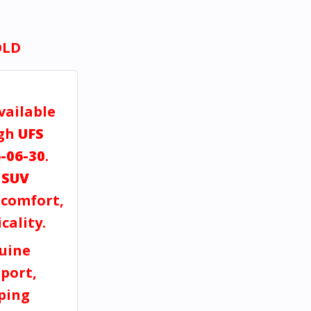
OLD
vailable
ugh
UFS
-06-30
.
a
SUV
, comfort,
cality.
uine
port,
pping