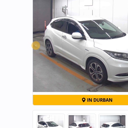
‹
IN DURBAN