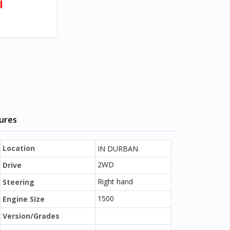
l
tures
Location
IN DURBAN
2WD
Drive
Right hand
Steering
1500
Engine Size
Version/Grades