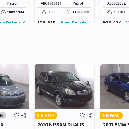
Petrol
ABC0605029
Petrol
AL0603082
188972KM
1300CC
115868KM
1300CC
ew Details
FOB: ASK
View Details
FOB: ASK
V
AM
IN JAPAN
IN JAPAN
TA
2010 NISSAN DUALIS
2007 BMW 3