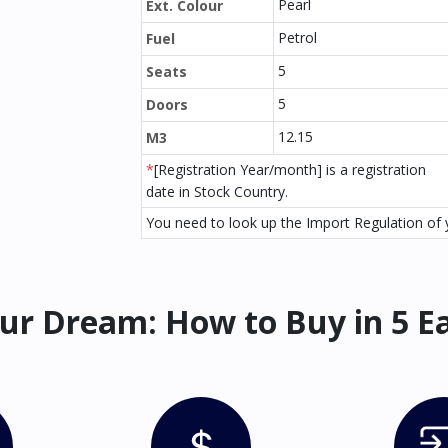
Pearl
Ext. Colour
Petrol
Fuel
5
Seats
5
Doors
12.15
M3
*
[Registration Year/month] is a registration
date in Stock Country.
You need to look up the Import Regulation of y
ur Dream: How to Buy in 5 E