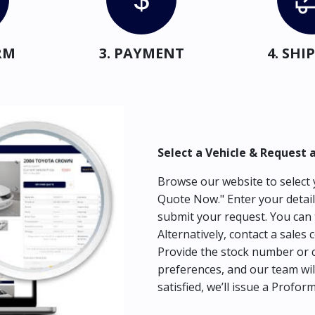
RM
3. PAYMENT
4. SH
Select a Vehicle & Request 
Browse our website to select y
Quote Now." Enter your detail
submit your request. You can 
Alternatively, contact a sales 
Provide the stock number or c
preferences, and our team wil
satisfied, we’ll issue a Profor