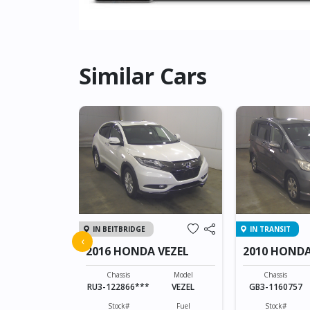
Similar Cars
IN BEITBRIDGE
IN TRANSIT
ZR-V
‹
2016 HONDA VEZEL
2010 HONDA
Model
ZR-V
Chassis
Model
Chassis
RU3-122866***
VEZEL
GB3-1160757
Fuel
Hybrid(Petrol)
Stock#
Fuel
Stock#