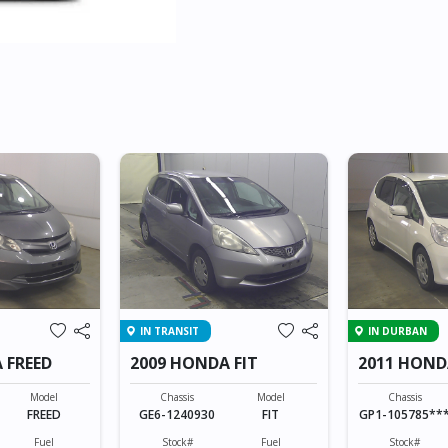
IN TRANSIT
IN DURBAN
 FREED
2009 HONDA FIT
2011 HOND
HYBRID
Model
Chassis
Model
Chassis
FREED
GE6-1240930
FIT
GP1-105785**
Fuel
Stock#
Fuel
Stock#