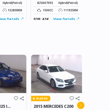
Hybrid(Petrol)
BZ0607093
Hybrid(Petrol)
1800CC
132808KM
1500CC
111935KM
FOB: ASK
iew Details
FOB: ASK
View Details
IN BEITBRIDG
IN JAPAN
2018 NIS
›
25 I
2015 MERCEDES C200