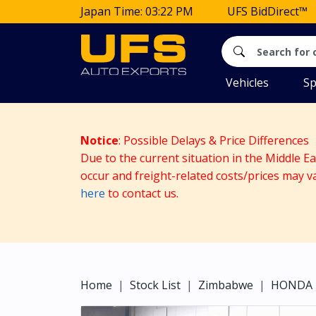
Japan Time: 03:22 PM
UFS BidDirect™
Vehicles
Sp
Notice
: Possible Delays & Price Differences
Due to the current situation in the Middle E
occur and freight-related costs/prices may v
here
to contact us.
Home
Stock List
Zimbabwe
HONDA