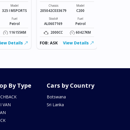
Chassis
VR2E26-101*
Model
Chassis
Model
325 I MSPORTS
205042C033679
C200
Stock#
BZ0602206
Fuel
Stock#
Fuel
Petrol
AL0607169
Petrol
2000CC
116155KM
2000CC
60427KM
FOB: ASK
iew Details
FOB: ASK
View Details
op By Type
Cars by Country
TCHBACK
Botswana
I VAN
Sri Lanka
DAN
UCK
N