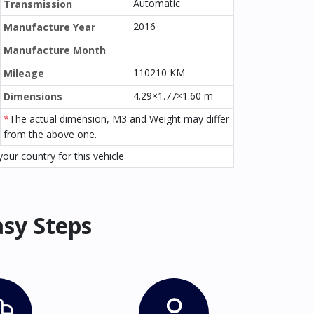
Automatic
Transmission
2016
Manufacture Year
Manufacture Month
110210 KM
Mileage
4.29×1.77×1.60 m
Dimensions
*
The actual dimension, M3 and Weight may differ
from the above one.
our country for this vehicle
asy Steps