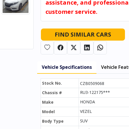
assistance, and professiona
customer service.
FIND SIMILAR CARS
Vehicle Specifications
Vehicle Fea
Stock No.
CZB0509068
RU3-122175***
Chassis #
HONDA
Make
VEZEL
Model
SUV
Body Type