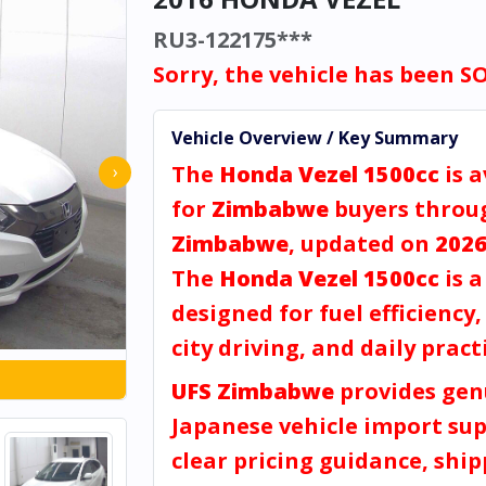
RU3-122175***
Sorry, the vehicle has been S
Vehicle Overview / Key Summary
The
Honda Vezel 1500cc
is a
›
for
Zimbabwe
buyers thro
Zimbabwe
, updated on
2026
The
Honda Vezel 1500cc
is 
designed for fuel efficiency
city driving, and daily practi
UFS Zimbabwe
provides gen
Japanese vehicle import sup
clear pricing guidance, shi