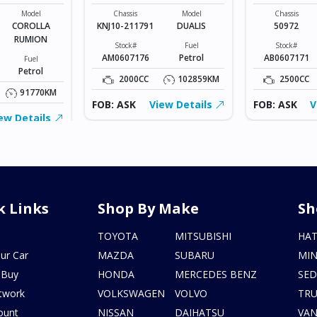
UMION
MSPORTS
Model
Chassis
Model
Chassis
COROLLA
KNJ10-211791
DUALIS
50972
RUMION
Stock#
Fuel
Stock#
AM0607176
Petrol
AB0607171
Fuel
Petrol
2000CC
102859KM
2500CC
91770KM
FOB: ASK
View Details
FOB: ASK
V
ew Details
k Links
Shop By Make
Sh
s
TOYOTA
MITSUBISHI
HA
ur Car
MAZDA
SUBARU
MIN
 Buy
HONDA
MERCEDES BENZ
SE
twork
VOLKSWAGEN
VOLVO
TR
ount
NISSAN
DAIHATSU
VA