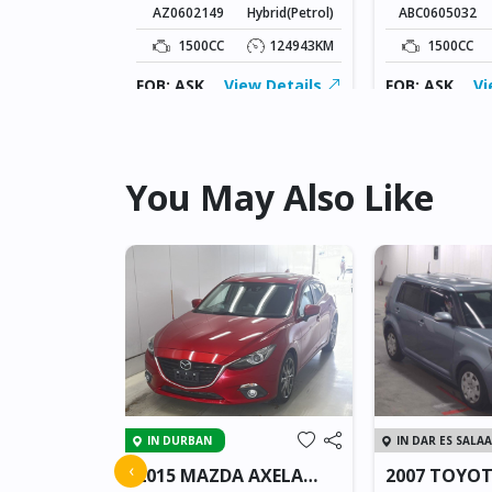
AZ0602149
Hybrid(Petrol)
ABC0605032
5KM
1500CC
124943KM
1500CC
ew Details
FOB: ASK
View Details
FOB: ASK
Vi
You May Also Like
IN DURBAN
IN DAR ES SALA
 JUKE
‹
2015 MAZDA AXELA
2007 TOYO