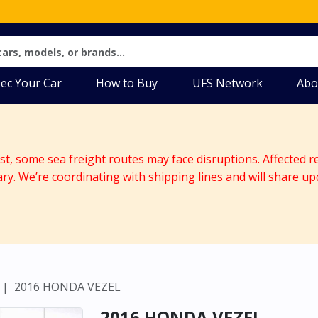
ec Your Car
How to Buy
UFS Network
Abo
ast, some sea freight routes may face disruptions. Affected r
ary. We’re coordinating with shipping lines and will share up
2016 HONDA VEZEL
2016 HONDA VEZEL