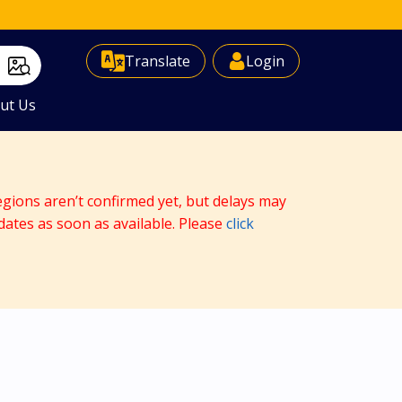
Select Language
▼
Translate
Login
ut Us
egions aren’t confirmed yet, but delays may
dates as soon as available. Please
click