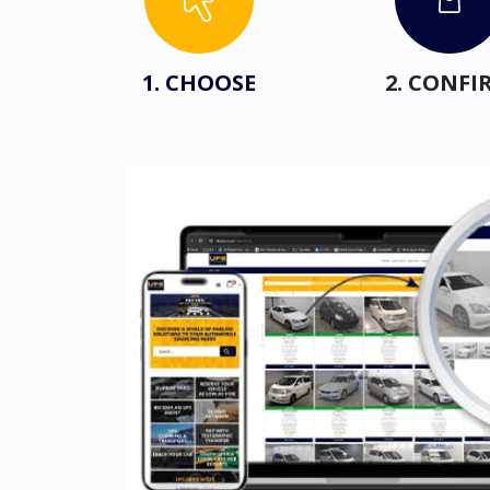
1. CHOOSE
2. CONFI