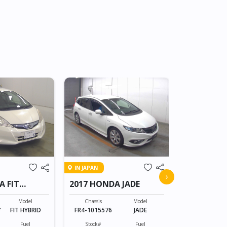
IN JAPAN
IN JAPAN
2008 HON
›
A FIT
2017 HONDA JADE
CROSSRO
Chassis
RT1-100805
Model
Chassis
Model
*
FIT HYBRID
FR4-1015576
JADE
Stock#
BT0607055
Fuel
Stock#
Fuel