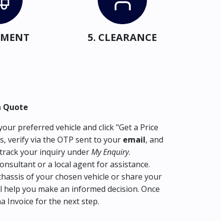
IPMENT
5. CLEARANCE
a Quote
our preferred vehicle and click "Get a Price
s, verify via the OTP sent to your
email
, and
track your inquiry under
My Enquiry
.
consultant or a local agent for assistance.
hassis of your chosen vehicle or share your
l help you make an informed decision. Once
ma Invoice for the next step.