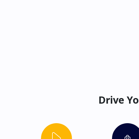
Drive Yo