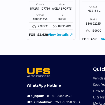
SPORTS
COROLLA R
Model
JUKE
Chassis
Model
Chassis
BM2FS-107736
AXELA SPORTS
NZE151-
Fuel
Petrol
1023836
Stock#
Fuel
AB0601156
Diesel
Stock#
181320KM
BT0602215
2200CC
103957KM
ew Details
1500CC
FOB: $3,620
View Details
FOB: ASK
Vi
Quic
Vehicle
Spec Yo
WhatsApp Hotline
How to
UFS Japan:
+81 80 2982 0578
UFS Ne
UFS Zimbabwe:
+263 78 958 0554
My Acc