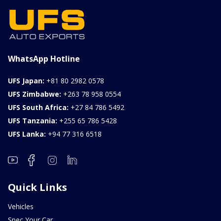
WhatsApp Hotline
UFS Japan:
+81 80 2982 0578
UFS Zimbabwe:
+263 78 958 0554
UFS South Africa:
+27 84 786 5492
UFS Tanzania:
+255 65 786 5428
UFS Lanka:
+94 77 316 6518
Quick Links
Vehicles
Spec Your Car