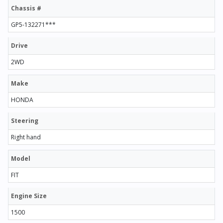
Chassis #
GP5-132271***
Drive
2WD
Make
HONDA
Steering
Right hand
Model
FIT
Engine Size
1500