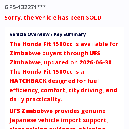
GP5-132271***
Sorry, the vehicle has been SOLD
Vehicle Overview / Key Summary
The
Honda Fit 1500cc
is available for
Zimbabwe
buyers through
UFS
Zimbabwe
, updated on
2026-06-30
.
The
Honda Fit 1500cc
is a
HATCHBACK
designed for fuel
efficiency, comfort, city driving, and
daily practicality.
UFS Zimbabwe
provides genuine
Japanese vehicle import support,