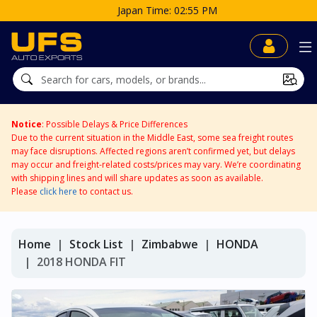
Japan Time: 02:55 PM
Notice
: Possible Delays & Price Differences
Due to the current situation in the Middle East, some sea freight routes
may face disruptions. Affected regions aren’t confirmed yet, but delays
may occur and freight-related costs/prices may vary. We’re coordinating
with shipping lines and will share updates as soon as available.
Please
click here
to contact us.
Home
Stock List
Zimbabwe
HONDA
2018 HONDA FIT