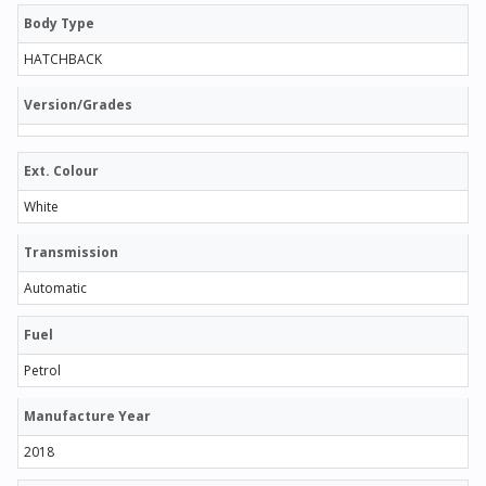
Body Type
HATCHBACK
Version/Grades
Ext. Colour
White
Transmission
Automatic
Fuel
Petrol
Manufacture Year
2018