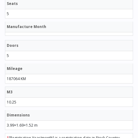
Seats
5
Manufacture Month
Doors
5
Mileage
187064 KM
M3
10.25
Dimensions
3.99×1.69×1.52 m
*
[Registration Year/month] is a registration date in Stock Country.