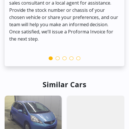
sales consultant or a local agent for assistance.
det
Provide the stock number or chassis of your
Thi
chosen vehicle or share your preferences, and our
pa
team will help you make an informed decision.
yo
Once satisfied, we’ll issue a Proforma Invoice for
the next step.
Similar Cars