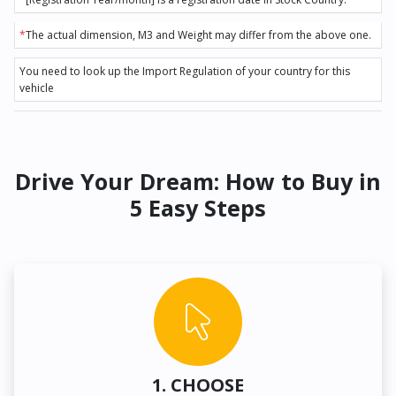
*
The actual dimension, M3 and Weight may differ from the above one.
You need to look up the Import Regulation of your country for this
vehicle
Drive Your Dream: How to Buy in
5 Easy Steps
1. CHOOSE