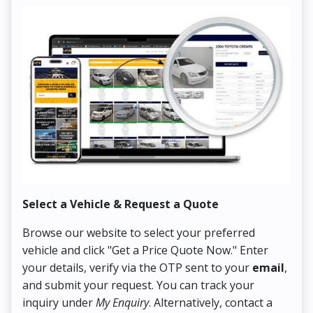
Select a Vehicle & Request a Quote
Co
Browse our website to select your preferred
On
vehicle and click "Get a Price Quote Now." Enter
Pr
your details, verify via the OTP sent to your
email
,
Up
and submit your request. You can track your
in
inquiry under
My Enquiry
. Alternatively, contact a
ens