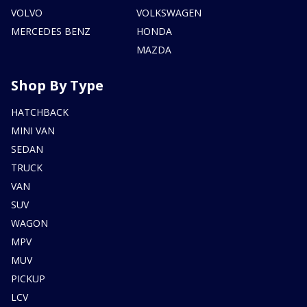
VOLVO
VOLKSWAGEN
MERCEDES BENZ
HONDA
MAZDA
Shop By Type
HATCHBACK
MINI VAN
SEDAN
TRUCK
VAN
SUV
WAGON
MPV
MUV
PICKUP
LCV