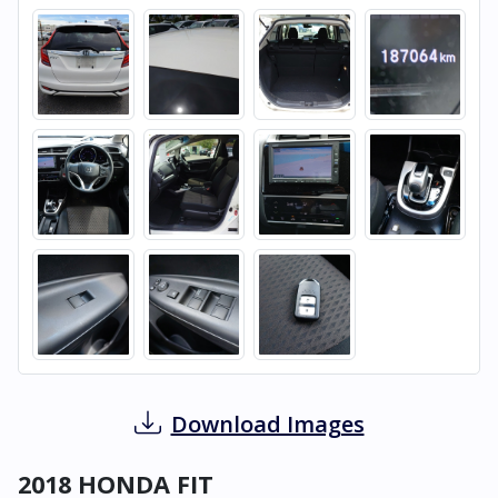
Download Images
2018 HONDA FIT