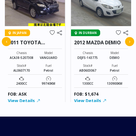
IN JAPAN
IN DURBAN
‹
›
2011 TOYOTA
2012 MAZDA DEMIO
VANGUARD
Chassis
Model
Chassis
Model
ACA38-5207308
VANGUARD
DEJFS-143775
DEMIO
Stock#
Fuel
Stock#
Fuel
AL0607170
Petrol
AB0603067
Petrol
2400CC
99740KM
1300CC
130900KM
FOB: ASK
FOB: $1,674
View Details
View Details