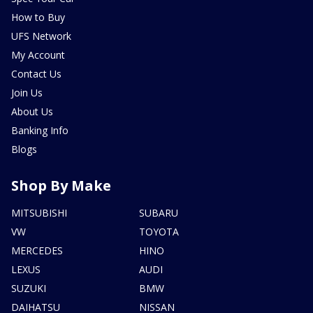
How to Buy
UFS Network
My Account
Contact Us
Join Us
About Us
Banking Info
Blogs
Shop By Make
MITSUBISHI
SUBARU
VW
TOYOTA
MERCEDES
HINO
LEXUS
AUDI
SUZUKI
BMW
DAIHATSU
NISSAN