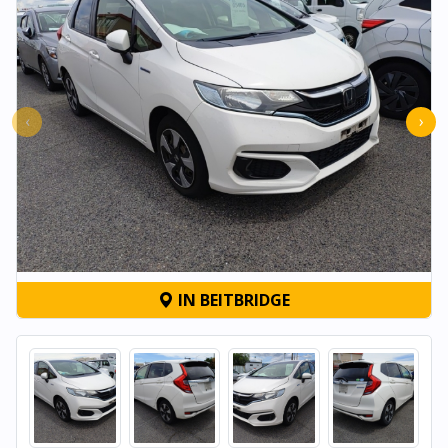
‹
›
IN BEITBRIDGE