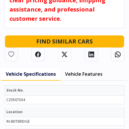
clear pricing guidance, shipping
assistance, and professional
customer service.
FIND SIMILAR CARS
Vehicle Specifications
Vehicle Features
Stock No.
CZ0507034
Location
IN BEITBRIDGE