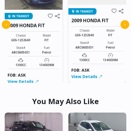
IN TRANSIT
IN TRANSIT
2009 HONDA FIT
‹
›
2009 HONDA FIT
Chassis
Model
GE6-1232640
FIT
Chassis
Model
GE6-1232640
FIT
Stock#
Fuel
ABC0605031
Petrol
Stock#
Fuel
ABC0605031
Petrol
1300CC
134003KM
1300CC
134003KM
FOB: ASK
FOB: ASK
View Details
View Details
You May Also Like