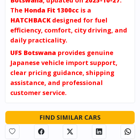
Botswana
, updated on
2025-10-27
.
The
Honda Fit 1300cc
is a
HATCHBACK
designed for fuel
efficiency, comfort, city driving, and
daily practicality.
UFS Botswana
provides genuine
Japanese vehicle import support,
clear pricing guidance, shipping
assistance, and professional
customer service.
FIND SIMILAR CARS