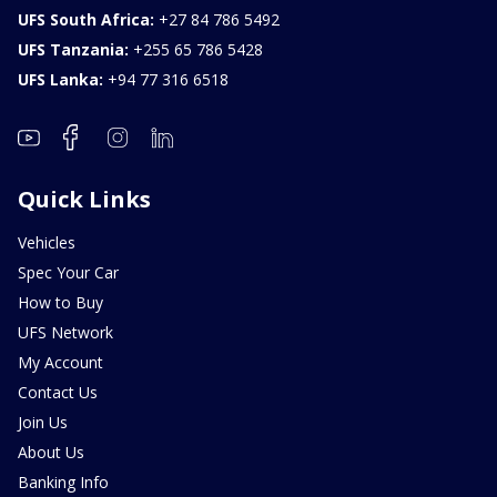
UFS South Africa:
+27 84 786 5492
UFS Tanzania:
+255 65 786 5428
UFS Lanka:
+94 77 316 6518
Quick Links
Vehicles
Spec Your Car
How to Buy
UFS Network
My Account
Contact Us
Join Us
About Us
Banking Info