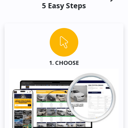
5 Easy Steps
1. CHOOSE