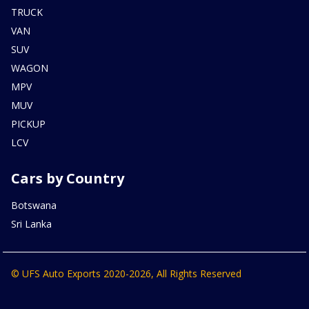
TRUCK
VAN
SUV
WAGON
MPV
MUV
PICKUP
LCV
Cars by Country
Botswana
Sri Lanka
© UFS Auto Exports 2020-2026, All Rights Reserved