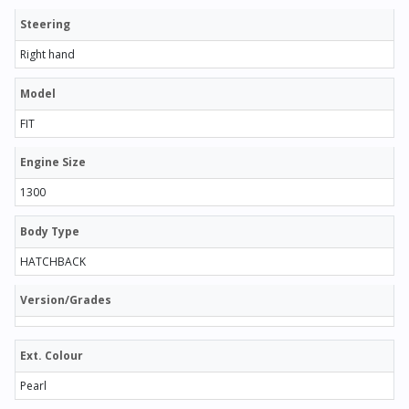
Steering
Right hand
Model
FIT
Engine Size
1300
Body Type
HATCHBACK
Version/Grades
Ext. Colour
Pearl