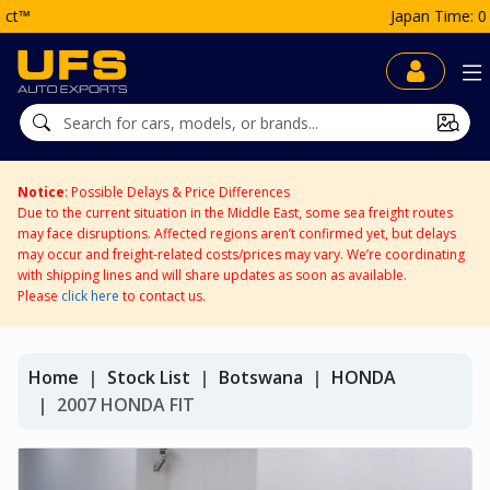
Japan Time: 07:27 PM
Notice
: Possible Delays & Price Differences
Due to the current situation in the Middle East, some sea freight routes
may face disruptions. Affected regions aren’t confirmed yet, but delays
may occur and freight-related costs/prices may vary. We’re coordinating
with shipping lines and will share updates as soon as available.
Please
click here
to contact us.
Home
Stock List
Botswana
HONDA
2007 HONDA FIT