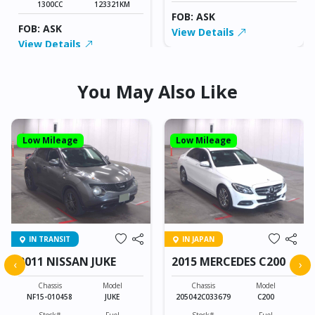
1300CC
123321KM
FOB: ASK
FOB: ASK
View Details
View Details
You May Also Like
Low Mileage
Low Mileage
IN TRANSIT
IN JAPAN
2011 NISSAN JUKE
2015 MERCEDES C200
‹
›
Chassis
Model
Chassis
Model
NF15-010458
JUKE
205042C033679
C200
Stock#
Fuel
Stock#
Fuel