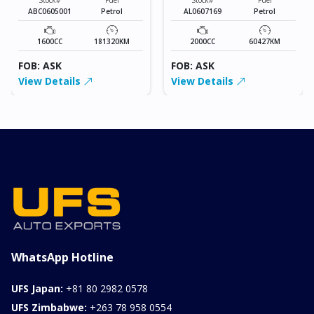
ABC0605001
Petrol
AL0607169
Petrol
1600CC
181320KM
2000CC
60427KM
FOB: ASK
FOB: ASK
View Details
View Details
WhatsApp Hotline
UFS Japan:
+81 80 2982 0578
UFS Zimbabwe:
+263 78 958 0554