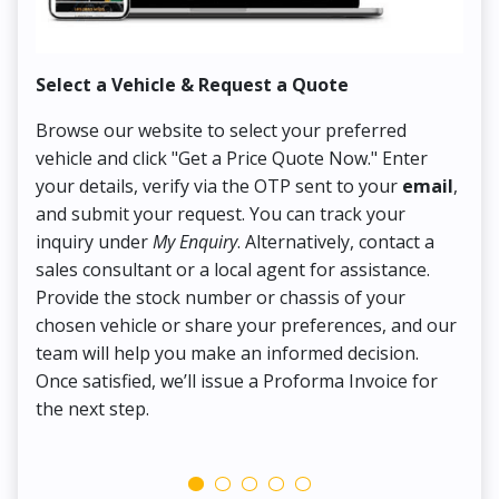
Select a Vehicle & Request a Quote
Co
Browse our website to select your preferred
On
vehicle and click "Get a Price Quote Now." Enter
Pr
your details, verify via the OTP sent to your
email
,
Up
and submit your request. You can track your
in
inquiry under
My Enquiry
. Alternatively, contact a
ens
sales consultant or a local agent for assistance.
det
Provide the stock number or chassis of your
Thi
chosen vehicle or share your preferences, and our
pa
team will help you make an informed decision.
yo
Once satisfied, we’ll issue a Proforma Invoice for
the next step.