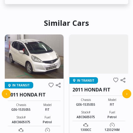
Similar Cars
IN TRANSIT
IN TRANSIT
2011 HONDA FIT
‹
›
2011 HONDA FIT
Chassis
Model
GE6-1535055
FIT
Chassis
Model
GE6-1535055
FIT
Stock#
Fuel
ABC0605075
Petrol
Stock#
Fuel
ABC0605075
Petrol
1300CC
123321KM