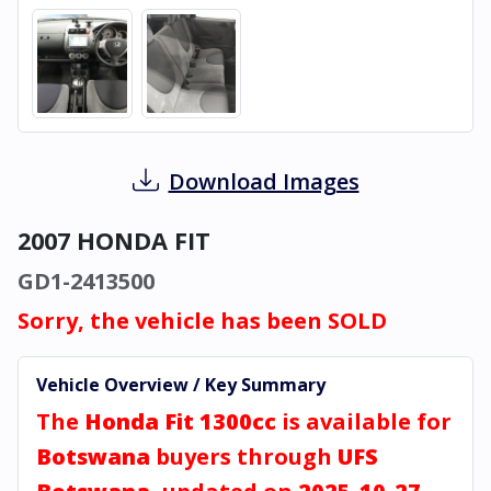
Download Images
2007 HONDA FIT
GD1-2413500
Sorry, the vehicle has been SOLD
Vehicle Overview / Key Summary
The
Honda Fit 1300cc
is available for
Botswana
buyers through
UFS