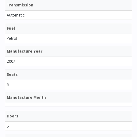
Transmission
Automatic
Fuel
Petrol
Manufacture Year
2007
Seats
5
Manufacture Month
Doors
5