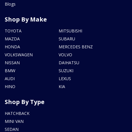
Blogs
Shop By Make
TOYOTA
MITSUBISHI
MAZDA
SUBARU
HONDA
MERCEDES BENZ
VOLKSWAGEN
VOLVO
NISSAN
DAIHATSU
BMW
SUZUKI
AUDI
LEXUS
HINO
KIA
Shop By Type
HATCHBACK
MINI VAN
SEDAN