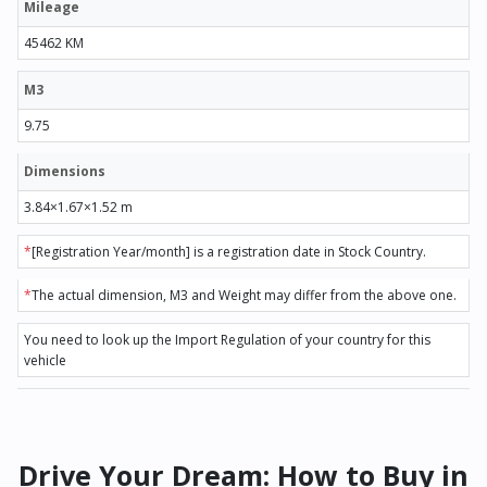
Mileage
45462 KM
M3
9.75
Dimensions
3.84×1.67×1.52 m
*
[Registration Year/month] is a registration date in Stock Country.
*
The actual dimension, M3 and Weight may differ from the above one.
You need to look up the Import Regulation of your country for this
vehicle
Drive Your Dream: How to Buy in