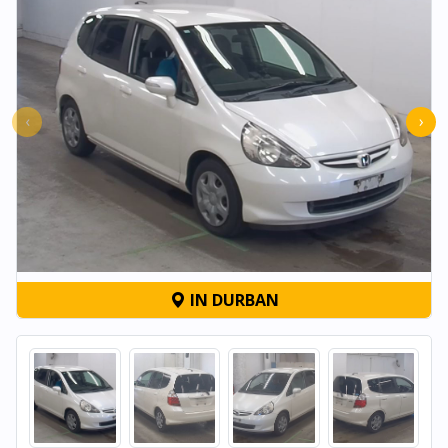
‹
›
IN DURBAN