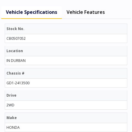
Vehicle Specifications
Vehicle Features
Stock No.
CB0507052
Location
IN DURBAN
Chassis #
GD1-2413500
Drive
2WD
Make
HONDA