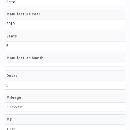
Petrol
Manufacture Year
2010
Seats
5
Manufacture Month
Doors
5
Mileage
30986 KM
M3
10.15