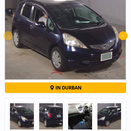
‹
›
IN DURBAN