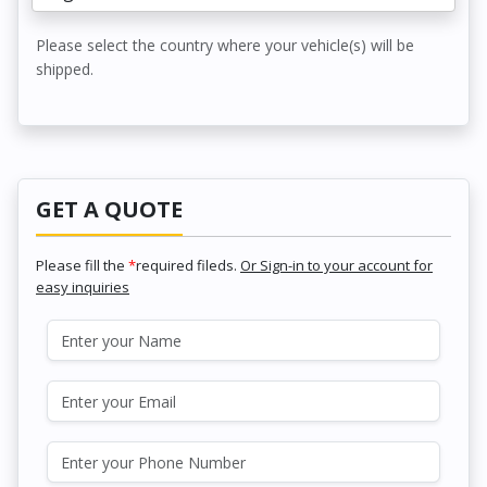
Please select the country where your vehicle(s) will be
shipped.
GET A QUOTE
Please fill the
*
required fileds.
Or Sign-in to your account for
easy inquiries