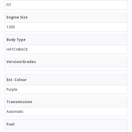
FIT
Engine Size
1300
Body Type
HATCHBACK
Version/Grades
Ext. Colour
Purple
Transmission
Automatic
Fuel