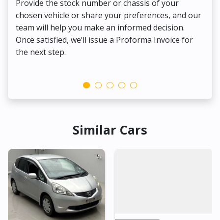
Provide the stock number or chassis of your
Thi
chosen vehicle or share your preferences, and our
pa
team will help you make an informed decision.
yo
Once satisfied, we’ll issue a Proforma Invoice for
the next step.
Similar Cars