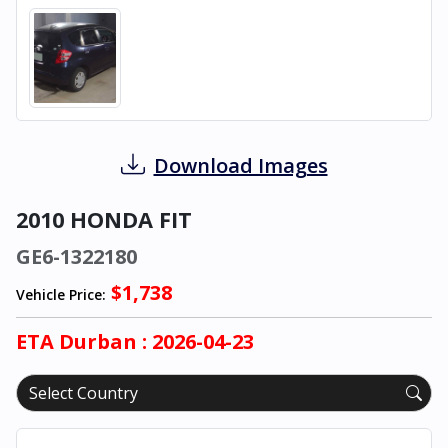
Download Images
2010 HONDA FIT
GE6-1322180
$1,738
Vehicle Price:
ETA
Durban
: 2026-04-23