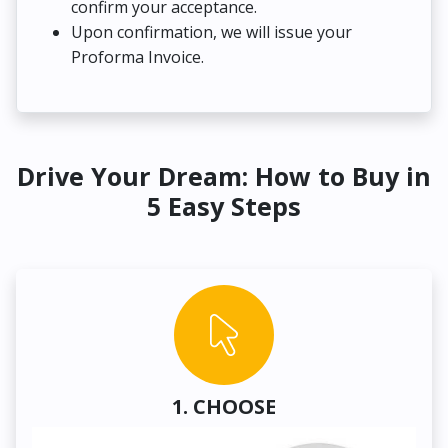
confirm your acceptance.
Upon confirmation, we will issue your
Proforma Invoice.
Drive Your Dream: How to Buy in
5 Easy Steps
1. CHOOSE