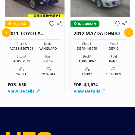
IN JAPAN
IN DURBAN
‹
›
2011 TOYOTA
2012 MAZDA DEMIO
VANGUARD
Chassis
Model
Chassis
Model
ACA38-5207308
VANGUARD
DEJFS-143775
DEMIO
Stock#
Fuel
Stock#
Fuel
AL0607170
Petrol
AB0603067
Petrol
2400CC
99740KM
1300CC
130900KM
FOB: ASK
FOB: $1,674
View Details
View Details