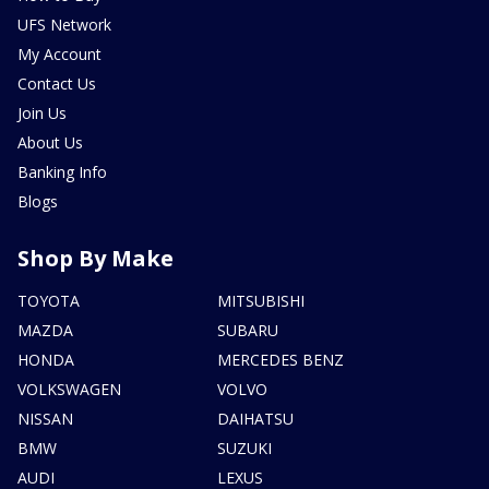
UFS Network
My Account
Contact Us
Join Us
About Us
Banking Info
Blogs
Shop By Make
TOYOTA
MITSUBISHI
MAZDA
SUBARU
HONDA
MERCEDES BENZ
VOLKSWAGEN
VOLVO
NISSAN
DAIHATSU
BMW
SUZUKI
AUDI
LEXUS