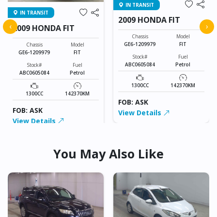
IN TRANSIT
IN TRANSIT
2009 HONDA FIT
‹
›
2009 HONDA FIT
Chassis
Model
GE6-1209979
FIT
Chassis
Model
GE6-1209979
FIT
Stock#
Fuel
ABC0605084
Petrol
Stock#
Fuel
ABC0605084
Petrol
1300CC
142370KM
1300CC
142370KM
FOB: ASK
FOB: ASK
View Details
View Details
You May Also Like