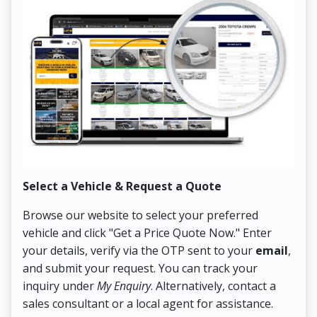
Select a Vehicle & Request a Quote
Co
Browse our website to select your preferred
On
vehicle and click "Get a Price Quote Now." Enter
Pr
your details, verify via the OTP sent to your
email
,
Up
and submit your request. You can track your
in
inquiry under
My Enquiry
. Alternatively, contact a
ens
sales consultant or a local agent for assistance.
det