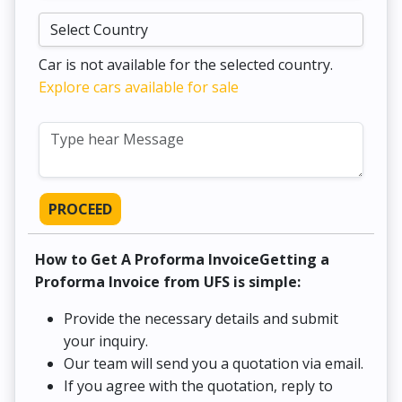
Car is not available for the selected country.
Explore cars available for sale
PROCEED
How to Get A Proforma InvoiceGetting a
Proforma Invoice from UFS is simple:
Provide the necessary details and submit
your inquiry.
Our team will send you a quotation via email.
If you agree with the quotation, reply to