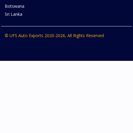
Botswana
Sri Lanka
© UFS Auto Exports 2020-2026, All Rights Reserved