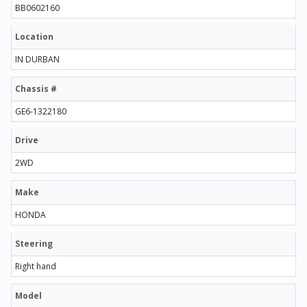
BB0602160
Location
IN DURBAN
Chassis #
GE6-1322180
Drive
2WD
Make
HONDA
Steering
Right hand
Model