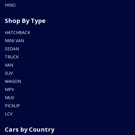
HINO
Shop By Type
HATCHBACK
MINI VAN
SEDAN
TRUCK
VAN
SUV
WAGON
MPV
MUV
PICKUP
LCV
Cars by Country