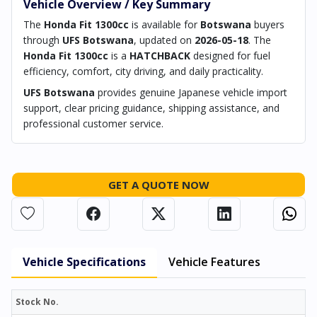
Vehicle Overview / Key Summary
The
Honda Fit 1300cc
is available for
Botswana
buyers
through
UFS Botswana
, updated on
2026-05-18
. The
Honda Fit 1300cc
is a
HATCHBACK
designed for fuel
efficiency, comfort, city driving, and daily practicality.
UFS Botswana
provides genuine Japanese vehicle import
support, clear pricing guidance, shipping assistance, and
professional customer service.
GET A QUOTE NOW
Vehicle Specifications
Vehicle Features
Stock No.