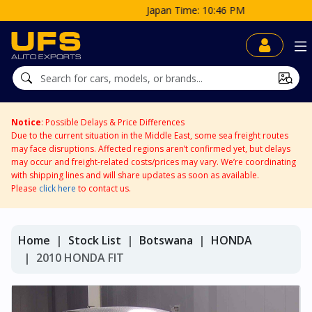
Japan Time: 10:46 PM
Notice
: Possible Delays & Price Differences
Due to the current situation in the Middle East, some sea freight routes
may face disruptions. Affected regions aren’t confirmed yet, but delays
may occur and freight-related costs/prices may vary. We’re coordinating
with shipping lines and will share updates as soon as available.
Please
click here
to contact us.
Home
Stock List
Botswana
HONDA
2010 HONDA FIT