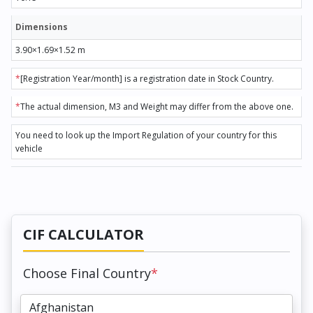
Dimensions
3.90×1.69×1.52 m
*
[Registration Year/month] is a registration date in Stock Country.
*
The actual dimension, M3 and Weight may differ from the above one.
You need to look up the Import Regulation of your country for this
vehicle
CIF CALCULATOR
Choose Final Country
*