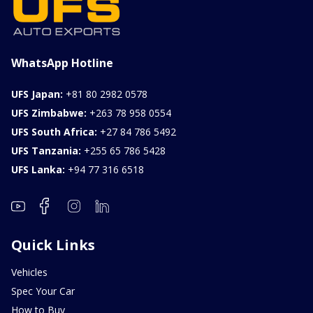
WhatsApp Hotline
UFS Japan:
+81 80 2982 0578
UFS Zimbabwe:
+263 78 958 0554
UFS South Africa:
+27 84 786 5492
UFS Tanzania:
+255 65 786 5428
UFS Lanka:
+94 77 316 6518
Quick Links
Vehicles
Spec Your Car
How to Buy