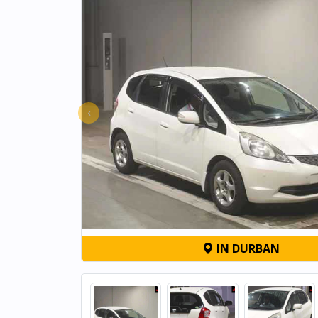
‹
IN DURBAN