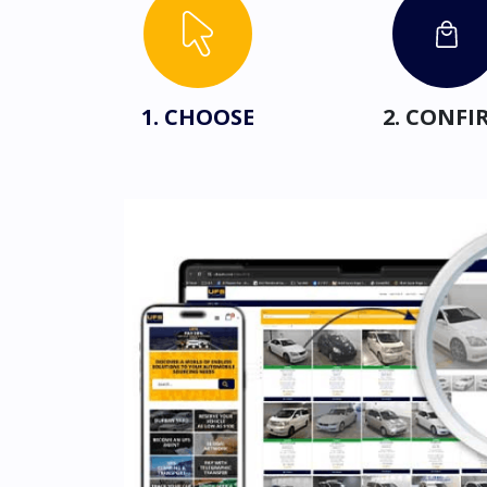
1. CHOOSE
2. CONFI