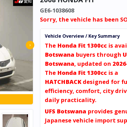
GE6-1038608
Sorry, the vehicle has been S
Vehicle Overview / Key Summary
The
Honda Fit 1300cc
is avai
›
Botswana
buyers through
U
Botswana
, updated on
2026
The
Honda Fit 1300cc
is a
HATCHBACK
designed for fu
efficiency, comfort, city dri
daily practicality.
UFS Botswana
provides gen
Japanese vehicle import sup