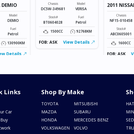
Chassis
Model
 DEMIO
2011 NISSA
DC5W-349681
VERISA
Model
Chassis
Stock#
Fuel
DEMIO
NF15-010458
BT0604028
Petrol
Fuel
Stock#
1500CC
92768KM
Petrol
ABC0605001
FOB: ASK
View Details
130900KM
1600CC
ew Details
FOB: ASK
V
k Links
Shop By Make
Sh
s
TOYOTA
MITSUBISHI
HA
ur Car
MAZDA
SUBARU
MIN
 Buy
HONDA
MERCEDES BENZ
SE
twork
VOLKSWAGEN
VOLVO
TR