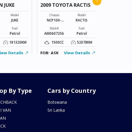
›
N JUKE
2009 TOYOTA RACTIS
Chassis
VR2E26-101*
Model
Chassis
Model
JUKE
NCP100-
RACTIS
Stock#
0141801
BZ0602206
Fuel
Stock#
Fuel
Petrol
AM0607256
Petrol
2000CC
181320KM
1500CC
52078KM
FOB: ASK
iew Details
FOB: ASK
View Details
op By Type
Cars by Country
TCHBACK
Botswana
I VAN
Sri Lanka
DAN
UCK