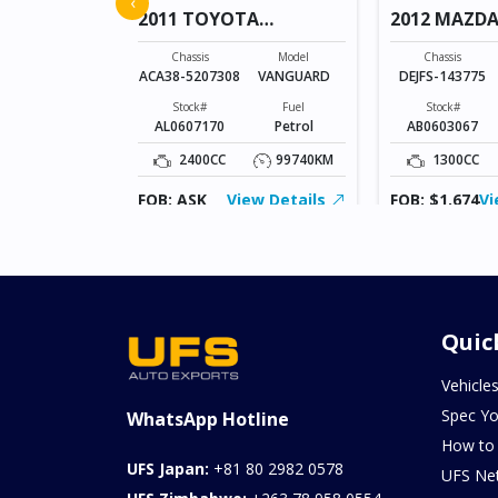
‹
2011 TOYOTA
2012 MAZDA
VANGUARD
Model
AXELA SPORTS
Chassis
Model
Chassis
ACA38-5207308
VANGUARD
DEJFS-143775
Fuel
Diesel
Stock#
Fuel
Stock#
AL0607170
Petrol
AB0603067
103957KM
2400CC
99740KM
1300CC
ew Details
FOB: ASK
View Details
FOB: $1,674
Vi
Quic
Vehicle
Spec Yo
WhatsApp Hotline
How to
UFS Japan:
+81 80 2982 0578
UFS Ne