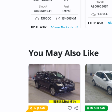
Fuel
Stock#
Petrol
ABC0605031
Stock#
Fuel
ABC0605031
Petrol
134003KM
1300CC
1300CC
134003KM
ew Details
FOB: ASK
Vi
FOB: ASK
View Details
You May Also Like
IN JAPAN
IN DURBAN
 AXELA