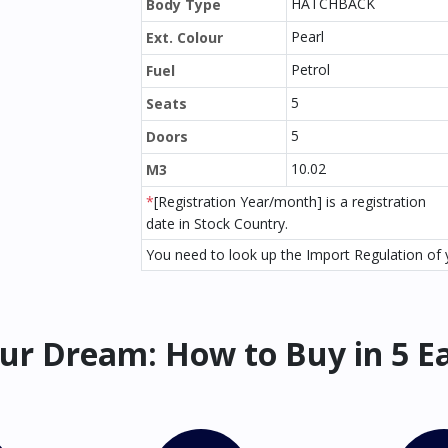
HATCHBACK
Body Type
Pearl
Ext. Colour
Petrol
Fuel
5
Seats
5
Doors
10.02
M3
*
[Registration Year/month] is a registration
date in Stock Country.
You need to look up the Import Regulation of y
ur Dream: How to Buy in 5 E