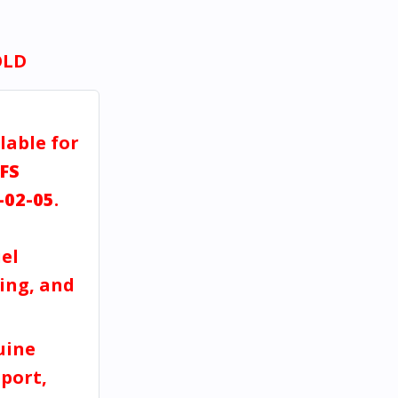
OLD
lable for
FS
-02-05
.
el
ving, and
uine
port,