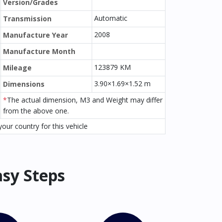
Version/Grades
Automatic
Transmission
2008
Manufacture Year
Manufacture Month
123879 KM
Mileage
3.90×1.69×1.52 m
Dimensions
*
The actual dimension, M3 and Weight may differ
from the above one.
our country for this vehicle
asy Steps