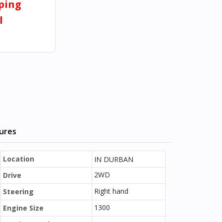
pping
l
tures
Location
IN DURBAN
2WD
Drive
Right hand
Steering
1300
Engine Size