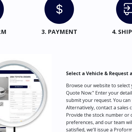
RM
3. PAYMENT
4. SH
Select a Vehicle & Request 
Browse our website to select y
Quote Now." Enter your detail
submit your request. You can 
Alternatively, contact a sales 
Provide the stock number or c
preferences, and our team wil
satisfied, we’ll issue a Profor