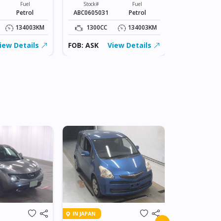
Fuel
Stock#
Fuel
Stock#
Petrol
ABC0605031
Petrol
ABC0605031
134003KM
1300CC
134003KM
1300CC
iew Details
FOB: ASK
View Details
FOB: ASK
IN BEITBRIDG
IN JAPAN
2018 NIS