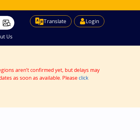
Select Language
▼
Translate
Login
ut Us
egions aren’t confirmed yet, but delays may
dates as soon as available. Please
click