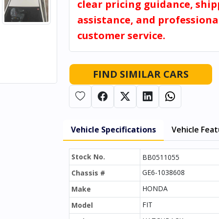
clear pricing guidance, shi
assistance, and professiona
customer service.
FIND SIMILAR CARS
Vehicle Specifications
Vehicle Fea
Stock No.
BB0511055
GE6-1038608
Chassis #
HONDA
Make
FIT
Model