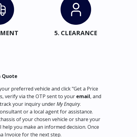
IPMENT
5. CLEARANCE
a Quote
our preferred vehicle and click "Get a Price
s, verify via the OTP sent to your
email
, and
track your inquiry under
My Enquiry
.
consultant or a local agent for assistance.
hassis of your chosen vehicle or share your
l help you make an informed decision. Once
ma Invoice for the next step.