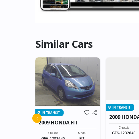
Similar Cars
IN TRANSIT
IN TRANSIT
FIT
2009 HONDA
‹
2009 HONDA FIT
Model
Chassis
FIT
GE6-1232640
Chassis
Model
GE6-1232640
FIT