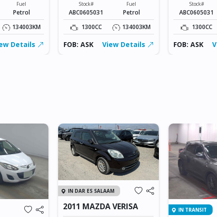
Fuel
Stock#
Fuel
Stock#
Petrol
ABC0605031
Petrol
ABC0605031
134003KM
1300CC
134003KM
1300CC
ew Details
FOB: ASK
View Details
FOB: ASK
V
IN DAR ES SALAAM
2011 MAZDA VERISA
IN TRANSIT