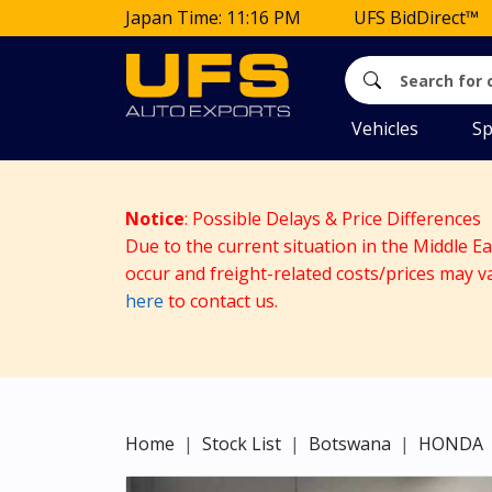
Japan Time: 11:16 PM
UFS BidDirect™
Vehicles
Sp
Notice
: Possible Delays & Price Differences
Due to the current situation in the Middle E
occur and freight-related costs/prices may v
here
to contact us.
Home
Stock List
Botswana
HONDA