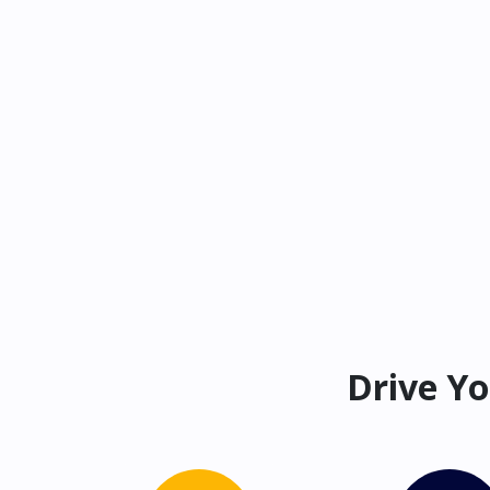
Drive Yo