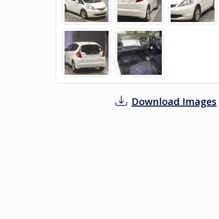
Download Images