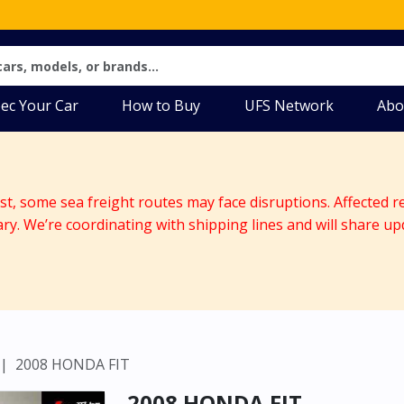
ec Your Car
How to Buy
UFS Network
Abo
ast, some sea freight routes may face disruptions. Affected r
ary. We’re coordinating with shipping lines and will share up
2008 HONDA FIT
2008 HONDA FIT