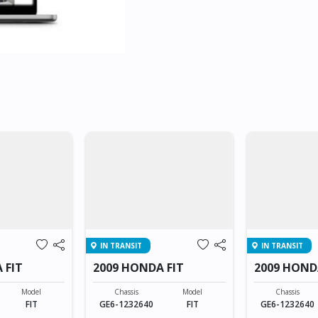
IN TRANSIT
IN TRANSIT
 FIT
2009 HONDA FIT
2009 HOND
Model
Chassis
Model
Chassis
FIT
GE6-1232640
FIT
GE6-1232640