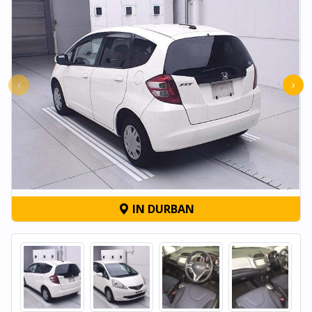
‹
›
IN DURBAN