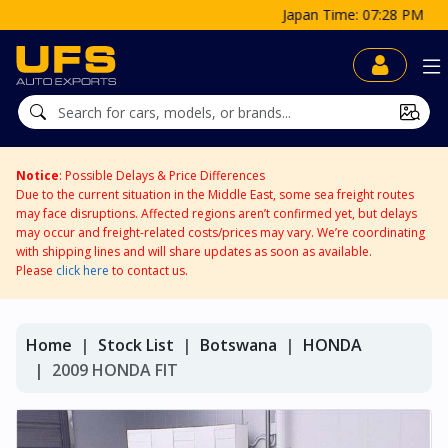
Japan Time: 07:28 PM
Notice
: Possible Delays & Price Differences
Due to the current situation in the Middle East, some sea freight routes
may face disruptions. Affected regions aren’t confirmed yet, but delays
may occur and freight-related costs/prices may vary. We’re coordinating
with shipping lines and will share updates as soon as available.
Please
click here
to contact us.
Home
Stock List
Botswana
HONDA
2009 HONDA FIT