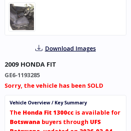
Download Images
2009 HONDA FIT
GE6-1193285
Sorry, the vehicle has been SOLD
Vehicle Overview / Key Summary
The
Honda Fit 1300cc
is available for
Botswana
buyers through
UFS