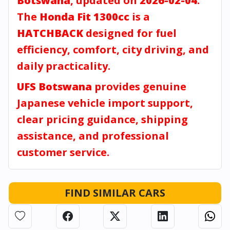
Botswana
, updated on
2026-02-04
.
The
Honda Fit 1300cc
is a
HATCHBACK
designed for fuel
efficiency, comfort, city driving, and
daily practicality.
UFS Botswana
provides genuine
Japanese vehicle import support,
clear pricing guidance, shipping
assistance, and professional
customer service.
FIND SIMILAR CARS