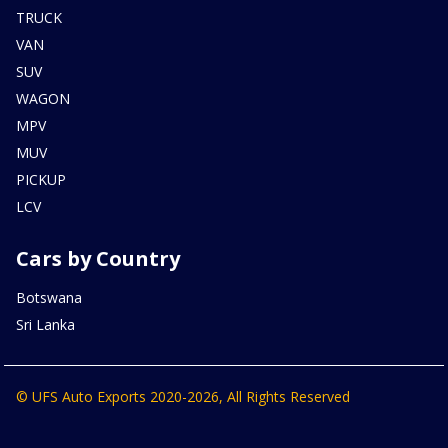
TRUCK
VAN
SUV
WAGON
MPV
MUV
PICKUP
LCV
Cars by Country
Botswana
Sri Lanka
© UFS Auto Exports 2020-2026, All Rights Reserved