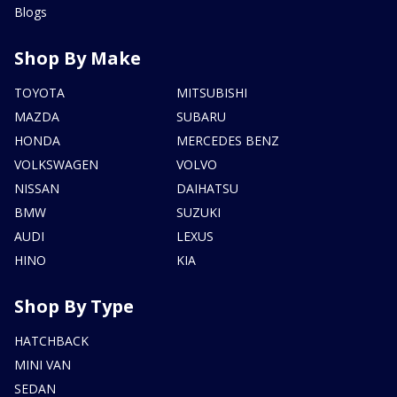
Blogs
Shop By Make
TOYOTA
MITSUBISHI
MAZDA
SUBARU
HONDA
MERCEDES BENZ
VOLKSWAGEN
VOLVO
NISSAN
DAIHATSU
BMW
SUZUKI
AUDI
LEXUS
HINO
KIA
Shop By Type
HATCHBACK
MINI VAN
SEDAN