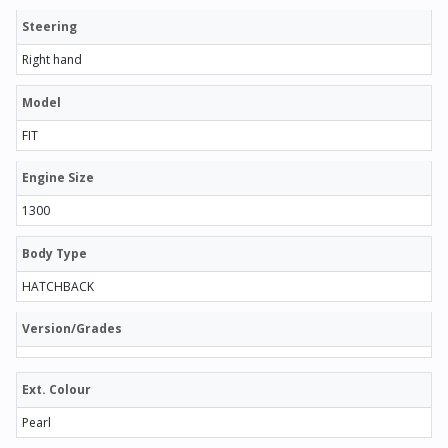
Steering
Right hand
Model
FIT
Engine Size
1300
Body Type
HATCHBACK
Version/Grades
Ext. Colour
Pearl