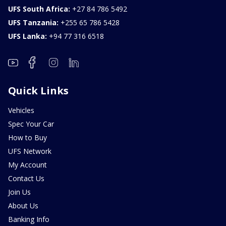
UFS South Africa:
+27 84 786 5492
UFS Tanzania:
+255 65 786 5428
UFS Lanka:
+94 77 316 6518
Quick Links
Vehicles
Spec Your Car
How to Buy
UFS Network
My Account
Contact Us
Join Us
About Us
Banking Info