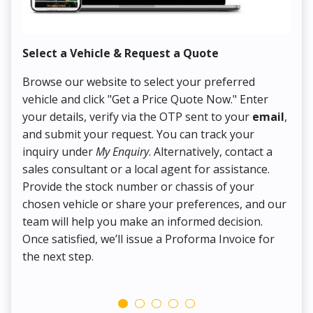
Select a Vehicle & Request a Quote
Co
Browse our website to select your preferred
On
vehicle and click "Get a Price Quote Now." Enter
Pr
your details, verify via the OTP sent to your
email
,
Up
and submit your request. You can track your
in
inquiry under
My Enquiry
. Alternatively, contact a
ens
sales consultant or a local agent for assistance.
det
Provide the stock number or chassis of your
Thi
chosen vehicle or share your preferences, and our
pa
team will help you make an informed decision.
yo
Once satisfied, we’ll issue a Proforma Invoice for
the next step.