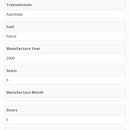
Transmission
Automatic
Fuel
Petrol
Manufacture Year
2009
Seats
5
Manufacture Month
Doors
5