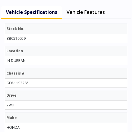
Vehicle Specifications
Vehicle Features
Stock No.
BB0510059
Location
IN DURBAN
Chassis #
GE6-1193285
Drive
2WD
Make
HONDA