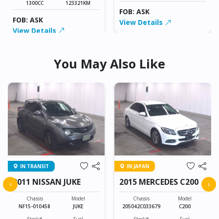
1300CC
123321KM
FOB: ASK
FOB: ASK
View Details
View Details
You May Also Like
IN TRANSIT
IN JAPAN
2011 NISSAN JUKE
2015 MERCEDES C200
‹
›
Chassis
Model
Chassis
Model
NF15-010458
JUKE
205042C033679
C200
Stock#
Fuel
Stock#
Fuel