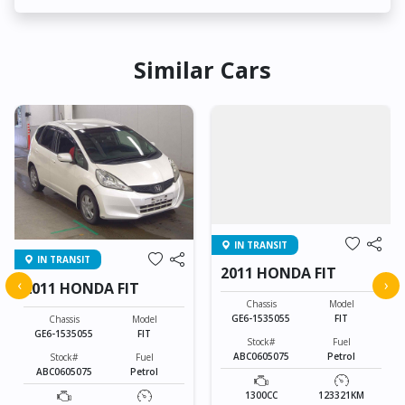
Similar Cars
IN TRANSIT
IN TRANSIT
2011 HONDA FIT
‹
›
2011 HONDA FIT
Chassis
Model
GE6-1535055
FIT
Chassis
Model
GE6-1535055
FIT
Stock#
Fuel
ABC0605075
Petrol
Stock#
Fuel
ABC0605075
Petrol
1300CC
123321KM