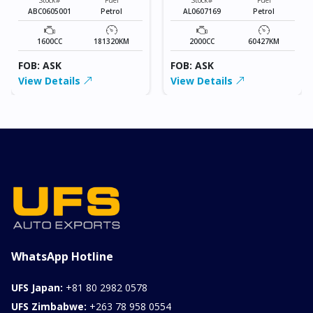
ABC0605001
Petrol
AL0607169
Petrol
1600CC
181320KM
2000CC
60427KM
FOB: ASK
FOB: ASK
View Details
View Details
WhatsApp Hotline
UFS Japan:
+81 80 2982 0578
UFS Zimbabwe:
+263 78 958 0554