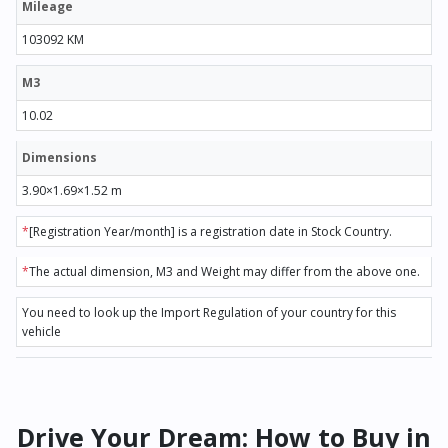
Mileage
103092 KM
M3
10.02
Dimensions
3.90×1.69×1.52 m
*
[Registration Year/month] is a registration date in Stock Country.
*
The actual dimension, M3 and Weight may differ from the above one.
You need to look up the Import Regulation of your country for this
vehicle
Drive Your Dream: How to Buy in