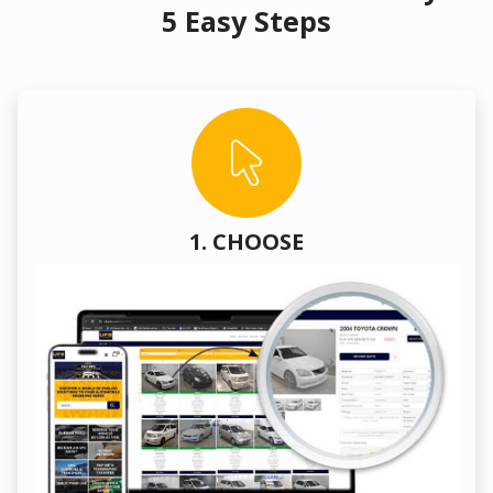
5 Easy Steps
1. CHOOSE