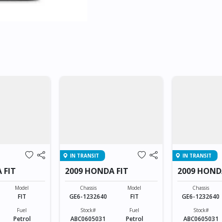
IN TRANSIT
IN TRANSIT
 FIT
2009 HONDA FIT
2009 HOND
Model
Chassis
Model
Chassis
FIT
GE6-1232640
FIT
GE6-1232640
Fuel
Stock#
Fuel
Stock#
Petrol
ABC0605031
Petrol
ABC0605031