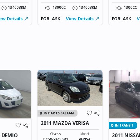
134003KM
1300CC
134003KM
1300CC
ew Details
FOB: ASK
View Details
FOB: ASK
V
IN DAR ES SALAAM
2011 MAZDA VERISA
IN TRANSIT
Chassis
Model
 DEMIO
2011 NISSA
DC5W-349681
VERISA