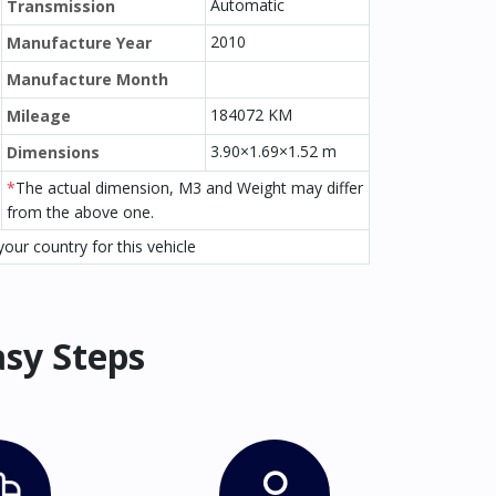
Automatic
Transmission
2010
Manufacture Year
Manufacture Month
184072 KM
Mileage
3.90×1.69×1.52 m
Dimensions
*
The actual dimension, M3 and Weight may differ
from the above one.
our country for this vehicle
asy Steps