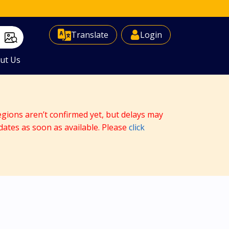
Select Language
▼
Translate
Login
ut Us
egions aren’t confirmed yet, but delays may
dates as soon as available. Please
click