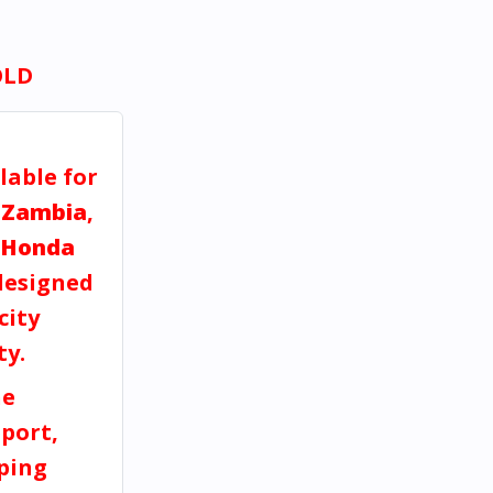
OLD
lable for
 Zambia
,
Honda
esigned
city
ty.
ne
port,
pping