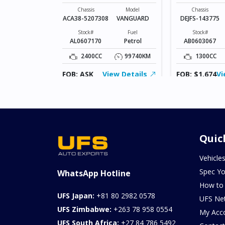
VANGUARD
Model
AXELA SPORTS
Chassis
Model
Chassis
ACA38-5207308
VANGUARD
DEJFS-143775
Fuel
Diesel
Stock#
Fuel
Stock#
AL0607170
Petrol
AB0603067
103957KM
2400CC
99740KM
1300CC
ew Details
FOB: ASK
View Details
FOB: $1,674
Vi
Quic
Vehicle
Spec Yo
WhatsApp Hotline
How to
UFS Japan:
+81 80 2982 0578
UFS Ne
UFS Zimbabwe:
+263 78 958 0554
My Acc
UFS South Africa:
+27 84 786 5492