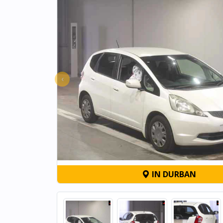
‹
IN DURBAN