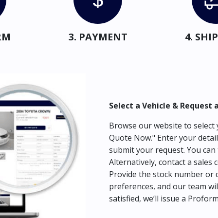
RM
3. PAYMENT
4. SH
Select a Vehicle & Request 
Browse our website to select y
Quote Now." Enter your detail
submit your request. You can 
Alternatively, contact a sales 
Provide the stock number or c
preferences, and our team wil
satisfied, we’ll issue a Profor