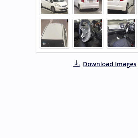
Download Images