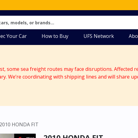
ec Your Car
How to Buy
UFS Network
Abo
ast, some sea freight routes may face disruptions. Affected r
ary. We’re coordinating with shipping lines and will share up
2010 HONDA FIT
2010 HONDA FIT