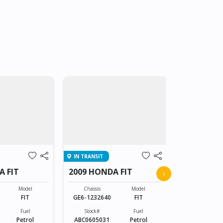
IN TRANSIT
IN TRANSIT
A FIT
2009 HONDA FIT
2009 HOND
›
Model
Chassis
Model
Chassis
FIT
GE6-1232640
FIT
GE6-123264
Fuel
Stock#
Fuel
Stock#
Petrol
ABC0605031
Petrol
ABC0605031