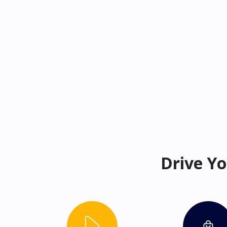
Drive Yo