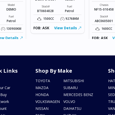
Model
Chassis
Stock#
Fuel
DEMIO
NF15-010458
BT0604028
Petrol
Fuel
Stock#
1500CC
92768KM
Petrol
ABC0605001
FOB: ASK
View Details
130900KM
1600CC
ew Details
FOB: ASK
V
k Links
Shop By Make
Sh
s
TOYOTA
MITSUBISHI
HA
ur Car
MAZDA
SUBARU
MIN
 Buy
HONDA
MERCEDES BENZ
SE
twork
VOLKSWAGEN
VOLVO
TR
ount
NISSAN
DAIHATSU
VA