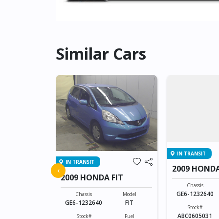
Similar Cars
IN TRANSIT
IN TRANSIT
FIT
2009 HONDA
‹
2009 HONDA FIT
Model
Chassis
FIT
GE6-1232640
Chassis
Model
GE6-1232640
FIT
Fuel
Stock#
Petrol
ABC0605031
Stock#
Fuel