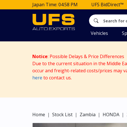
Japan Time: 04:58 PM
UFS BidDirect™
Vehicles
Sp
Notice
: Possible Delays & Price Differences
Due to the current situation in the Middle E
occur and freight-related costs/prices may v
here
to contact us.
Home
Stock List
Zambia
HONDA