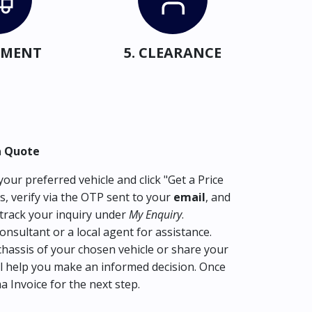
IPMENT
5. CLEARANCE
a Quote
our preferred vehicle and click "Get a Price
s, verify via the OTP sent to your
email
, and
track your inquiry under
My Enquiry
.
consultant or a local agent for assistance.
hassis of your chosen vehicle or share your
l help you make an informed decision. Once
ma Invoice for the next step.