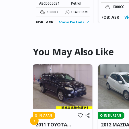
ABC0605031
Petrol
134003KM
1300CC
1300CC
134003KM
ew Details
FOB: ASK
Vi
FOB: ASK
View Details
You May Also Like
IN JAPAN
IN DURBAN
 AXELA
‹
2011 TOYOTA
2012 MAZDA