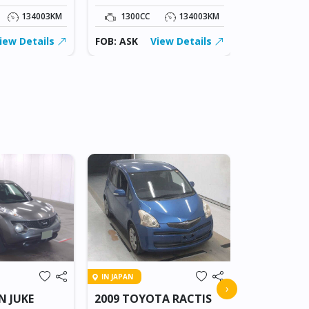
134003KM
1300CC
134003KM
1300CC
iew Details
FOB: ASK
View Details
FOB: ASK
IN BEITBRIDG
IN JAPAN
2018 NIS
›
N JUKE
2009 TOYOTA RACTIS