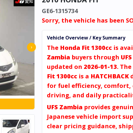
GE6-1315734
Sorry, the vehicle has been S
Vehicle Overview / Key Summary
The
Honda Fit 1300cc
is avai
›
Zambia
buyers through
UFS
updated on
2026-01-13
. The
Fit 1300cc
is a
HATCHBACK
d
for fuel efficiency, comfort, 
driving, and daily practicali
UFS Zambia
provides genui
Japanese vehicle import sup
clear pricing guidance, shi