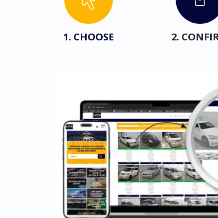
1. CHOOSE
2. CONFI