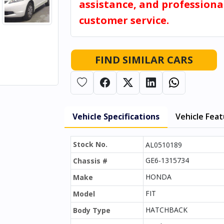
assistance, and professiona
customer service.
FIND SIMILAR CARS
Vehicle Specifications
Vehicle Fea
Stock No.
AL0510189
GE6-1315734
Chassis #
HONDA
Make
FIT
Model
HATCHBACK
Body Type