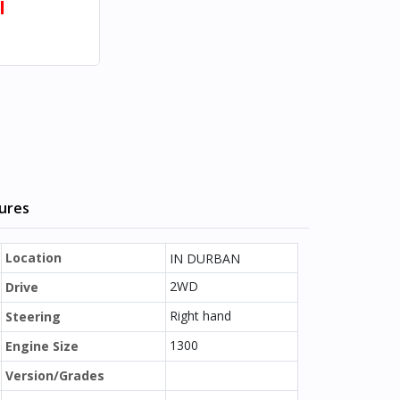
l
tures
Location
IN DURBAN
2WD
Drive
Right hand
Steering
1300
Engine Size
Version/Grades