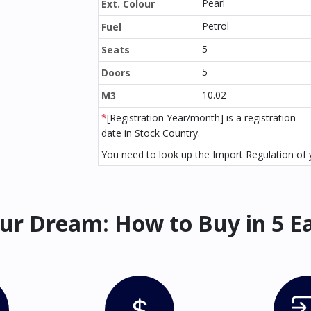
Pearl
Ext. Colour
Petrol
Fuel
5
Seats
5
Doors
10.02
M3
*
[Registration Year/month] is a registration
date in Stock Country.
You need to look up the Import Regulation of y
ur Dream: How to Buy in 5 E