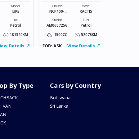
Chassis
VR2E26-101*
Model
Chassis
Model
JUKE
NCP100-
RACTIS
Stock#
0141801
BZ0602206
Fuel
Stock#
Fuel
Petrol
AM0607256
Petrol
2000CC
181320KM
1500CC
52078KM
FOB: ASK
iew Details
FOB: ASK
View Details
op By Type
Cars by Country
TCHBACK
Botswana
I VAN
Sri Lanka
DAN
UCK
N