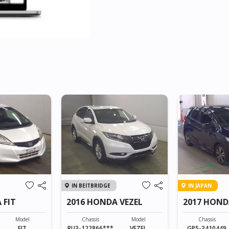
IN BEITBRIDGE
IN JAPAN
 FIT
2016 HONDA VEZEL
2017 HOND
HYBRID
Model
Chassis
Model
Chassis
FIT
RU3-122866***
VEZEL
GP5-3410449