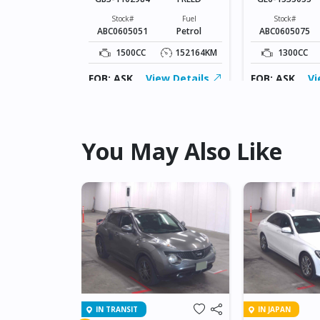
Fuel
Hybrid(Petrol)
Stock#
Fuel
Stock#
ABC0605051
Petrol
ABC0605075
149170KM
1500CC
152164KM
1300CC
ew Details
FOB: ASK
View Details
FOB: ASK
Vi
You May Also Like
IN TRANSIT
IN JAPAN
NET GT