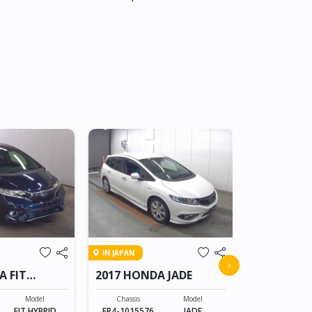
IN JAPAN
IN JAPAN
2008 HON
›
A FIT
2017 HONDA JADE
CROSSRO
Chassis
RT1-100805
Model
Chassis
Model
FIT HYBRID
FR4-1015576
JADE