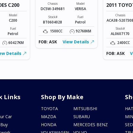
Chassis
Model
DES C200
2011 TOYO
DC5W-349681
VERISA
VANGUARD
Model
Chassis
Stock#
Fuel
C200
ACA38-520730
BT0604028
Petrol
Fuel
Stock#
1500CC
92768KM
Petrol
AL0607170
FOB: ASK
View Details
60427KM
2400CC
ew Details
FOB: ASK
V
k Links
Shop By Make
Sh
s
TOYOTA
MITSUBISHI
HA
ur Car
MAZDA
SUBARU
MIN
 Buy
HONDA
MERCEDES BENZ
SE
twork
VOLKSWAGEN
VOLVO
TR