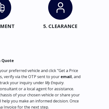
IPMENT
5. CLEARANCE
a Quote
our preferred vehicle and click "Get a Price
s, verify via the OTP sent to your
email
, and
track your inquiry under
My Enquiry
.
consultant or a local agent for assistance.
hassis of your chosen vehicle or share your
l help you make an informed decision. Once
ma Invoice for the next step.