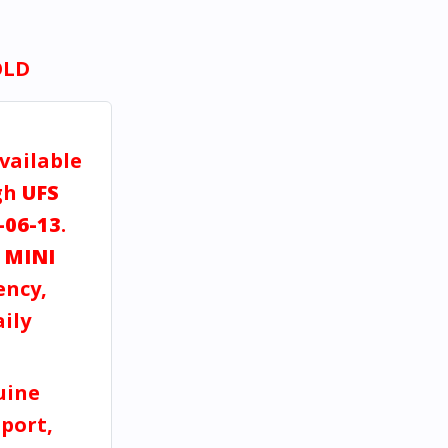
OLD
vailable
gh
UFS
-06-13
.
a
MINI
ency,
aily
uine
port,