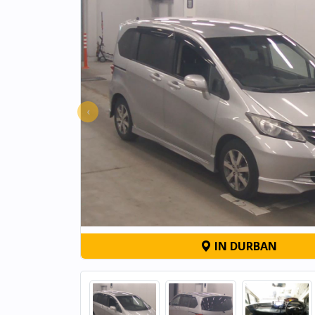
‹
IN DURBAN