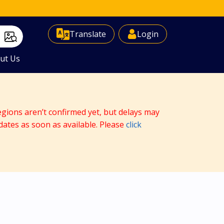
Select Language
▼
Translate
Login
ut Us
egions aren’t confirmed yet, but delays may
dates as soon as available. Please
click