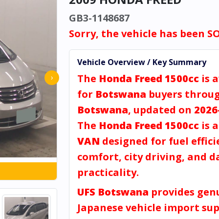
GB3-1148687
Sorry, the vehicle has been S
Vehicle Overview / Key Summary
The
Honda Freed 1500cc
is a
›
for
Botswana
buyers throu
Botswana
, updated on
2026
The
Honda Freed 1500cc
is 
VAN
designed for fuel effici
comfort, city driving, and d
practicality.
UFS Botswana
provides gen
Japanese vehicle import sup