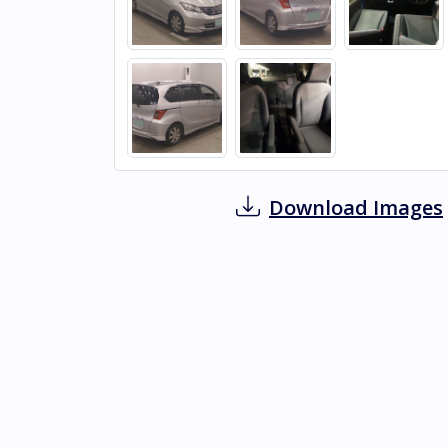
Download Images