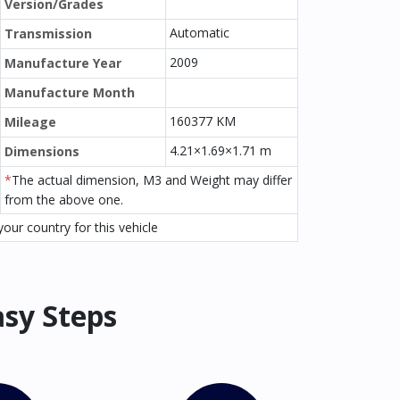
Version/Grades
Automatic
Transmission
2009
Manufacture Year
Manufacture Month
160377 KM
Mileage
4.21×1.69×1.71 m
Dimensions
*
The actual dimension, M3 and Weight may differ
from the above one.
our country for this vehicle
asy Steps