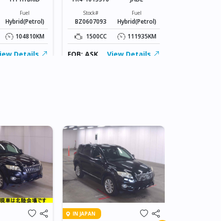
Stock#
BT0607055
Fuel
Stock#
Fuel
Hybrid(Petrol)
BZ0607093
Hybrid(Petrol)
1800CC
104810KM
1500CC
111935KM
FOB: ASK
iew Details
FOB: ASK
View Details
IN DAR ES SA
IN JAPAN
2007 TOY