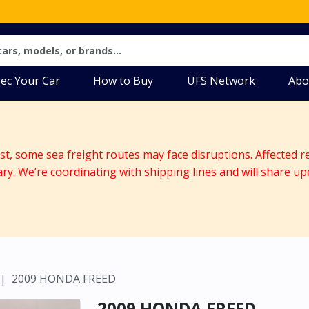
ec Your Car
How to Buy
UFS Network
Abo
ast, some sea freight routes may face disruptions. Affected r
ary. We’re coordinating with shipping lines and will share up
2009 HONDA FREED
2009 HONDA FREED