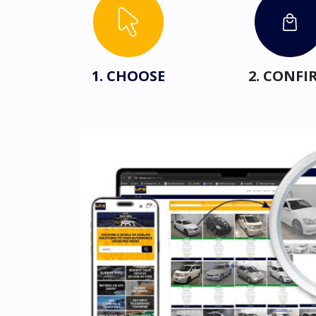
1. CHOOSE
2. CONFI