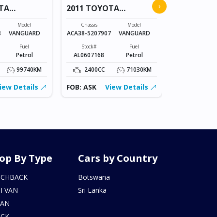
›
TA
2011 TOYOTA
COROLLA
VANGUARD
Chassis
Model
Chassis
Model
NZE151-
8
VANGUARD
ACA38-5207907
VANGUARD
1023836
Fuel
Stock#
Fuel
Stock#
Petrol
AL0607168
Petrol
BT0602215
99740KM
2400CC
71030KM
1500CC
iew Details
FOB: ASK
View Details
FOB: ASK
op By Type
Cars by Country
TCHBACK
Botswana
I VAN
Sri Lanka
DAN
UCK