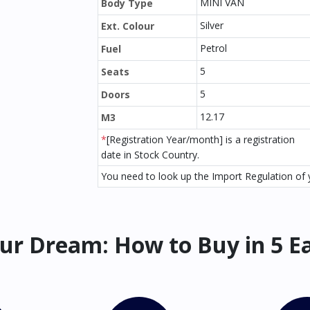
MINI VAN
Body Type
Silver
Ext. Colour
Petrol
Fuel
5
Seats
5
Doors
12.17
M3
*
[Registration Year/month] is a registration
date in Stock Country.
You need to look up the Import Regulation of y
ur Dream: How to Buy in 5 E