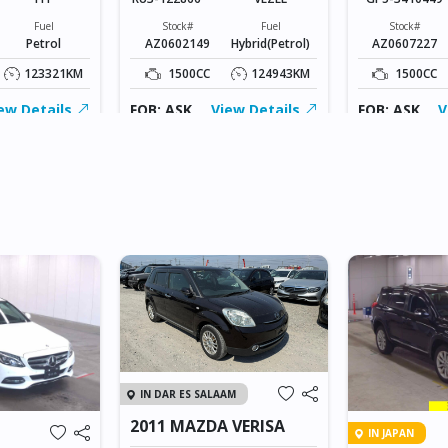
Fuel
Stock#
Fuel
Stock#
Petrol
AZ0602149
Hybrid(Petrol)
AZ0607227
123321KM
1500CC
124943KM
1500CC
ew Details
FOB: ASK
View Details
FOB: ASK
V
IN DAR ES SALAAM
2011 MAZDA VERISA
IN JAPAN