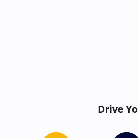
Drive Yo