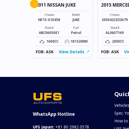
‹
2011 NISSAN JUKE
2015 MERCE
Model
SONET
Chassis
Model
Chassis
NF15-010458
JUKE
205042C033679
Fuel
Petrol
Stock#
Fuel
Stock#
ABC0605001
Petrol
AL0607169
0KM
1600CC
181320KM
2000CC
ew Details
FOB: ASK
View Details
FOB: ASK
Vi
Quic
Vehicle
Spec Yo
WhatsApp Hotline
How to
UFS Japan:
+81 80 2982 0578
UFS Ne