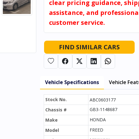
clear pricing guidance, shi
assistance, and professiona
customer service.
FIND SIMILAR CARS
Vehicle Specifications
Vehicle Fea
Stock No.
ABC0603177
GB3-1148687
Chassis #
HONDA
Make
FREED
Model