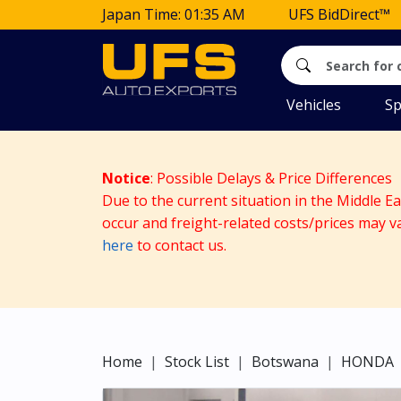
Japan Time: 01:35 AM
UFS BidDirect™
Vehicles
Sp
Notice
: Possible Delays & Price Differences
Due to the current situation in the Middle E
occur and freight-related costs/prices may v
here
to contact us.
Home
Stock List
Botswana
HONDA