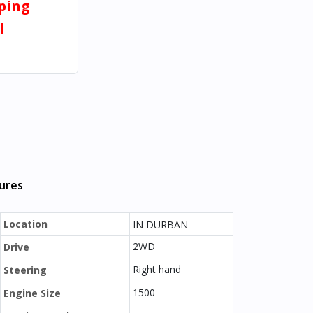
pping
l
tures
Location
IN DURBAN
2WD
Drive
Right hand
Steering
1500
Engine Size