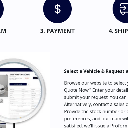
RM
3. PAYMENT
4. SH
Select a Vehicle & Request 
Browse our website to select y
Quote Now." Enter your detail
submit your request. You can 
Alternatively, contact a sales 
Provide the stock number or c
preferences, and our team wil
satisfied, we’ll issue a Profor