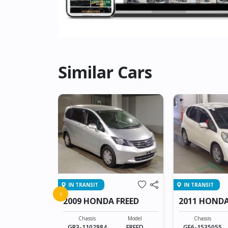
Similar Cars
IN TRANSIT
IN TRANSIT
 SHUTTLE
‹
2009 HONDA FREED
2011 HONDA
Model
SHUTTLE
Chassis
Model
Chassis
GB3-1102984
FREED
GE6-1535055