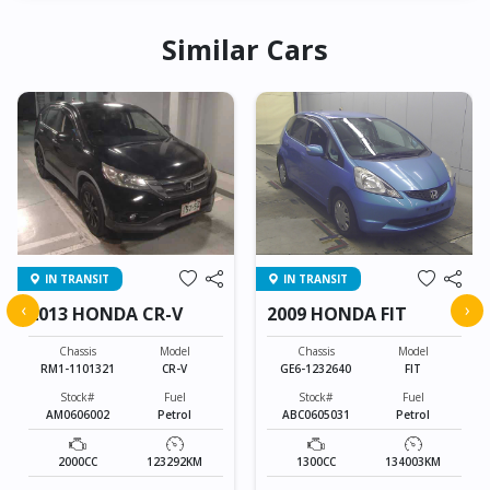
Similar Cars
IN TRANSIT
IN TRANSIT
‹
›
2013 HONDA CR-V
2009 HONDA FIT
Chassis
Model
Chassis
Model
RM1-1101321
CR-V
GE6-1232640
FIT
Stock#
Fuel
Stock#
Fuel
AM0606002
Petrol
ABC0605031
Petrol
2000CC
123292KM
1300CC
134003KM