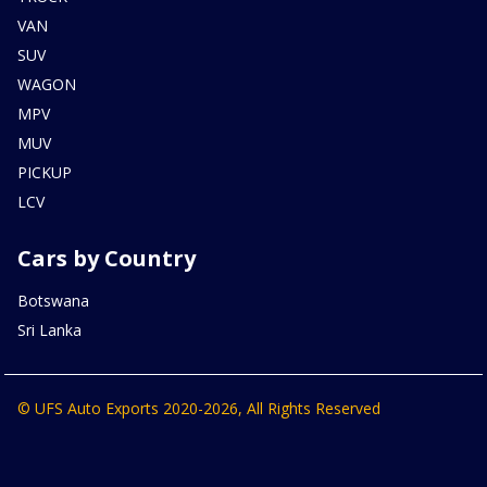
VAN
SUV
WAGON
MPV
MUV
PICKUP
LCV
Cars by Country
Botswana
Sri Lanka
© UFS Auto Exports 2020-2026, All Rights Reserved