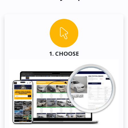
1. CHOOSE