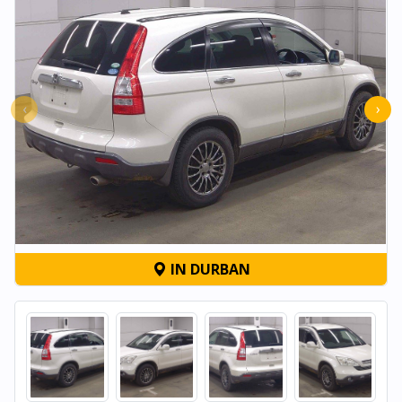
‹
›
IN DURBAN