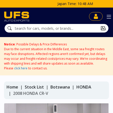
Japan Time: 10:48 AM
Notice
: Possible Delays & Price Differences
Due to the current situation in the Middle East, some sea freight routes
may face disruptions. Affected regions aren’t confirmed yet, but delays
may occur and freight-related costs/prices may vary. We’re coordinating
with shipping lines and will share updates as soon as available.
Please
click here
to contact us.
Home
Stock List
Botswana
HONDA
2008 HONDA CR-V