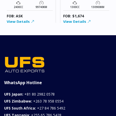
2400CC
99740KM
1300CC
130900KM
FOB: ASK
FOB: $1,674
View Details
View Details
WhatsApp Hotline
UFS Japan:
+81 80 2982 0578
UFS Zimbabwe:
+263 78 958 0554
UFS South Africa:
+27 84 786 5492
UFS Tanzania:
+255 65 786 5428