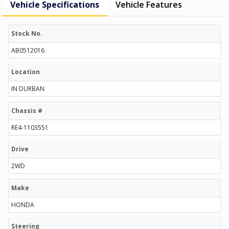
Vehicle Specifications
Vehicle Features
Stock No.
AB0512016
Location
IN DURBAN
Chassis #
RE4-1103551
Drive
2WD
Make
HONDA
Steering