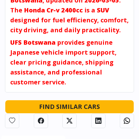
Botswana
, updated on
2026-03-05
.
The
Honda Cr-v 2400cc
is a
SUV
designed for fuel efficiency, comfort,
city driving, and daily practicality.
UFS Botswana
provides genuine
Japanese vehicle import support,
clear pricing guidance, shipping
assistance, and professional
customer service.
FIND SIMILAR CARS