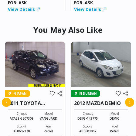
FOB: ASK
FOB: ASK
View Details
View Details
You May Also Like
IN JAPAN
IN DURBAN
‹
›
2011 TOYOTA
2012 MAZDA DEMIO
VANGUARD
Chassis
Model
Chassis
Model
ACA38-5207308
VANGUARD
DEJFS-143775
DEMIO
Stock#
Fuel
Stock#
Fuel
AL0607170
Petrol
AB0603067
Petrol