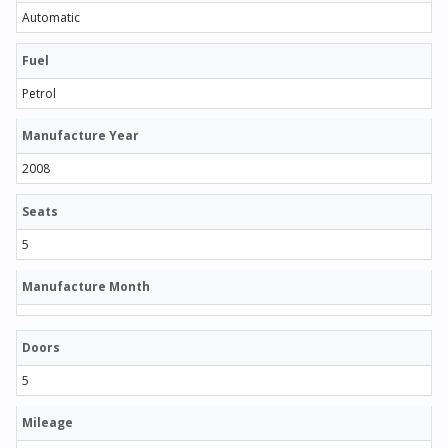
Automatic
Fuel
Petrol
Manufacture Year
2008
Seats
5
Manufacture Month
Doors
5
Mileage