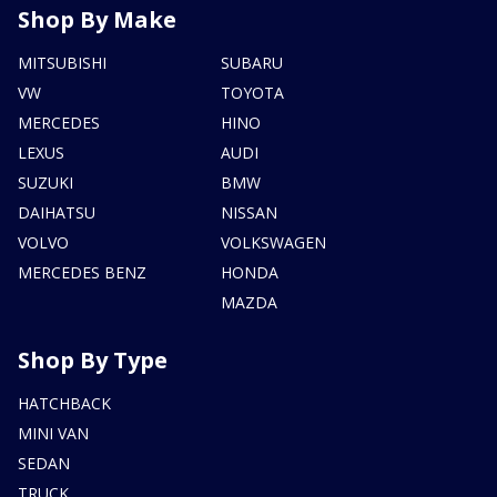
Shop By Make
MITSUBISHI
SUBARU
VW
TOYOTA
MERCEDES
HINO
LEXUS
AUDI
SUZUKI
BMW
DAIHATSU
NISSAN
VOLVO
VOLKSWAGEN
MERCEDES BENZ
HONDA
MAZDA
Shop By Type
HATCHBACK
MINI VAN
SEDAN
TRUCK