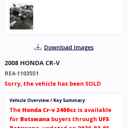
Download Images
2008 HONDA CR-V
RE4-1103551
Sorry, the vehicle has been SOLD
Vehicle Overview / Key Summary
The
Honda Cr-v 2400cc
is available
for
Botswana
buyers through
UFS