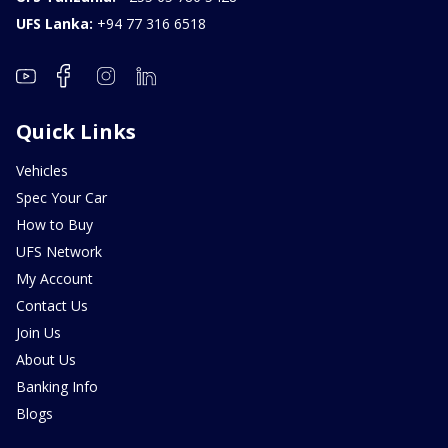
UFS Lanka:
+94 77 316 6518
Quick Links
Vehicles
Spec Your Car
How to Buy
UFS Network
My Account
Contact Us
Join Us
About Us
Banking Info
Blogs