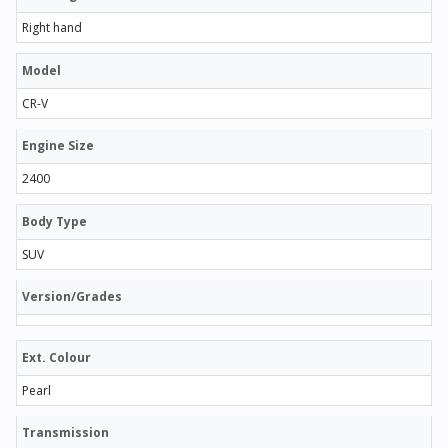
Right hand
Model
CR-V
Engine Size
2400
Body Type
SUV
Version/Grades
Ext. Colour
Pearl
Transmission