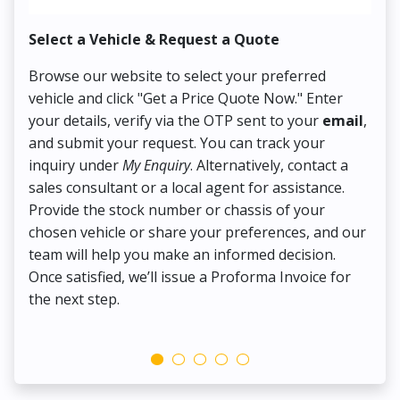
Select a Vehicle & Request a Quote
Co
Browse our website to select your preferred
On
vehicle and click "Get a Price Quote Now." Enter
Pr
your details, verify via the OTP sent to your
email
,
Up
and submit your request. You can track your
in
inquiry under
My Enquiry
. Alternatively, contact a
ens
sales consultant or a local agent for assistance.
det
Provide the stock number or chassis of your
Thi
chosen vehicle or share your preferences, and our
pa
team will help you make an informed decision.
yo
Once satisfied, we’ll issue a Proforma Invoice for
the next step.