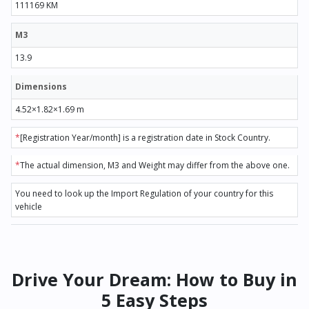
111169 KM
M3
13.9
Dimensions
4.52×1.82×1.69 m
*
[Registration Year/month] is a registration date in Stock Country.
*
The actual dimension, M3 and Weight may differ from the above one.
You need to look up the Import Regulation of your country for this
vehicle
Drive Your Dream: How to Buy in
5 Easy Steps