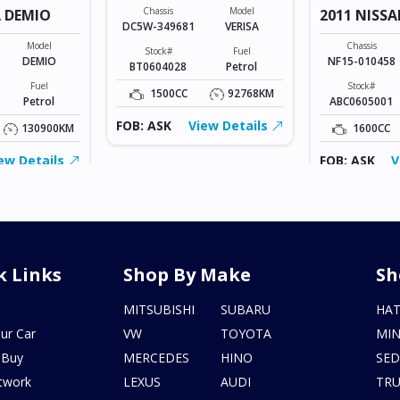
Chassis
Model
 DEMIO
2011 NISSA
DC5W-349681
VERISA
Model
Chassis
Stock#
Fuel
DEMIO
NF15-010458
BT0604028
Petrol
Fuel
Stock#
1500CC
92768KM
Petrol
ABC0605001
FOB: ASK
View Details
130900KM
1600CC
ew Details
FOB: ASK
V
k Links
Shop By Make
Sh
s
MITSUBISHI
SUBARU
HA
ur Car
VW
TOYOTA
MIN
 Buy
MERCEDES
HINO
SE
twork
LEXUS
AUDI
TR