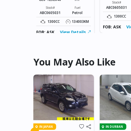
Fuel
Stock#
Petrol
ABC0605031
Stock#
Fuel
ABC0605031
Petrol
134003KM
1300CC
1300CC
134003KM
ew Details
FOB: ASK
Vi
FOB: ASK
View Details
You May Also Like
IN JAPAN
IN DURBAN
 AXELA