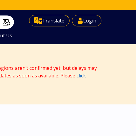
Select Language
▼
Translate
Login
ut Us
egions aren’t confirmed yet, but delays may
dates as soon as available. Please
click