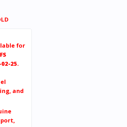
OLD
lable for
FS
-02-25
.
el
ving, and
uine
port,