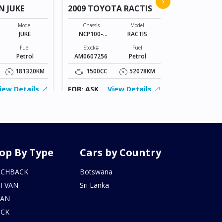
›
N JUKE
2009 TOYOTA RACTIS
Chassis
VR2E26-101*
Model
Chassis
Model
JUKE
NCP100-
RACTIS
Stock#
0141801
BZ0602206
Fuel
Stock#
Fuel
Petrol
AM0607256
Petrol
2000CC
181320KM
1500CC
52078KM
FOB: ASK
iew Details
FOB: ASK
View Details
op By Type
Cars by Country
TCHBACK
Botswana
I VAN
Sri Lanka
DAN
UCK