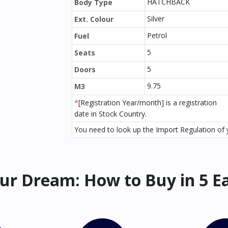
HATCHBACK
Body Type
Silver
Ext. Colour
Petrol
Fuel
5
Seats
5
Doors
9.75
M3
*
[Registration Year/month] is a registration
date in Stock Country.
You need to look up the Import Regulation of y
ur Dream: How to Buy in 5 E