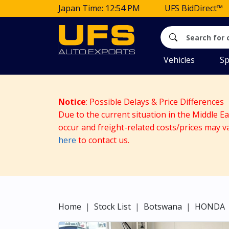
Japan Time: 12:54 PM
UFS BidDirect™
Vehicles
Sp
Notice
: Possible Delays & Price Differences
Due to the current situation in the Middle E
occur and freight-related costs/prices may v
here
to contact us.
Home
Stock List
Botswana
HONDA