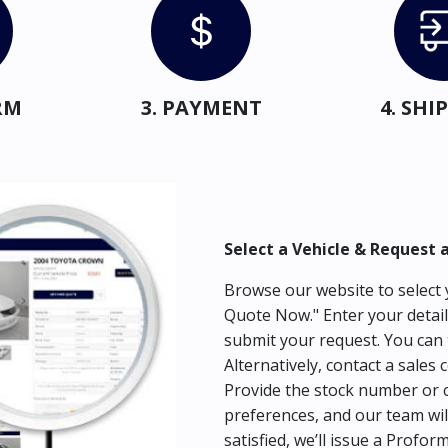
RM
3. PAYMENT
4. SH
Select a Vehicle & Request 
Browse our website to select y
Quote Now." Enter your detail
submit your request. You can 
Alternatively, contact a sales 
Provide the stock number or c
preferences, and our team wil
satisfied, we’ll issue a Profor