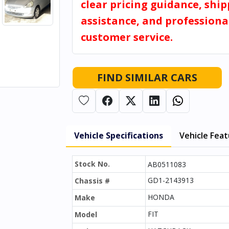
clear pricing guidance, shi
assistance, and professiona
customer service.
FIND SIMILAR CARS
Vehicle Specifications
Vehicle Fea
Stock No.
AB0511083
GD1-2143913
Chassis #
HONDA
Make
FIT
Model