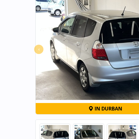
‹
IN DURBAN