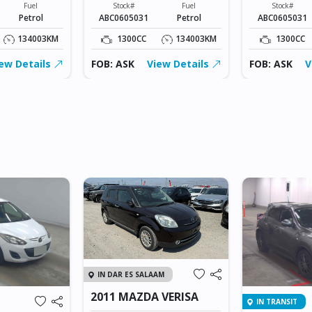
Fuel
Stock#
Fuel
Stock#
Petrol
ABC0605031
Petrol
ABC0605031
134003KM
1300CC
134003KM
1300CC
ew Details
FOB: ASK
View Details
FOB: ASK
V
IN DAR ES SALAAM
2011 MAZDA VERISA
IN TRANSIT