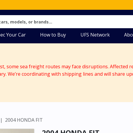
ec Your Car
How to Buy
UFS Network
Abo
ast, some sea freight routes may face disruptions. Affected r
ary. We’re coordinating with shipping lines and will share up
2004 HONDA FIT
2004 HONDA FIT