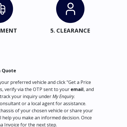
IPMENT
5. CLEARANCE
a Quote
our preferred vehicle and click "Get a Price
s, verify via the OTP sent to your
email
, and
track your inquiry under
My Enquiry
.
consultant or a local agent for assistance.
hassis of your chosen vehicle or share your
l help you make an informed decision. Once
ma Invoice for the next step.