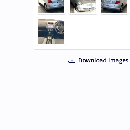
Download Images