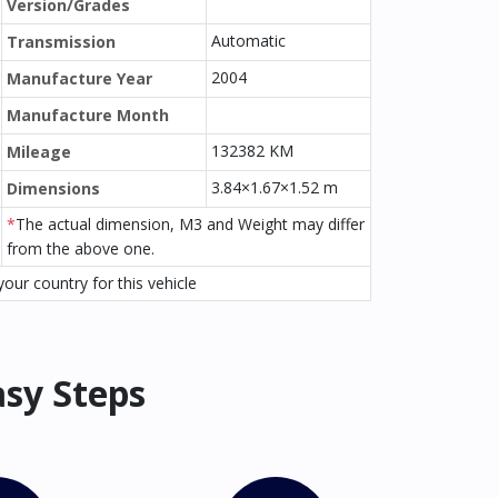
Version/Grades
Automatic
Transmission
2004
Manufacture Year
Manufacture Month
132382 KM
Mileage
3.84×1.67×1.52 m
Dimensions
*
The actual dimension, M3 and Weight may differ
from the above one.
our country for this vehicle
asy Steps