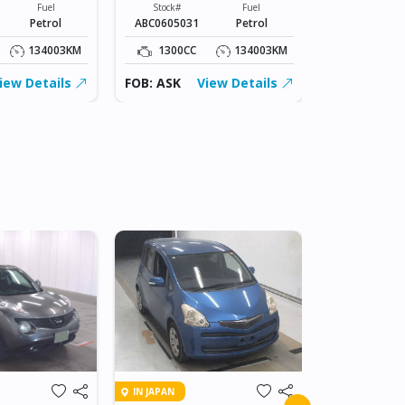
Fuel
Stock#
Fuel
Stock#
Petrol
ABC0605031
Petrol
ABC0605031
134003KM
1300CC
134003KM
1300CC
iew Details
FOB: ASK
View Details
FOB: ASK
IN BEITBRIDG
IN JAPAN
2018 NIS