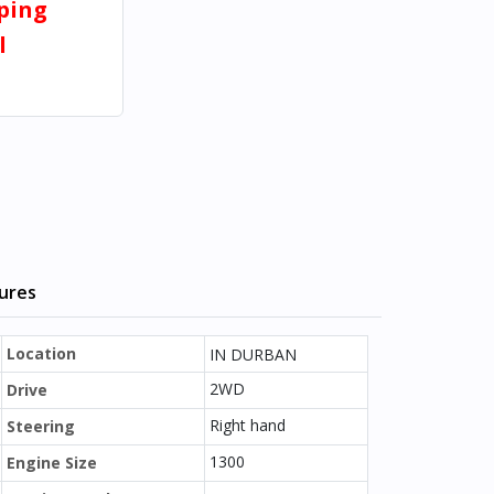
pping
l
tures
Location
IN DURBAN
2WD
Drive
Right hand
Steering
1300
Engine Size