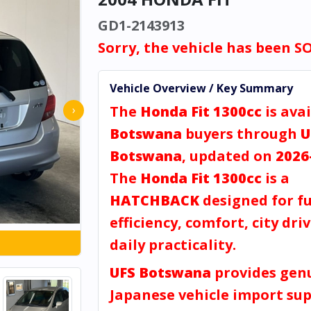
GD1-2143913
Sorry, the vehicle has been S
Vehicle Overview / Key Summary
The
Honda Fit 1300cc
is avai
›
Botswana
buyers through
U
Botswana
, updated on
2026
The
Honda Fit 1300cc
is a
HATCHBACK
designed for fu
efficiency, comfort, city dri
daily practicality.
UFS Botswana
provides gen
Japanese vehicle import sup