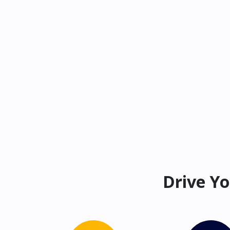
Drive Yo