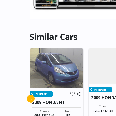
Similar Cars
IN TRANSIT
IN TRANSIT
FIT
2009 HONDA
‹
2009 HONDA FIT
Model
Chassis
FIT
GE6-1232640
Chassis
Model
GE6-1232640
FIT