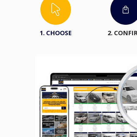
1. CHOOSE
2. CONFI