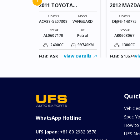
‹
2011 TOYOTA
2012 MAZDA
VANGUARD
Model
AXELA SPORTS
Chassis
Model
Chassis
ACA38-5207308
VANGUARD
DEJFS-143775
Fuel
Diesel
Stock#
Fuel
Stock#
AL0607170
Petrol
AB0603067
103957KM
2400CC
99740KM
1300CC
ew Details
FOB: ASK
View Details
FOB: $1,674
Vi
Quic
Vehicle
Spec Yo
WhatsApp Hotline
How to
UFS Japan:
+81 80 2982 0578
UFS Ne