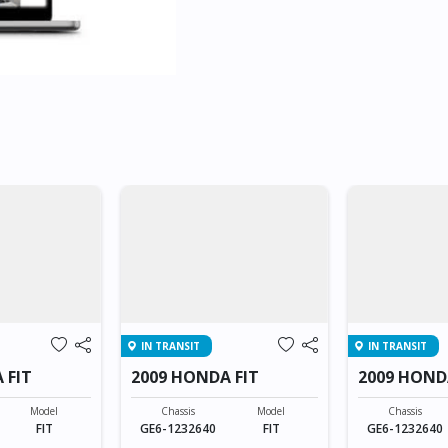
IN TRANSIT
IN TRANSIT
 FIT
2009 HONDA FIT
2009 HOND
Model
Chassis
Model
Chassis
FIT
GE6-1232640
FIT
GE6-1232640