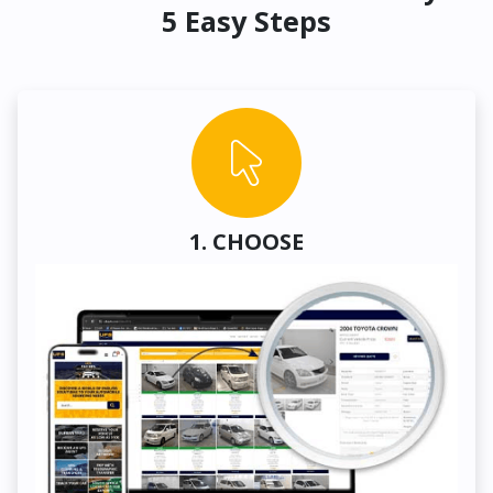
5 Easy Steps
1. CHOOSE