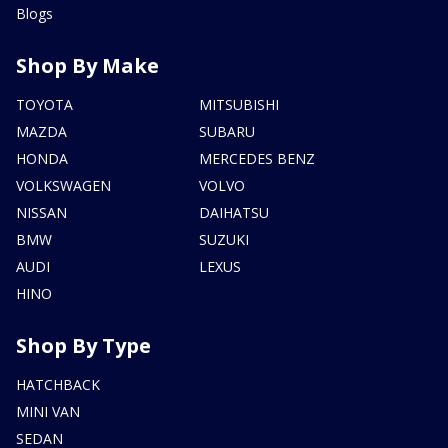
Blogs
Shop By Make
TOYOTA
MITSUBISHI
MAZDA
SUBARU
HONDA
MERCEDES BENZ
VOLKSWAGEN
VOLVO
NISSAN
DAIHATSU
BMW
SUZUKI
AUDI
LEXUS
HINO
Shop By Type
HATCHBACK
MINI VAN
SEDAN