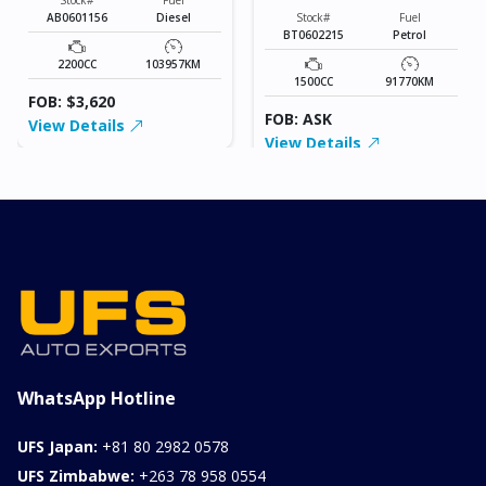
AB0601156
Diesel
Stock#
Fuel
BT0602215
Petrol
2200CC
103957KM
1500CC
91770KM
FOB: $3,620
FOB: ASK
View Details
View Details
WhatsApp Hotline
UFS Japan:
+81 80 2982 0578
UFS Zimbabwe:
+263 78 958 0554