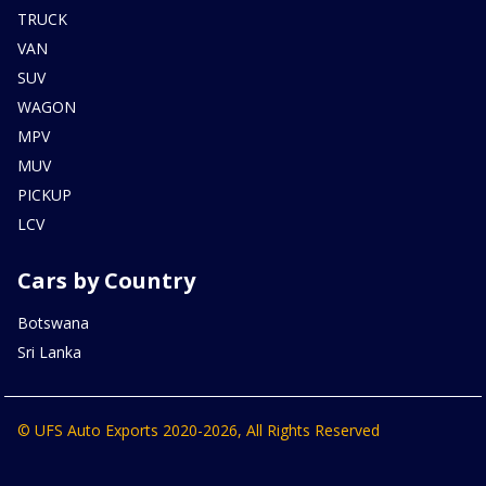
TRUCK
VAN
SUV
WAGON
MPV
MUV
PICKUP
LCV
Cars by Country
Botswana
Sri Lanka
© UFS Auto Exports 2020-2026, All Rights Reserved