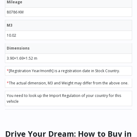
Mileage
80786 KM
M3
10.02
Dimensions
3.90×1.69×1.52 m
*
[Registration Year/month] is a registration date in Stock Country.
*
The actual dimension, M3 and Weight may differ from the above one.
You need to look up the Import Regulation of your country for this
vehicle
Drive Your Dream: How to Buy in