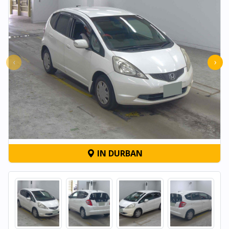
‹
›
IN DURBAN