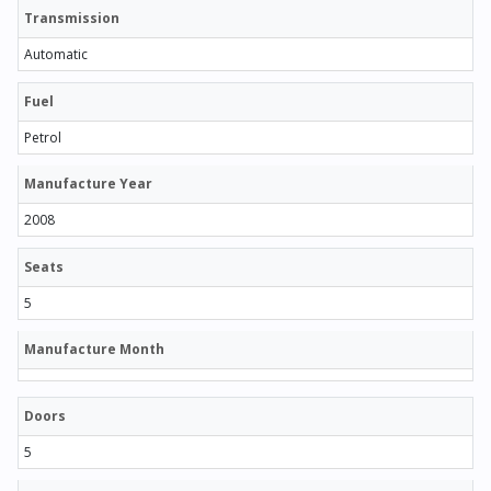
Transmission
Automatic
Fuel
Petrol
Manufacture Year
2008
Seats
5
Manufacture Month
Doors
5