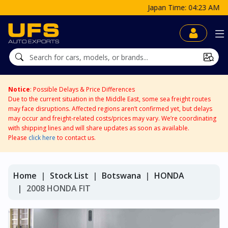
Japan Time: 04:23 AM
Notice
: Possible Delays & Price Differences
Due to the current situation in the Middle East, some sea freight routes
may face disruptions. Affected regions aren’t confirmed yet, but delays
may occur and freight-related costs/prices may vary. We’re coordinating
with shipping lines and will share updates as soon as available.
Please
click here
to contact us.
Home
Stock List
Botswana
HONDA
2008 HONDA FIT