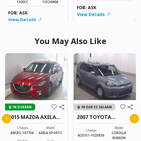
1300CC
133240KM
FOB: ASK
FOB: ASK
View Details
View Details
You May Also Like
IN DURBAN
IN DAR ES SALAAM
2015 MAZDA AXELA
2007 TOYOTA
‹
›
SPORTS
COROLLA RUMION
Chassis
Model
Model
Chassis
BM2FS-107736
AXELA SPORTS
COROLLA
NZE151-1023836
RUMION
Stock#
Fuel