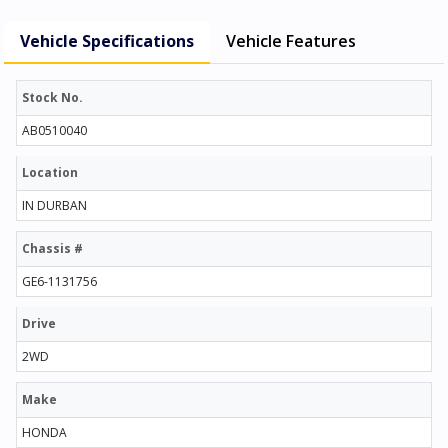
Vehicle Specifications
Vehicle Features
Stock No.
AB0510040
Location
IN DURBAN
Chassis #
GE6-1131756
Drive
2WD
Make
HONDA