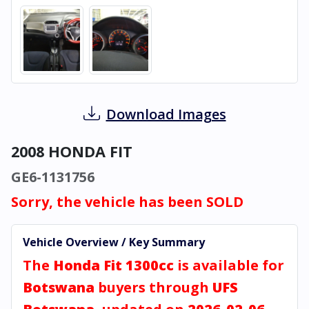
Download Images
2008 HONDA FIT
GE6-1131756
Sorry, the vehicle has been SOLD
Vehicle Overview / Key Summary
The
Honda Fit 1300cc
is available for
Botswana
buyers through
UFS