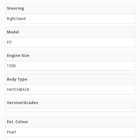
Steering
Right hand
Model
FIT
Engine Size
1300
Body Type
HATCHBACK
Version/Grades
Ext. Colour
Pearl