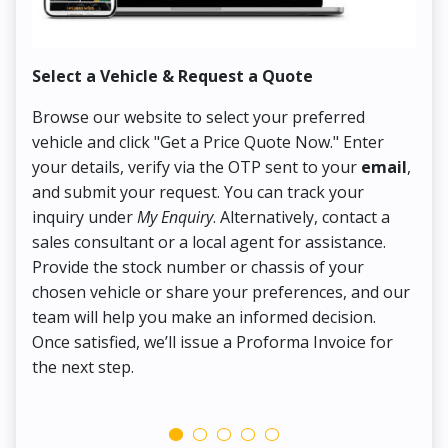
Select a Vehicle & Request a Quote
Co
Browse our website to select your preferred
On
vehicle and click "Get a Price Quote Now." Enter
Pr
your details, verify via the OTP sent to your
email
,
Up
and submit your request. You can track your
in
inquiry under
My Enquiry
. Alternatively, contact a
ens
sales consultant or a local agent for assistance.
det
Provide the stock number or chassis of your
Thi
chosen vehicle or share your preferences, and our
pa
team will help you make an informed decision.
yo
Once satisfied, we’ll issue a Proforma Invoice for
the next step.