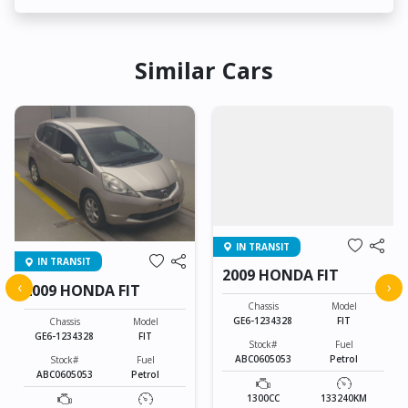
Similar Cars
IN TRANSIT
IN TRANSIT
2009 HONDA FIT
‹
›
2009 HONDA FIT
Chassis
Model
GE6-1234328
FIT
Chassis
Model
GE6-1234328
FIT
Stock#
Fuel
ABC0605053
Petrol
Stock#
Fuel
ABC0605053
Petrol
1300CC
133240KM