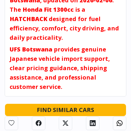
Botswana
, updated on
2026-02-06
.
The
Honda Fit 1300cc
is a
HATCHBACK
designed for fuel
efficiency, comfort, city driving, and
daily practicality.
UFS Botswana
provides genuine
Japanese vehicle import support,
clear pricing guidance, shipping
assistance, and professional
customer service.
FIND SIMILAR CARS