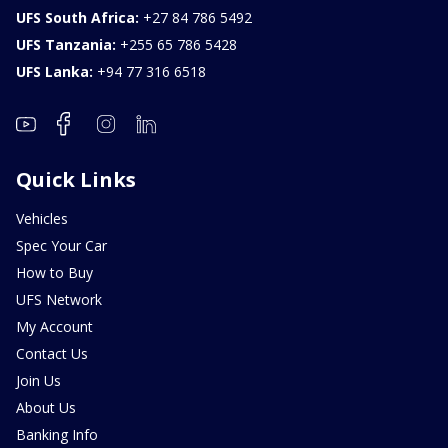
UFS South Africa:
+27 84 786 5492
UFS Tanzania:
+255 65 786 5428
UFS Lanka:
+94 77 316 6518
Quick Links
Vehicles
Spec Your Car
How to Buy
UFS Network
My Account
Contact Us
Join Us
About Us
Banking Info