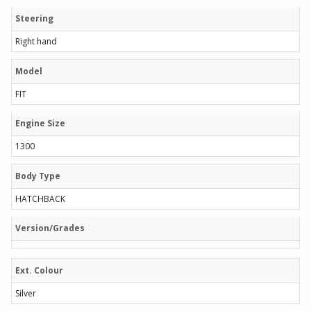
Steering
Right hand
Model
FIT
Engine Size
1300
Body Type
HATCHBACK
Version/Grades
Ext. Colour
Silver