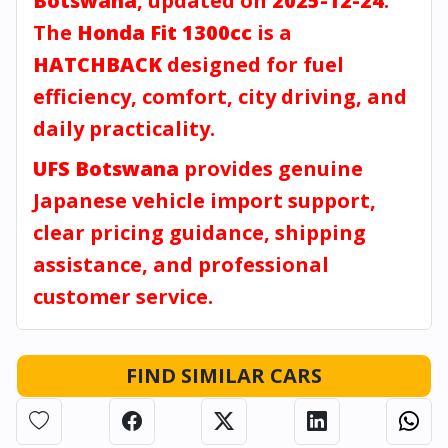
Botswana
, updated on
2025-12-24
.
The
Honda Fit 1300cc
is a
HATCHBACK
designed for fuel
efficiency, comfort, city driving, and
daily practicality.
UFS Botswana
provides genuine
Japanese vehicle import support,
clear pricing guidance, shipping
assistance, and professional
customer service.
FIND SIMILAR CARS