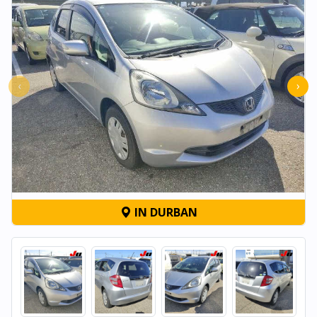
‹
›
IN DURBAN