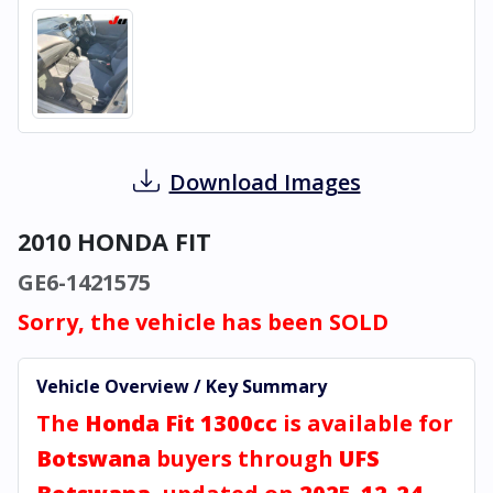
Download Images
2010 HONDA FIT
GE6-1421575
Sorry, the vehicle has been SOLD
Vehicle Overview / Key Summary
The
Honda Fit 1300cc
is available for
Botswana
buyers through
UFS