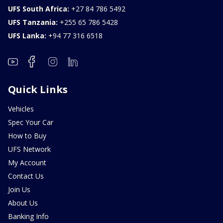
UFS South Africa:
+27 84 786 5492
UFS Tanzania:
+255 65 786 5428
UFS Lanka:
+94 77 316 6518
Quick Links
Vehicles
Spec Your Car
How to Buy
UFS Network
My Account
Contact Us
Join Us
About Us
Banking Info