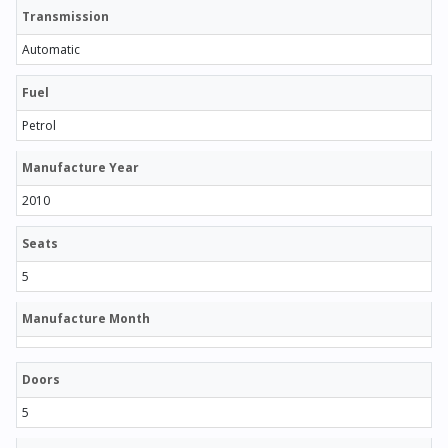
Transmission
Automatic
Fuel
Petrol
Manufacture Year
2010
Seats
5
Manufacture Month
Doors
5