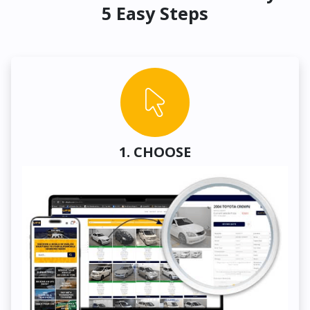
5 Easy Steps
1. CHOOSE