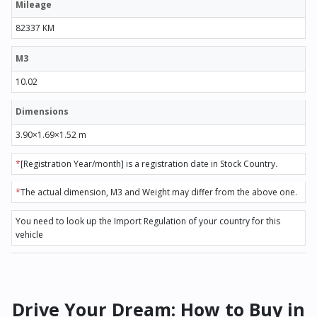
Mileage
82337 KM
M3
10.02
Dimensions
3.90×1.69×1.52 m
*
[Registration Year/month] is a registration date in Stock Country.
*
The actual dimension, M3 and Weight may differ from the above one.
You need to look up the Import Regulation of your country for this
vehicle
Drive Your Dream: How to Buy in