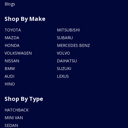
Blogs
Shop By Make
TOYOTA
MITSUBISHI
MAZDA
SUBARU
HONDA
MERCEDES BENZ
VOLKSWAGEN
VOLVO
NISSAN
DAIHATSU
BMW
SUZUKI
AUDI
LEXUS
HINO
Shop By Type
HATCHBACK
MINI VAN
SEDAN