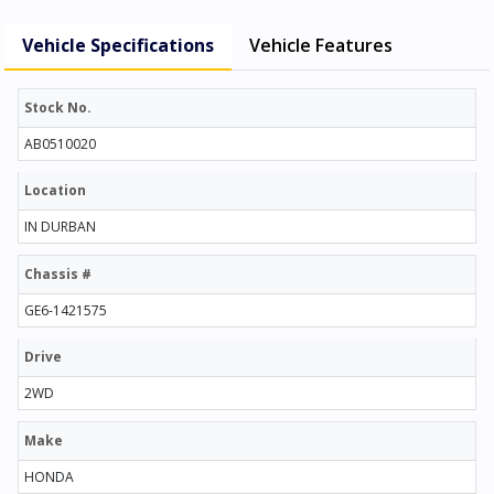
Vehicle Specifications
Vehicle Features
Stock No.
AB0510020
Location
IN DURBAN
Chassis #
GE6-1421575
Drive
2WD
Make
HONDA