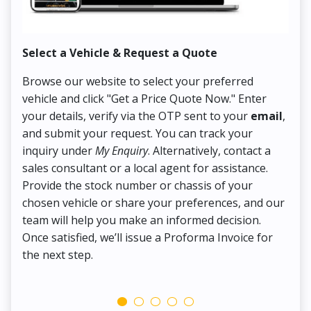
Select a Vehicle & Request a Quote
Co
Browse our website to select your preferred
On
vehicle and click "Get a Price Quote Now." Enter
Pr
your details, verify via the OTP sent to your
email
,
Up
and submit your request. You can track your
in
inquiry under
My Enquiry
. Alternatively, contact a
ens
sales consultant or a local agent for assistance.
det
Provide the stock number or chassis of your
Thi
chosen vehicle or share your preferences, and our
pa
team will help you make an informed decision.
yo
Once satisfied, we’ll issue a Proforma Invoice for
the next step.