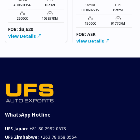
AB0601156
Diesel
Stock#
Fuel
BT0602215
Petrol
2200CC
103957KM
1500CC
91770KM
FOB: $3,620
FOB: ASK
View Details
View Details
WhatsApp Hotline
UFS Japan:
+81 80 2982 0578
UFS Zimbabwe:
+263 78 958 0554