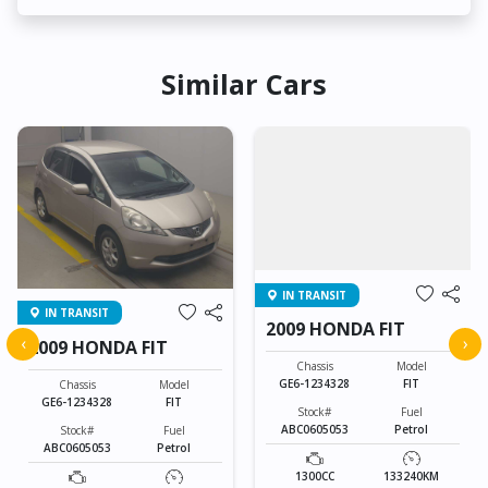
Similar Cars
IN TRANSIT
IN TRANSIT
2009 HONDA FIT
‹
›
2009 HONDA FIT
Chassis
Model
GE6-1234328
FIT
Chassis
Model
GE6-1234328
FIT
Stock#
Fuel
ABC0605053
Petrol
Stock#
Fuel
ABC0605053
Petrol
1300CC
133240KM