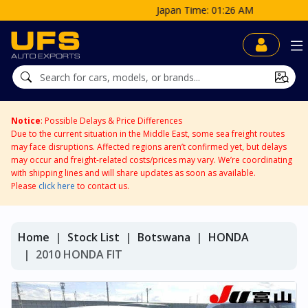
Japan Time: 01:26 AM
Notice
: Possible Delays & Price Differences
Due to the current situation in the Middle East, some sea freight routes
may face disruptions. Affected regions aren’t confirmed yet, but delays
may occur and freight-related costs/prices may vary. We’re coordinating
with shipping lines and will share updates as soon as available.
Please
click here
to contact us.
Home
Stock List
Botswana
HONDA
2010 HONDA FIT