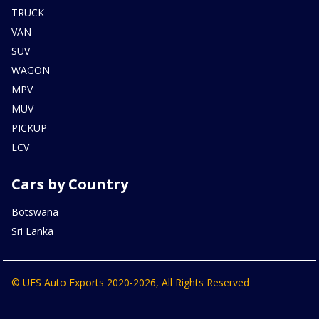
TRUCK
VAN
SUV
WAGON
MPV
MUV
PICKUP
LCV
Cars by Country
Botswana
Sri Lanka
© UFS Auto Exports 2020-2026, All Rights Reserved