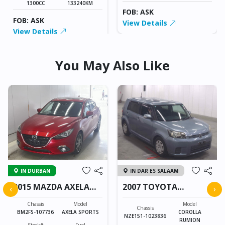
1300CC
133240KM
FOB: ASK
FOB: ASK
View Details
View Details
You May Also Like
IN DURBAN
IN DAR ES SALAAM
2015 MAZDA AXELA
2007 TOYOTA
‹
›
SPORTS
COROLLA RUMION
Chassis
Model
Model
Chassis
BM2FS-107736
AXELA SPORTS
COROLLA
NZE151-1023836
RUMION
Stock#
Fuel