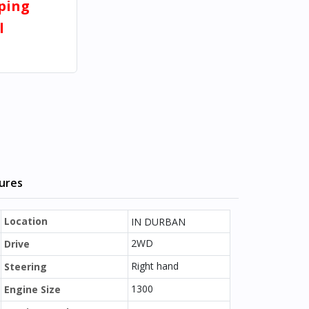
pping
l
tures
Location
IN DURBAN
2WD
Drive
Right hand
Steering
1300
Engine Size