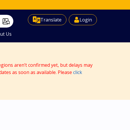
Select Language
▼
Translate
Login
ut Us
egions aren’t confirmed yet, but delays may
dates as soon as available. Please
click