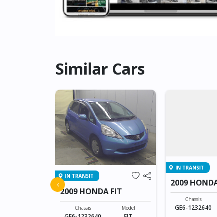
Similar Cars
IN TRANSIT
IN TRANSIT
FIT
2009 HONDA
‹
2009 HONDA FIT
Model
Chassis
FIT
GE6-1232640
Chassis
Model
GE6-1232640
FIT