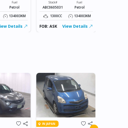
Fuel
Stock#
Fuel
Stock#
Petrol
ABC0605031
Petrol
ABC0605031
134003KM
1300CC
134003KM
1300CC
iew Details
FOB: ASK
View Details
FOB: ASK
IN BEITBRIDG
IN JAPAN
2018 NIS