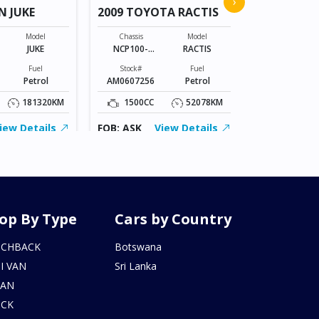
›
N JUKE
2009 TOYOTA RACTIS
Chassis
VR2E26-101*
Model
Chassis
Model
JUKE
NCP100-
RACTIS
Stock#
0141801
BZ0602206
Fuel
Stock#
Fuel
Petrol
AM0607256
Petrol
2000CC
181320KM
1500CC
52078KM
FOB: ASK
iew Details
FOB: ASK
View Details
op By Type
Cars by Country
TCHBACK
Botswana
I VAN
Sri Lanka
DAN
UCK