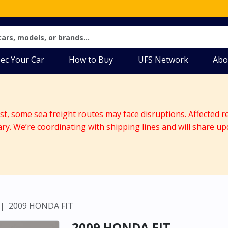
ec Your Car
How to Buy
UFS Network
Abo
ast, some sea freight routes may face disruptions. Affected r
ary. We’re coordinating with shipping lines and will share up
2009 HONDA FIT
2009 HONDA FIT