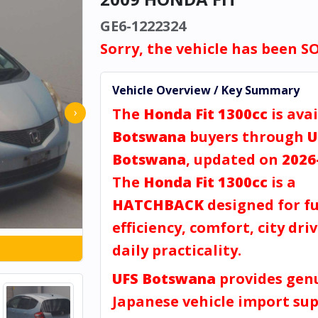
GE6-1222324
Sorry, the vehicle has been S
Vehicle Overview / Key Summary
The
Honda Fit 1300cc
is avai
›
Botswana
buyers through
U
Botswana
, updated on
2026
The
Honda Fit 1300cc
is a
HATCHBACK
designed for fu
efficiency, comfort, city dri
daily practicality.
UFS Botswana
provides gen
Japanese vehicle import sup