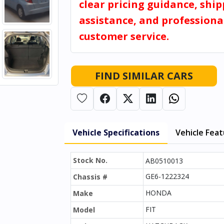
clear pricing guidance, shi
assistance, and professiona
customer service.
FIND SIMILAR CARS
Vehicle Specifications
Vehicle Fea
Stock No.
AB0510013
GE6-1222324
Chassis #
HONDA
Make
FIT
Model