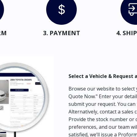
RM
3. PAYMENT
4. SH
Select a Vehicle & Request 
Browse our website to select y
Quote Now." Enter your detail
submit your request. You can 
Alternatively, contact a sales 
Provide the stock number or c
preferences, and our team wil
satisfied, we’ll issue a Profor