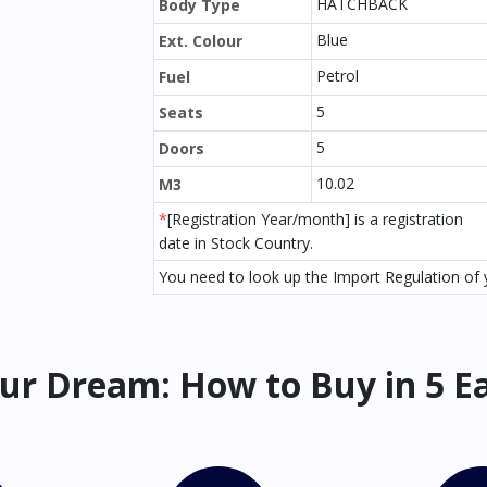
HATCHBACK
Body Type
Blue
Ext. Colour
Petrol
Fuel
5
Seats
5
Doors
10.02
M3
*
[Registration Year/month] is a registration
date in Stock Country.
You need to look up the Import Regulation of y
ur Dream: How to Buy in 5 E