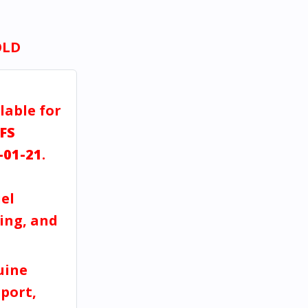
OLD
lable for
FS
-01-21
.
el
ving, and
uine
port,