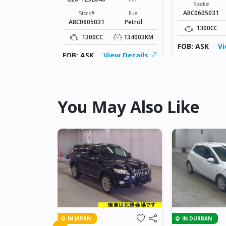
Fuel
Stock#
Petrol
ABC0605031
Stock#
Fuel
ABC0605031
Petrol
134003KM
1300CC
1300CC
134003KM
ew Details
FOB: ASK
Vi
FOB: ASK
View Details
You May Also Like
IN JAPAN
IN DURBAN
 AXELA