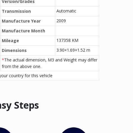
Version/Grades
Automatic
Transmission
2009
Manufacture Year
Manufacture Month
137358 KM
Mileage
3.90×1.69×1.52 m
Dimensions
*
The actual dimension, M3 and Weight may differ
from the above one.
our country for this vehicle
asy Steps