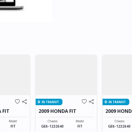
IN TRANSIT
IN TRANSIT
 FIT
2009 HONDA FIT
2009 HOND
Model
Chassis
Model
Chassis
FIT
GE6-1232640
FIT
GE6-1232640