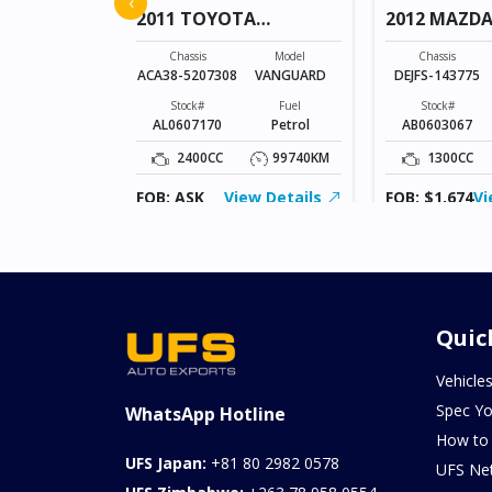
‹
2011 TOYOTA
2012 MAZDA
VANGUARD
Model
AXELA SPORTS
Chassis
Model
Chassis
ACA38-5207308
VANGUARD
DEJFS-143775
Fuel
Diesel
Stock#
Fuel
Stock#
AL0607170
Petrol
AB0603067
103957KM
2400CC
99740KM
1300CC
ew Details
FOB: ASK
View Details
FOB: $1,674
Vi
Quic
Vehicle
Spec Yo
WhatsApp Hotline
How to
UFS Japan:
+81 80 2982 0578
UFS Ne