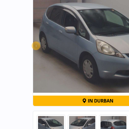
‹
IN DURBAN