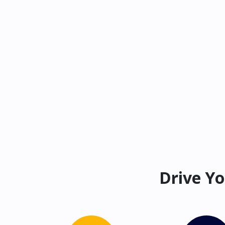
Drive Yo