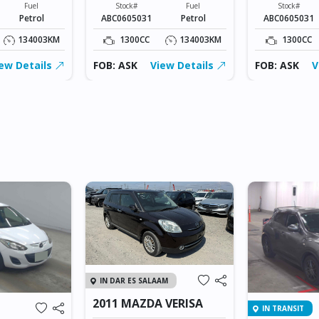
Fuel
Stock#
Fuel
Stock#
Petrol
ABC0605031
Petrol
ABC0605031
134003KM
1300CC
134003KM
1300CC
ew Details
FOB: ASK
View Details
FOB: ASK
V
IN DAR ES SALAAM
2011 MAZDA VERISA
IN TRANSIT