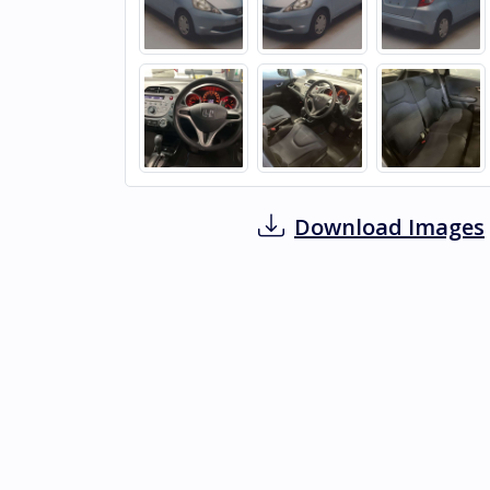
Download Images