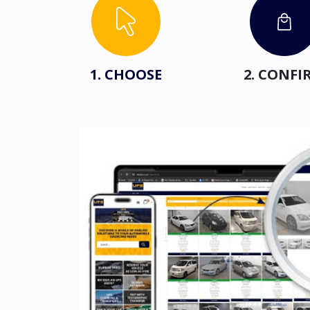
1. CHOOSE
2. CONFI