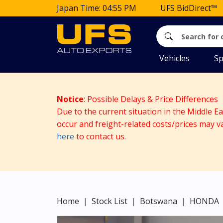
Japan Time: 04:55 PM
UFS BidDirect™
Vehicles
Sp
Notice
: Possible Delays & Price Differences
Due to the current situation in the Middle E
occur and freight-related costs/prices may v
here
to contact us.
Home
Stock List
Botswana
HONDA