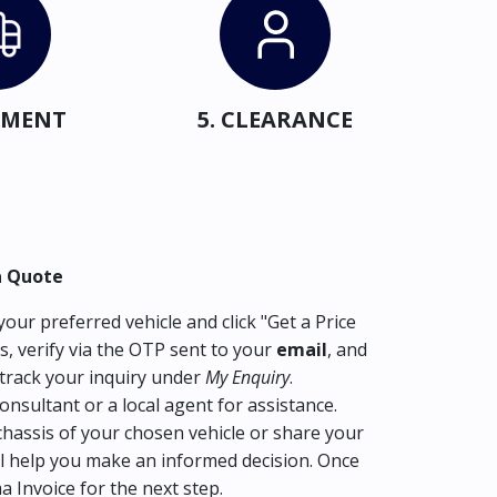
IPMENT
5. CLEARANCE
a Quote
our preferred vehicle and click "Get a Price
s, verify via the OTP sent to your
email
, and
track your inquiry under
My Enquiry
.
consultant or a local agent for assistance.
hassis of your chosen vehicle or share your
l help you make an informed decision. Once
ma Invoice for the next step.