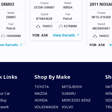
Chassis
Model
 DEMIO
2011 NISSA
DC5W-349681
VERISA
Model
Chassis
Stock#
Fuel
DEMIO
NF15-010458
BT0604028
Petrol
Fuel
Stock#
1500CC
92768KM
Petrol
ABC0605001
FOB: ASK
View Details
130900KM
1600CC
ew Details
FOB: ASK
V
k Links
Shop By Make
Sh
s
TOYOTA
MITSUBISHI
HA
ur Car
MAZDA
SUBARU
MIN
 Buy
HONDA
MERCEDES BENZ
SE
twork
VOLKSWAGEN
VOLVO
TR