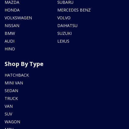
MAZDA
SUBARU
HONDA
MERCEDES BENZ
VOLKSWAGEN
VOLVO
NISSAN
DAIHATSU
BMW
SUZUKI
AUDI
LEXUS
HINO
Shop By Type
HATCHBACK
MINI VAN
SEDAN
TRUCK
VAN
SUV
WAGON