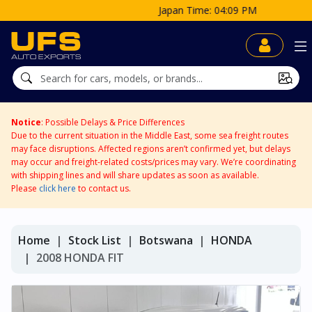
Japan Time: 04:09 PM
Notice
: Possible Delays & Price Differences
Due to the current situation in the Middle East, some sea freight routes
may face disruptions. Affected regions aren’t confirmed yet, but delays
may occur and freight-related costs/prices may vary. We’re coordinating
with shipping lines and will share updates as soon as available.
Please
click here
to contact us.
Home
Stock List
Botswana
HONDA
2008 HONDA FIT