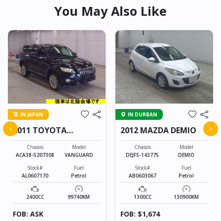
You May Also Like
IN JAPAN
IN DURBAN
‹
›
2011 TOYOTA
2012 MAZDA DEMIO
VANGUARD
Chassis
Model
Chassis
Model
ACA38-5207308
VANGUARD
DEJFS-143775
DEMIO
Stock#
Fuel
Stock#
Fuel
AL0607170
Petrol
AB0603067
Petrol
2400CC
99740KM
1300CC
130900KM
FOB: ASK
FOB: $1,674