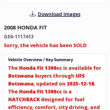
Download Images
2008 HONDA FIT
GE6-1117413
Sorry, the vehicle has been SOLD
Vehicle Overview / Key Summary
The
Honda Fit 1300cc
is available for
Botswana
buyers through
UFS
Botswana
, updated on
2025-12-18
.
The
Honda Fit 1300cc
is a
HATCHBACK
designed for fuel
efficiency, comfort, city driving, and