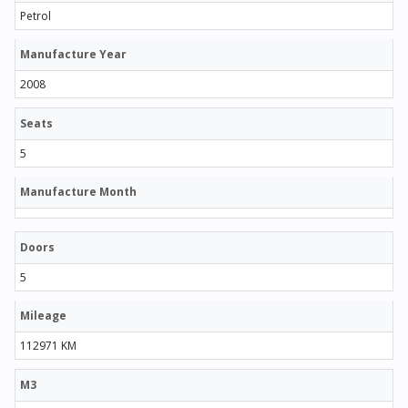
Petrol
Manufacture Year
2008
Seats
5
Manufacture Month
Doors
5
Mileage
112971 KM
M3