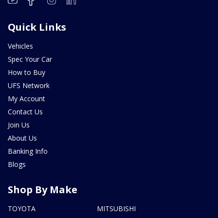
Quick Links
Vehicles
Spec Your Car
How to Buy
UFS Network
My Account
Contact Us
Join Us
About Us
Banking Info
Blogs
Shop By Make
TOYOTA
MITSUBISHI