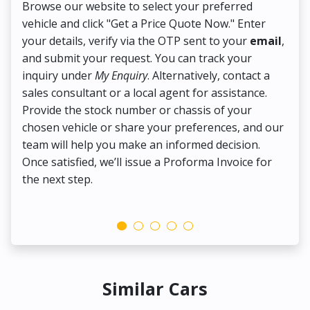
Browse our website to select your preferred
On
vehicle and click "Get a Price Quote Now." Enter
Pr
your details, verify via the OTP sent to your
email
,
Up
and submit your request. You can track your
in
inquiry under
My Enquiry
. Alternatively, contact a
ens
sales consultant or a local agent for assistance.
det
Provide the stock number or chassis of your
Thi
chosen vehicle or share your preferences, and our
pa
team will help you make an informed decision.
yo
Once satisfied, we’ll issue a Proforma Invoice for
the next step.
Similar Cars