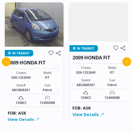
IN TRANSIT
IN TRANSIT
2009 HONDA FIT
‹
›
2009 HONDA FIT
Chassis
Model
GE6-1232640
FIT
Chassis
Model
GE6-1232640
FIT
Stock#
Fuel
ABC0605031
Petrol
Stock#
Fuel
ABC0605031
Petrol
1300CC
134003KM
1300CC
134003KM
FOB: ASK
FOB: ASK
View Details
View Details