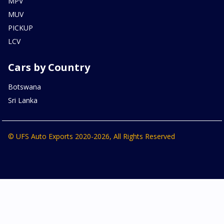
MPV
MUV
PICKUP
LCV
Cars by Country
Botswana
Sri Lanka
© UFS Auto Exports 2020-2026, All Rights Reserved