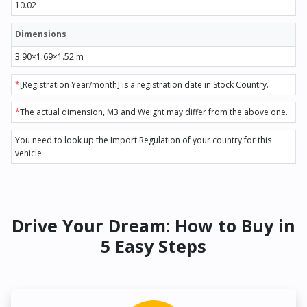
10.02
Dimensions
3.90×1.69×1.52 m
*
[Registration Year/month] is a registration date in Stock Country.
*
The actual dimension, M3 and Weight may differ from the above one.
You need to look up the Import Regulation of your country for this
vehicle
Drive Your Dream: How to Buy in
5 Easy Steps