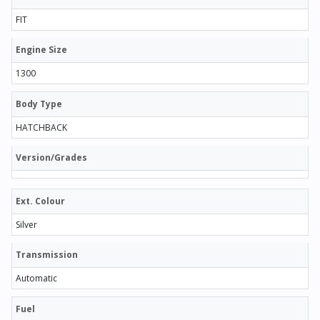
FIT
Engine Size
1300
Body Type
HATCHBACK
Version/Grades
Ext. Colour
Silver
Transmission
Automatic
Fuel