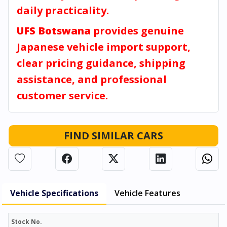
daily practicality.
UFS Botswana
provides genuine
Japanese vehicle import support,
clear pricing guidance, shipping
assistance, and professional
customer service.
FIND SIMILAR CARS
Vehicle Specifications
Vehicle Features
Stock No.