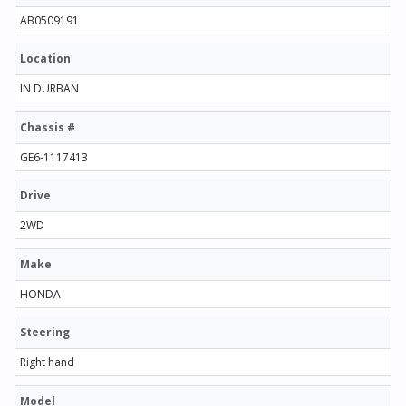
AB0509191
Location
IN DURBAN
Chassis #
GE6-1117413
Drive
2WD
Make
HONDA
Steering
Right hand
Model