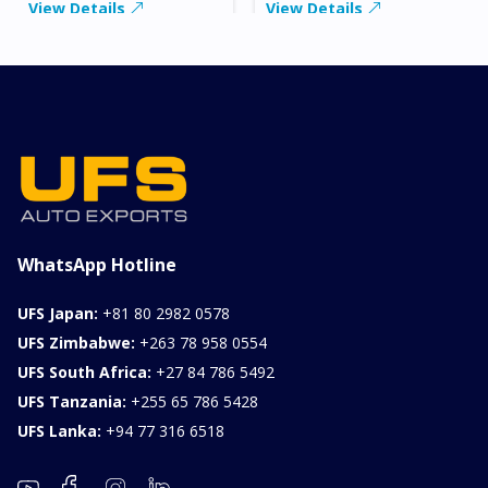
View Details
View Details
WhatsApp Hotline
UFS Japan:
+81 80 2982 0578
UFS Zimbabwe:
+263 78 958 0554
UFS South Africa:
+27 84 786 5492
UFS Tanzania:
+255 65 786 5428
UFS Lanka:
+94 77 316 6518