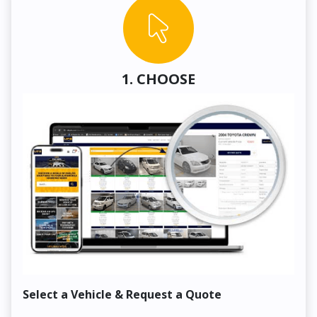
1. CHOOSE
Select a Vehicle & Request a Quote
Co