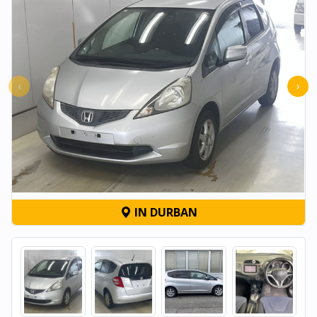
‹
›
IN DURBAN