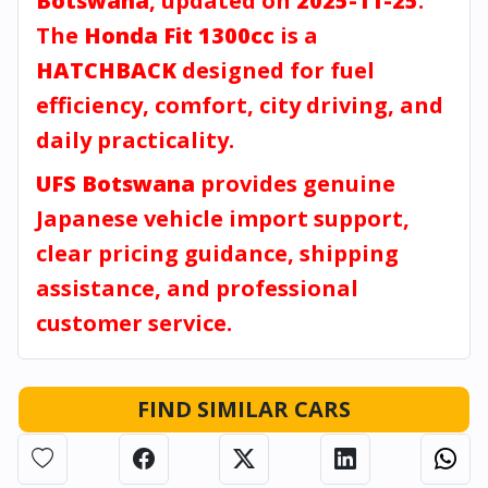
Botswana
, updated on
2025-11-25
.
The
Honda Fit 1300cc
is a
HATCHBACK
designed for fuel
efficiency, comfort, city driving, and
daily practicality.
UFS Botswana
provides genuine
Japanese vehicle import support,
clear pricing guidance, shipping
assistance, and professional
customer service.
FIND SIMILAR CARS