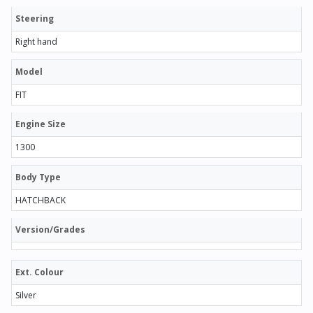
Steering
Right hand
Model
FIT
Engine Size
1300
Body Type
HATCHBACK
Version/Grades
Ext. Colour
Silver