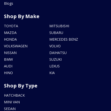
Blogs
Shop By Make
TOYOTA
MITSUBISHI
MAZDA
SUBARU
HONDA
MERCEDES BENZ
VOLKSWAGEN
VOLVO
NISSAN
DAIHATSU
BMW
SUZUKI
AUDI
LEXUS
HINO
KIA
Shop By Type
HATCHBACK
MINI VAN
SEDAN