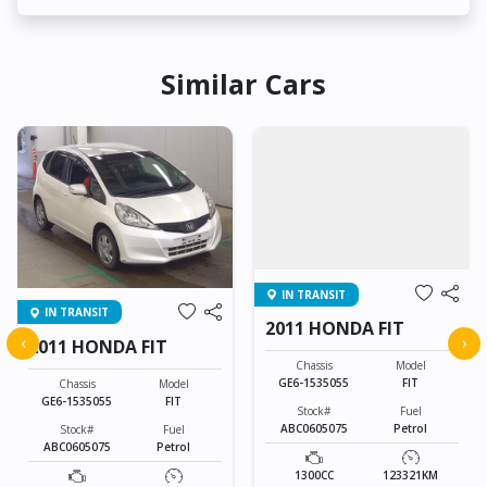
Similar Cars
IN TRANSIT
IN TRANSIT
2011 HONDA FIT
‹
›
2011 HONDA FIT
Chassis
Model
GE6-1535055
FIT
Chassis
Model
GE6-1535055
FIT
Stock#
Fuel
ABC0605075
Petrol
Stock#
Fuel
ABC0605075
Petrol
1300CC
123321KM