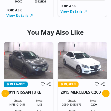
1300CC
123321KM
FOB: ASK
FOB: ASK
View Details
View Details
You May Also Like
IN TRANSIT
IN JAPAN
2011 NISSAN JUKE
2015 MERCEDES C200
‹
›
Chassis
Model
Chassis
Model
NF15-010458
JUKE
205042C033679
C200
Stock#
Fuel
Stock#
Fuel