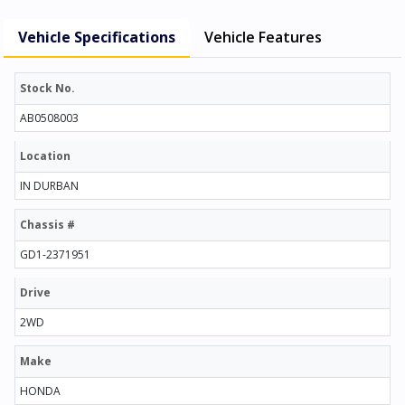
Vehicle Specifications
Vehicle Features
Stock No.
AB0508003
Location
IN DURBAN
Chassis #
GD1-2371951
Drive
2WD
Make
HONDA