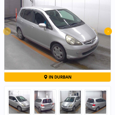
‹
›
IN DURBAN