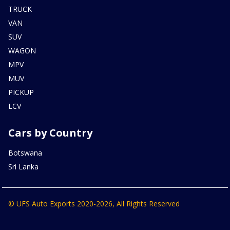
TRUCK
VAN
SUV
WAGON
MPV
MUV
PICKUP
LCV
Cars by Country
Botswana
Sri Lanka
© UFS Auto Exports 2020-2026, All Rights Reserved