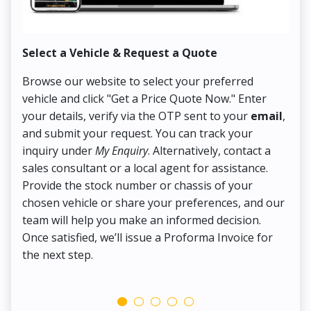
Select a Vehicle & Request a Quote
Co
Browse our website to select your preferred
On
vehicle and click "Get a Price Quote Now." Enter
Pr
your details, verify via the OTP sent to your
email
,
Up
and submit your request. You can track your
in
inquiry under
My Enquiry
. Alternatively, contact a
ens
sales consultant or a local agent for assistance.
det
Provide the stock number or chassis of your
Thi
chosen vehicle or share your preferences, and our
pa
team will help you make an informed decision.
yo
Once satisfied, we’ll issue a Proforma Invoice for
the next step.