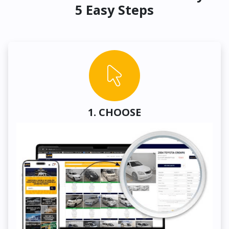
5 Easy Steps
1. CHOOSE