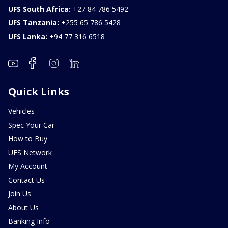
UFS South Africa:
+27 84 786 5492
UFS Tanzania:
+255 65 786 5428
UFS Lanka:
+94 77 316 6518
Quick Links
Vehicles
Spec Your Car
How to Buy
UFS Network
My Account
Contact Us
Join Us
About Us
Banking Info