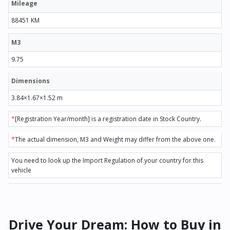
Mileage
88451 KM
M3
9.75
Dimensions
3.84×1.67×1.52 m
*
[Registration Year/month] is a registration date in Stock Country.
*
The actual dimension, M3 and Weight may differ from the above one.
You need to look up the Import Regulation of your country for this
vehicle
Drive Your Dream: How to Buy in