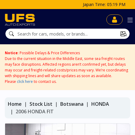
Japan Time: 05:19 PM
Notice
: Possible Delays & Price Differences
Due to the current situation in the Middle East, some sea freight routes
may face disruptions. Affected regions aren’t confirmed yet, but delays
may occur and freight-related costs/prices may vary. We’re coordinating
with shipping lines and will share updates as soon as available.
Please
click here
to contact us.
Home
Stock List
Botswana
HONDA
2006 HONDA FIT