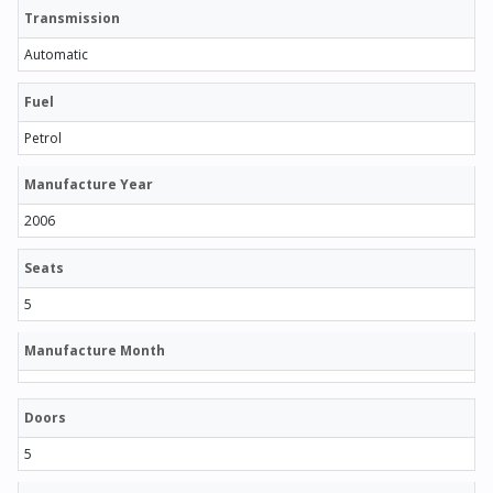
Transmission
Automatic
Fuel
Petrol
Manufacture Year
2006
Seats
5
Manufacture Month
Doors
5