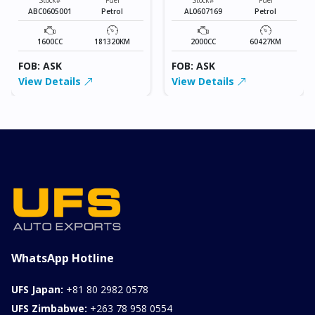
ABC0605001
Petrol
AL0607169
Petrol
1600CC
181320KM
2000CC
60427KM
FOB: ASK
FOB: ASK
View Details
View Details
WhatsApp Hotline
UFS Japan:
+81 80 2982 0578
UFS Zimbabwe:
+263 78 958 0554