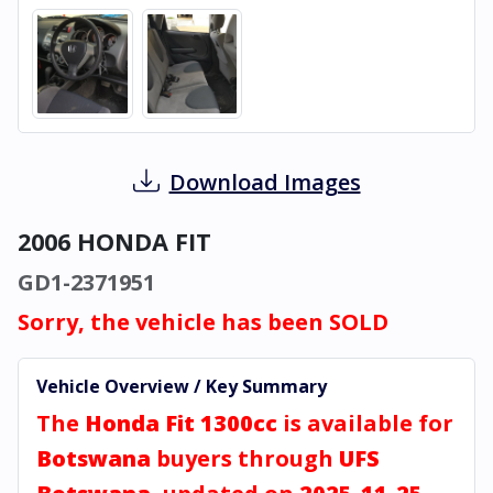
Download Images
2006 HONDA FIT
GD1-2371951
Sorry, the vehicle has been SOLD
Vehicle Overview / Key Summary
The
Honda Fit 1300cc
is available for
Botswana
buyers through
UFS