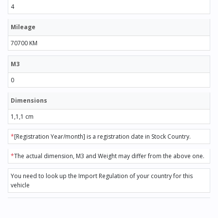
4
Mileage
70700 KM
M3
0
Dimensions
1,1,1 cm
*
[Registration Year/month] is a registration date in Stock Country.
*
The actual dimension, M3 and Weight may differ from the above one.
You need to look up the Import Regulation of your country for this
vehicle