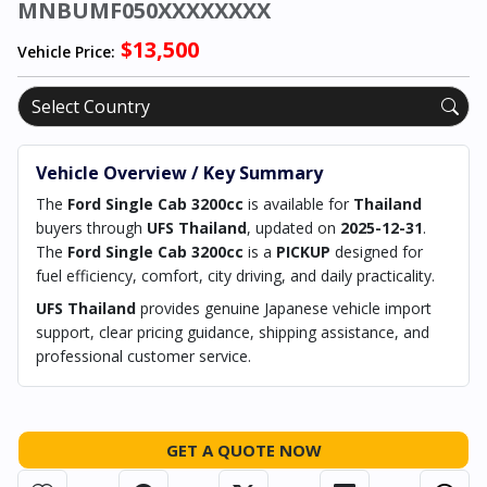
MNBUMF050XXXXXXXX
$13,500
Vehicle Price:
Vehicle Overview / Key Summary
The
Ford Single Cab 3200cc
is available for
Thailand
buyers through
UFS Thailand
, updated on
2025-12-31
.
The
Ford Single Cab 3200cc
is a
PICKUP
designed for
fuel efficiency, comfort, city driving, and daily practicality.
UFS Thailand
provides genuine Japanese vehicle import
support, clear pricing guidance, shipping assistance, and
professional customer service.
GET A QUOTE NOW