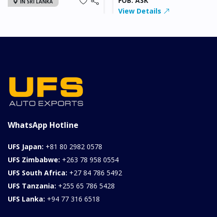
FOB: ASK
IN SRI LANKA
View Details
2026 KIA SONET GT
LINE
Chassis
Model
xxxx
SONET
Stock#
Fuel
ILK0607012
Petrol
1000CC
0KM
FOB: ASK
View Details
WhatsApp Hotline
UFS Japan:
+81 80 2982 0578
UFS Zimbabwe:
+263 78 958 0554
UFS South Africa:
+27 84 786 5492
UFS Tanzania:
+255 65 786 5428
UFS Lanka:
+94 77 316 6518