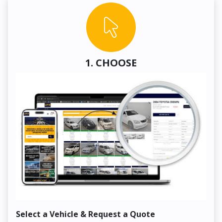
1. CHOOSE
Select a Vehicle & Request a Quote
Co