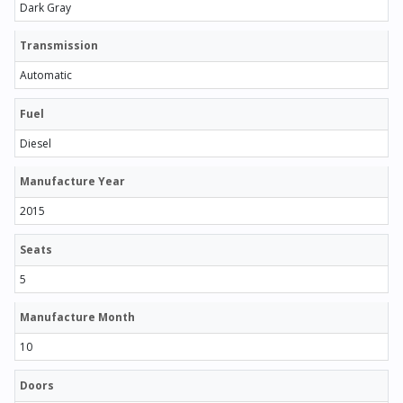
Dark Gray
Transmission
Automatic
Fuel
Diesel
Manufacture Year
2015
Seats
5
Manufacture Month
10
Doors