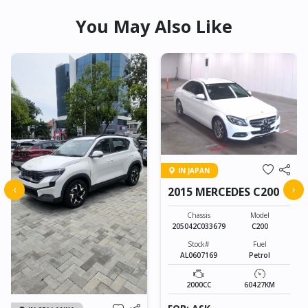
You May Also Like
IN JAPAN
‹
›
2015 MERCEDES C200
Chassis
Model
205042C033679
C200
Stock#
Fuel
AL0607169
Petrol
2000CC
60427KM