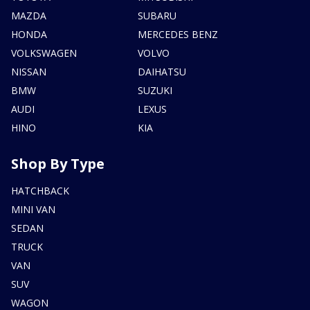
MAZDA
SUBARU
HONDA
MERCEDES BENZ
VOLKSWAGEN
VOLVO
NISSAN
DAIHATSU
BMW
SUZUKI
AUDI
LEXUS
HINO
KIA
Shop By Type
HATCHBACK
MINI VAN
SEDAN
TRUCK
VAN
SUV
WAGON