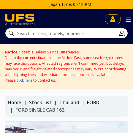
 06:12 PM
Notice
: Possible Delays & Price Differences
Due to the current situation in the Middle East, some sea freight routes
may face disruptions. Affected regions aren’t confirmed yet, but delays
may occur and freight-related costs/prices may vary. We’re coordinating
with shipping lines and will share updates as soon as available.
Please
click here
to contact us.
Home
Stock List
Thailand
FORD
FORD SINGLE CAB 162