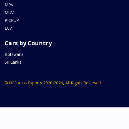
MPV
MUV
PICKUP
LCV
Cars by Country
Botswana
Sri Lanka
© UFS Auto Exports 2020-2026, All Rights Reserved