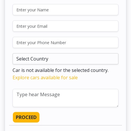
Car is not available for the selected country.
Explore cars available for sale
PROCEED