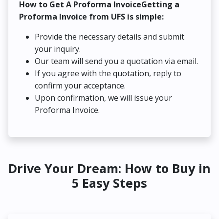
How to Get A Proforma InvoiceGetting a
Proforma Invoice from UFS is simple:
Provide the necessary details and submit
your inquiry.
Our team will send you a quotation via email.
If you agree with the quotation, reply to
confirm your acceptance.
Upon confirmation, we will issue your
Proforma Invoice.
Drive Your Dream: How to Buy in
5 Easy Steps