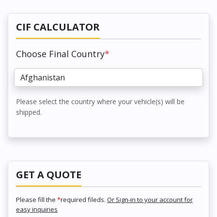
CIF CALCULATOR
Choose Final Country
*
Please select the country where your vehicle(s) will be
shipped.
GET A QUOTE
Please fill the
*
required fileds.
Or Sign-in to your account for
easy inquiries