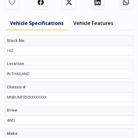
Vehicle Specifications
Vehicle Features
Stock No.
162
Location
IN THAILAND
Chassis #
MNBUMF050XXXXXXXX
Drive
4WD
Make