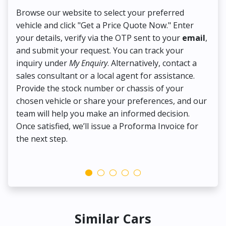
Browse our website to select your preferred
On
vehicle and click "Get a Price Quote Now." Enter
Pr
your details, verify via the OTP sent to your
email
,
Up
and submit your request. You can track your
in
inquiry under
My Enquiry
. Alternatively, contact a
ens
sales consultant or a local agent for assistance.
det
Provide the stock number or chassis of your
Thi
chosen vehicle or share your preferences, and our
pa
team will help you make an informed decision.
yo
Once satisfied, we’ll issue a Proforma Invoice for
the next step.
Similar Cars