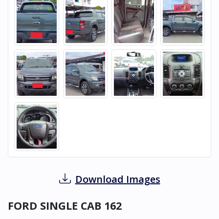
Download Images
FORD SINGLE CAB 162