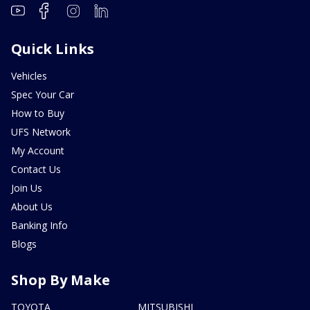
Quick Links
Vehicles
Spec Your Car
How to Buy
UFS Network
My Account
Contact Us
Join Us
About Us
Banking Info
Blogs
Shop By Make
TOYOTA
MITSUBISHI