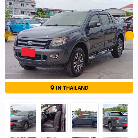
‹
›
IN THAILAND