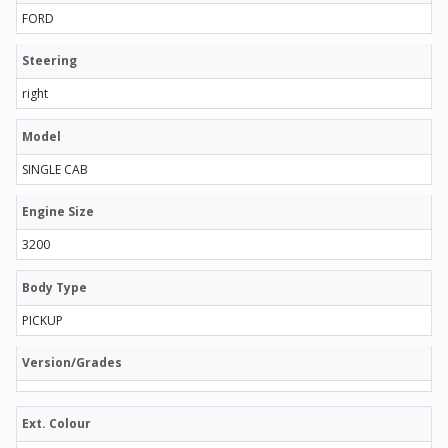
FORD
Steering
right
Model
SINGLE CAB
Engine Size
3200
Body Type
PICKUP
Version/Grades
Ext. Colour