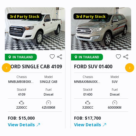
3rd Party Stock
3rd Party Stock
IN THAILAND
IN THAILAND
FORD SINGLE CAB 4109
FORD SUV 01400
‹
›
Chassis
Model
Chassis
Model
MNBLMB080XXXX
SINGLE CAB
MNBAXXMAXXXXX
SUV
XXXX
XXXX
Stock#
Fuel
Stock#
Fuel
4109
Diesel
01400
Diesel
2200CC
42500KM
3200CC
60000KM
FOB: $15,000
FOB: $17,700
View Details
View Details