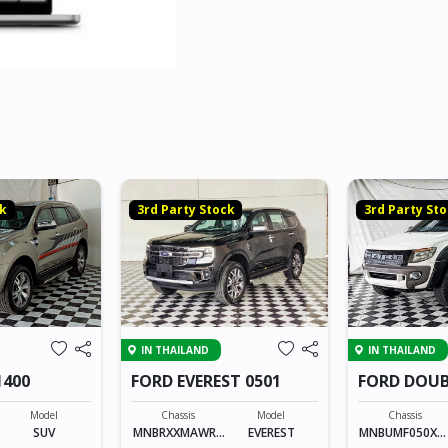
ck
3rd Party Stock
3rd Party St
IN THAILAND
IN THAILAND
1400
FORD EVEREST 0501
FORD DOUB
06303
Model
Chassis
Model
Chassis
SUV
MNBRXXMAWRX
EVEREST
MNBUMF050XX