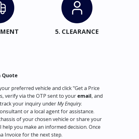
IPMENT
5. CLEARANCE
a Quote
our preferred vehicle and click "Get a Price
s, verify via the OTP sent to your
email
, and
track your inquiry under
My Enquiry
.
consultant or a local agent for assistance.
hassis of your chosen vehicle or share your
l help you make an informed decision. Once
ma Invoice for the next step.