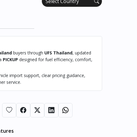
iland
buyers through
UFS Thailand
, updated
 a
PICKUP
designed for fuel efficiency, comfort,
cle import support, clear pricing guidance,
er service.
atures