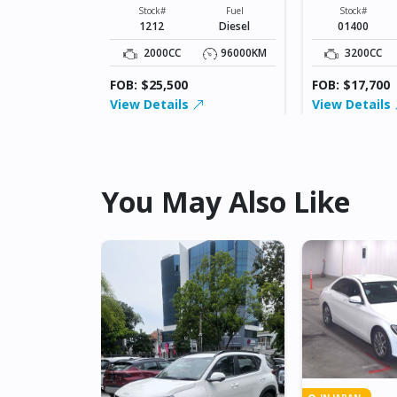
XXXXX
XXXXX
Fuel
Stock#
Fuel
Stock#
Diesel
1212
Diesel
01400
42500KM
2000CC
96000KM
3200CC
FOB: $25,500
FOB: $17,700
View Details
View Details
You May Also Like