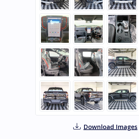
Download Images