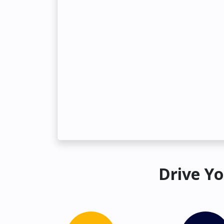
Drive Yo