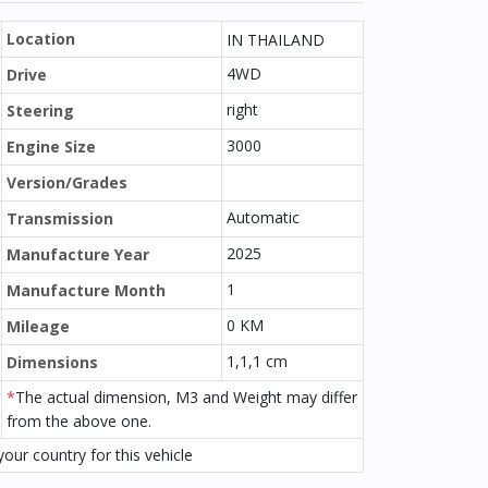
Location
IN THAILAND
4WD
Drive
right
Steering
3000
Engine Size
Version/Grades
Automatic
Transmission
2025
Manufacture Year
1
Manufacture Month
0 KM
Mileage
1,1,1 cm
Dimensions
*
The actual dimension, M3 and Weight may differ
from the above one.
our country for this vehicle