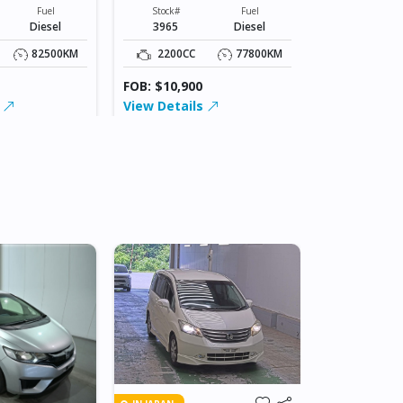
XXXXX
Stock#
Fuel
Stock#
Fuel
4109
Diesel
3965
Diesel
2200CC
82500KM
2200CC
77800KM
FOB: $15,00
FOB: $10,900
View Detai
s
View Details
IN BEITBRIDG