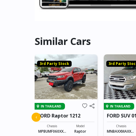
Similar Cars
k
3rd Party Stock
3rd Party Sto
IN THAILAND
IN THAILAND
 CAB 4109
FORD Raptor 1212
FORD SUV 0
‹
Model
Chassis
Model
Chassis
SINGLE CAB
MPBUMF060XXX
Raptor
MNBAXXMAXXXX