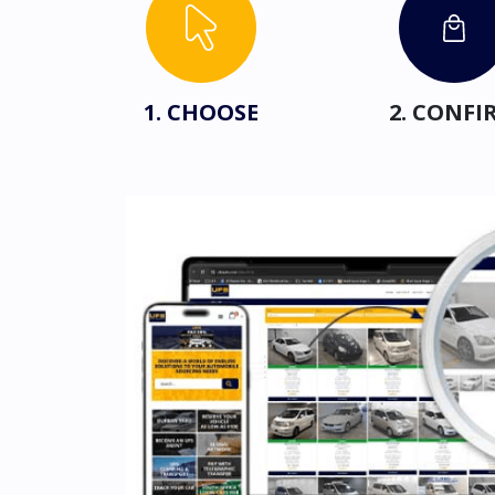
1. CHOOSE
2. CONFI