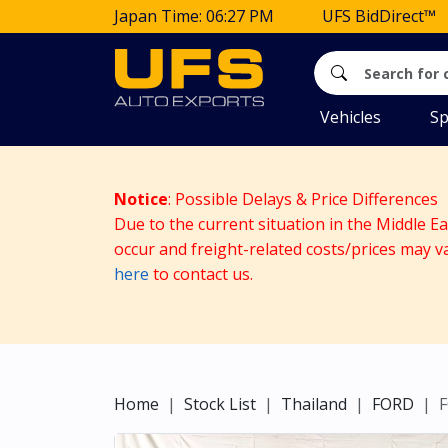
Japan Time: 06:27 PM
UFS BidDirect™
Vehicles
Sp
Notice
: Possible Delays & Price Differences
Due to the current situation in the Middle E
occur and freight-related costs/prices may v
here
to contact us.
Home
Stock List
Thailand
FORD
F