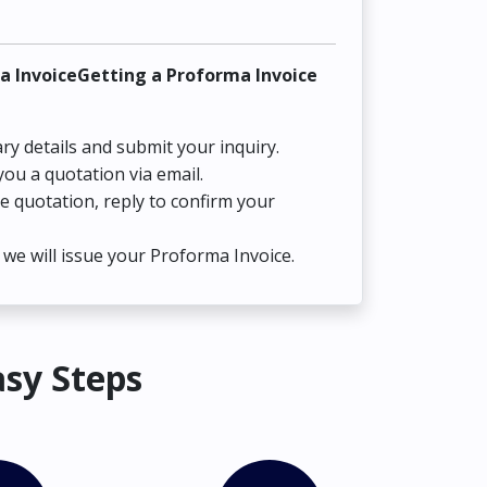
a InvoiceGetting a Proforma Invoice
ry details and submit your inquiry.
you a quotation via email.
he quotation, reply to confirm your
we will issue your Proforma Invoice.
asy Steps