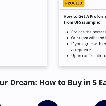
PROCEED
How to Get A Proform
from UFS is simple:
Provide the necessa
Our team will send 
If you agree with t
acceptance.
Upon confirmation, 
ur Dream: How to Buy in 5 E