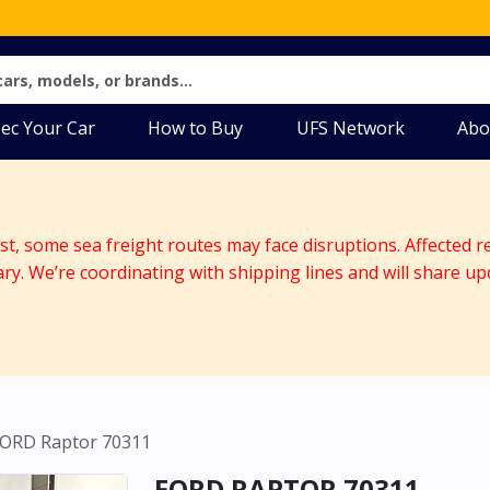
ec Your Car
How to Buy
UFS Network
Abo
ast, some sea freight routes may face disruptions. Affected r
ary. We’re coordinating with shipping lines and will share up
ORD Raptor 70311
FORD RAPTOR 70311