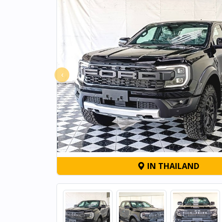
‹
IN THAILAND