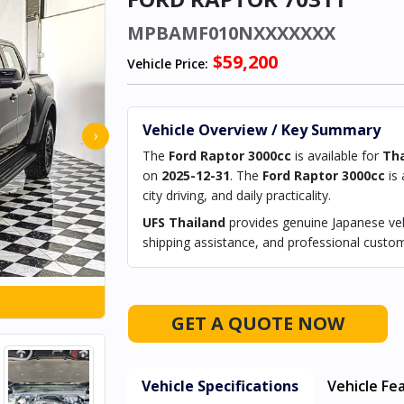
MPBAMF010NXXXXXXX
$59,200
Vehicle Price:
Vehicle Overview / Key Summary
›
The
Ford Raptor 3000cc
is available for
Tha
on
2025-12-31
. The
Ford Raptor 3000cc
is
city driving, and daily practicality.
UFS Thailand
provides genuine Japanese vehi
shipping assistance, and professional custom
GET A QUOTE NOW
Vehicle Specifications
Vehicle Fe