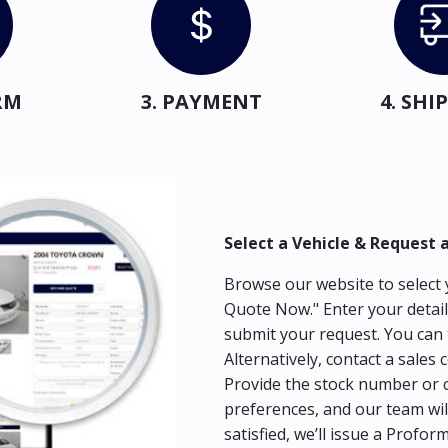
RM
3. PAYMENT
4. SH
Select a Vehicle & Request 
Browse our website to select y
Quote Now." Enter your detail
submit your request. You can 
Alternatively, contact a sales 
Provide the stock number or c
preferences, and our team wil
satisfied, we’ll issue a Profor