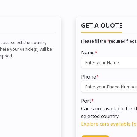
GET A QUOTE
Please fill the
*
required fileds
lease select the country
here your vehicle(s) will be
Name
*
hipped.
Phone
*
Port
*
Car is not available for 
selected country.
Explore cars available fo