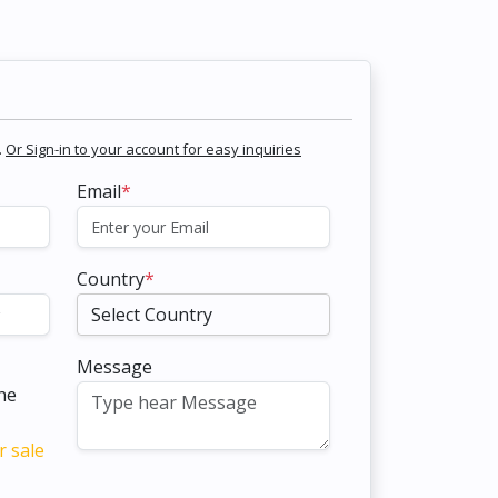
.
Or Sign-in to your account for easy inquiries
Email
*
Country
*
Message
the
r sale