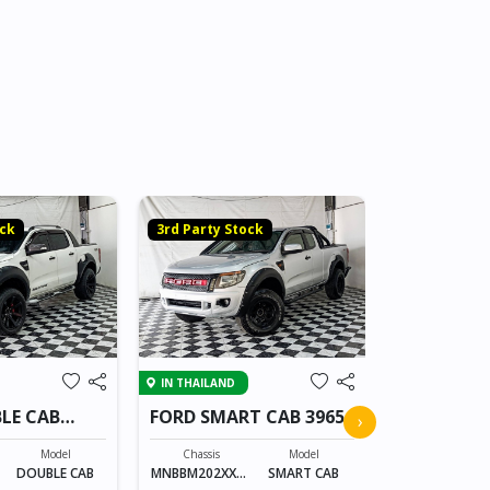
3rd Party S
ock
3rd Party Stock
IN THAILAND
IN THAILAND
FORD SING
LE CAB
FORD SMART CAB 3965
›
Chassis
Model
Chassis
Model
MNBLMB080X
X
DOUBLE CAB
MNBBM202XXXX
SMART CAB
XXXXX