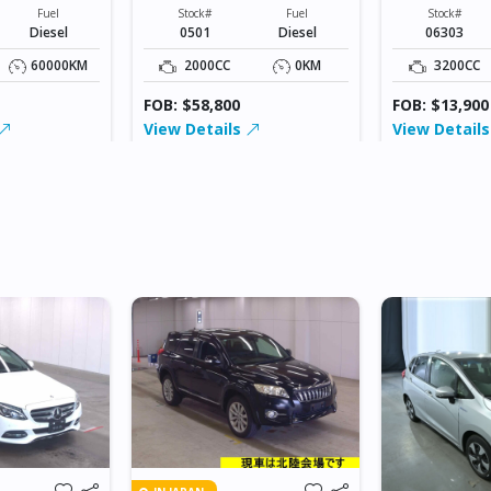
XXXXXX
XXXXX
Fuel
Stock#
Fuel
Stock#
Diesel
0501
Diesel
06303
60000KM
2000CC
0KM
3200CC
FOB: $58,800
FOB: $13,900
View Details
View Detail