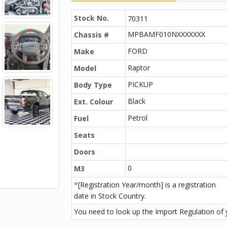
Stock No.
70311
MPBAMF010NXXXXXXX
Chassis #
FORD
Make
Raptor
Model
PICKUP
Body Type
Black
Ext. Colour
Petrol
Fuel
Seats
Doors
0
M3
*
[Registration Year/month] is a registration
date in Stock Country.
You need to look up the Import Regulation of y