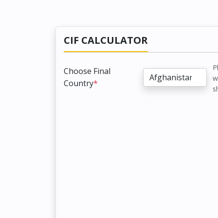
CIF CALCULATOR
P
Choose Final
w
Country
*
s