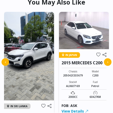
You May Also Like
IN JAPAN
‹
›
2015 MERCEDES C200
Chassis
Model
205042C033679
C200
Stock#
Fuel
AL0607169
Petrol
2000CC
60427KM
FOB: ASK
IN SRI LANKA
View Details