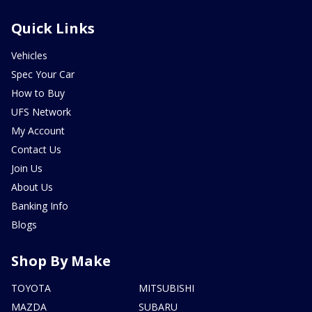
Quick Links
Vehicles
Spec Your Car
How to Buy
UFS Network
My Account
Contact Us
Join Us
About Us
Banking Info
Blogs
Shop By Make
TOYOTA
MITSUBISHI
MAZDA
SUBARU