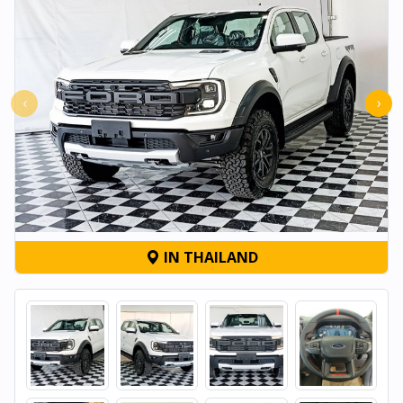
‹
›
IN THAILAND