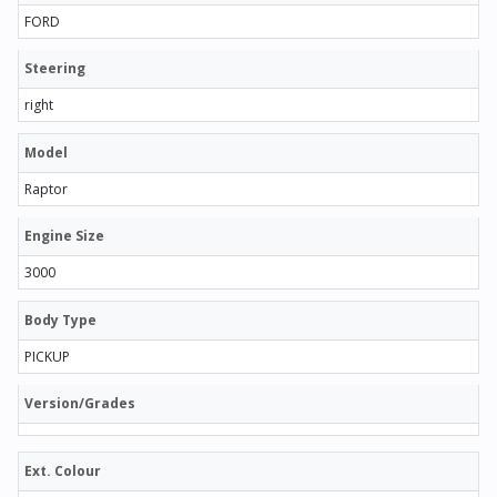
FORD
Steering
right
Model
Raptor
Engine Size
3000
Body Type
PICKUP
Version/Grades
Ext. Colour