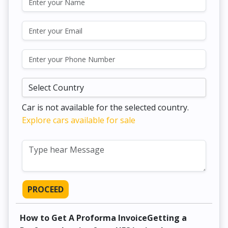
Car is not available for the selected country.
Explore cars available for sale
PROCEED
How to Get A Proforma InvoiceGetting a