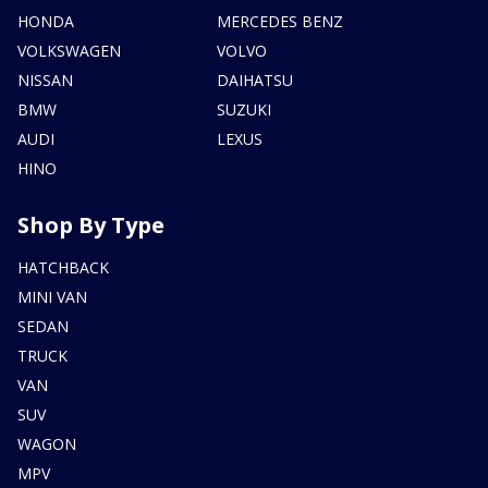
HONDA
MERCEDES BENZ
VOLKSWAGEN
VOLVO
NISSAN
DAIHATSU
BMW
SUZUKI
AUDI
LEXUS
HINO
Shop By Type
HATCHBACK
MINI VAN
SEDAN
TRUCK
VAN
SUV
WAGON
MPV