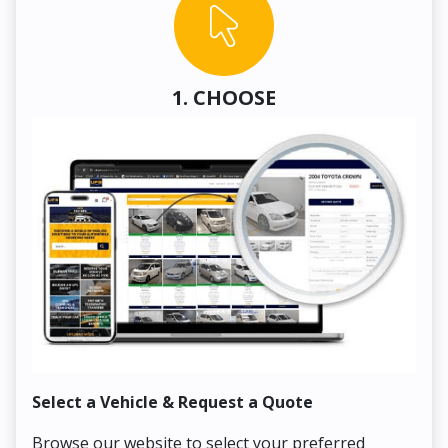
1. CHOOSE
Select a Vehicle & Request a Quote
Co
Browse our website to select your preferred
On