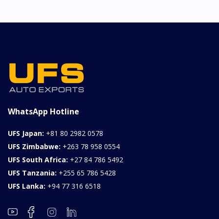
2026 KIA SONET GT
LINE
Chassis
Model
xxxx
SONET
Stock#
Fuel
ILK0607012
Petrol
1000CC
0KM
FOB: ASK
View Details
WhatsApp Hotline
UFS Japan:
+81 80 2982 0578
UFS Zimbabwe:
+263 78 958 0554
UFS South Africa:
+27 84 786 5492
UFS Tanzania:
+255 65 786 5428
UFS Lanka:
+94 77 316 6518