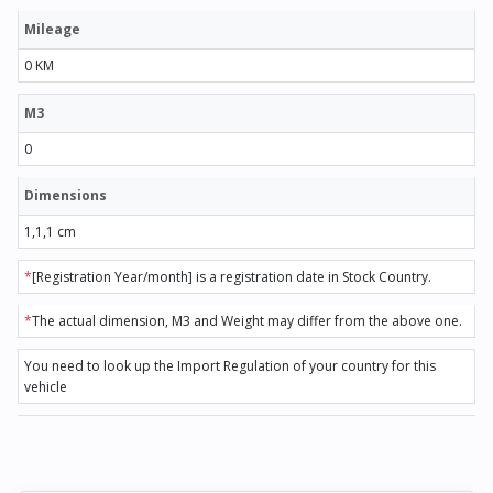
Mileage
0 KM
M3
0
Dimensions
1,1,1 cm
*
[Registration Year/month] is a registration date in Stock Country.
*
The actual dimension, M3 and Weight may differ from the above one.
You need to look up the Import Regulation of your country for this
vehicle