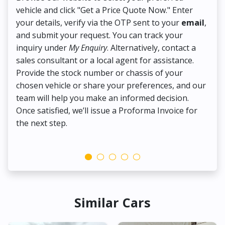
vehicle and click "Get a Price Quote Now." Enter
Pr
your details, verify via the OTP sent to your
email
,
Up
and submit your request. You can track your
in
inquiry under
My Enquiry
. Alternatively, contact a
ens
sales consultant or a local agent for assistance.
det
Provide the stock number or chassis of your
Thi
chosen vehicle or share your preferences, and our
pa
team will help you make an informed decision.
yo
Once satisfied, we’ll issue a Proforma Invoice for
the next step.
Similar Cars