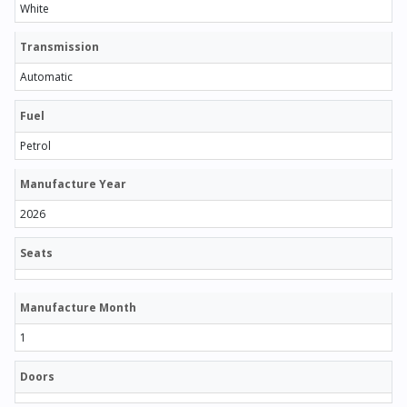
White
Transmission
Automatic
Fuel
Petrol
Manufacture Year
2026
Seats
Manufacture Month
1
Doors