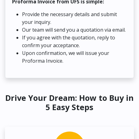
Proforma Invoice from UFS is simple:
Provide the necessary details and submit
your inquiry.
Our team will send you a quotation via email.
If you agree with the quotation, reply to
confirm your acceptance.
Upon confirmation, we will issue your
Proforma Invoice.
Drive Your Dream: How to Buy in
5 Easy Steps