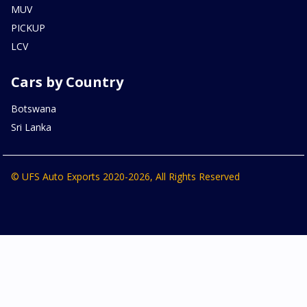
MUV
PICKUP
LCV
Cars by Country
Botswana
Sri Lanka
© UFS Auto Exports 2020-2026, All Rights Reserved