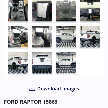
Download Images
FORD RAPTOR 15863