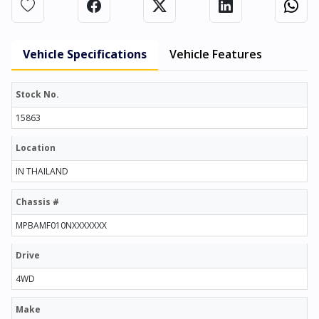
Vehicle Specifications
Vehicle Features
Stock No.
15863
Location
IN THAILAND
Chassis #
MPBAMF010NXXXXXXX
Drive
4WD
Make