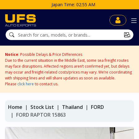
Japan Time: 02:55 AM
Notice
: Possible Delays & Price Differences
Due to the current situation in the Middle East, some sea freight routes
may face disruptions. Affected regions aren’t confirmed yet, but delays
may occur and freight-related costs/prices may vary. We’re coordinating
with shipping lines and will share updates as soon as available.
Please
click here
to contact us.
Home
Stock List
Thailand
FORD
FORD RAPTOR 15863