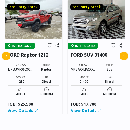
3rd Party Stock
3rd Party Stock
IN THAILAND
IN THAILAND
FORD Raptor 1212
FORD SUV 01400
‹
›
Chassis
Model
Chassis
Model
MPBUMF060XXXX
Raptor
MNBAXXMAXXXXX
SUV
XXXX
XXXX
Stock#
Fuel
Stock#
Fuel
1212
Diesel
01400
Diesel
2000CC
96000KM
3200CC
60000KM
FOB: $25,500
FOB: $17,700
View Details
View Details