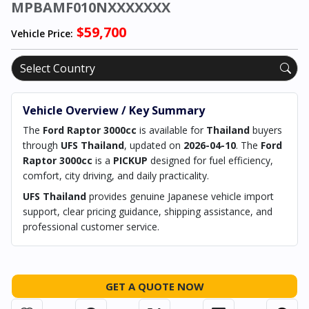
MPBAMF010NXXXXXXX
$59,700
Vehicle Price:
Vehicle Overview / Key Summary
The
Ford Raptor 3000cc
is available for
Thailand
buyers
through
UFS Thailand
, updated on
2026-04-10
. The
Ford
Raptor 3000cc
is a
PICKUP
designed for fuel efficiency,
comfort, city driving, and daily practicality.
UFS Thailand
provides genuine Japanese vehicle import
support, clear pricing guidance, shipping assistance, and
professional customer service.
GET A QUOTE NOW