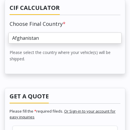
CIF CALCULATOR
Choose Final Country
*
Please select the country where your vehicle(s) will be
shipped.
GET A QUOTE
Please fill the
*
required fileds.
Or Sign-in to your account for
easy inquiries