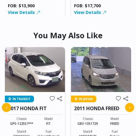
FOB: $13,900
FOB: $17,700
View Details
View Details
You May Also Like
IN TRANSIT
IN JAPAN
‹
›
2017 HONDA FIT
2011 HONDA FREED
Chassis
Model
Chassis
Model
GP5-122557***
FIT
GB3-1351729
FREED
Stock#
Fuel
Stock#
Fuel