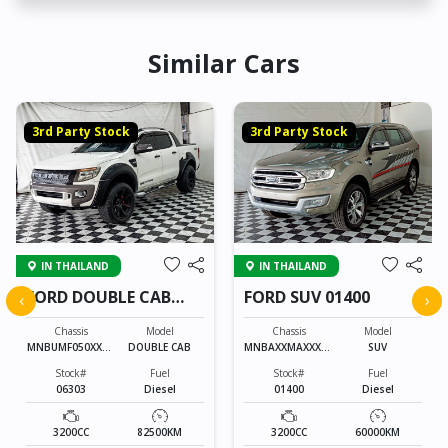
Similar Cars
3rd Party Stock
3rd Party Stock
IN THAILAND
IN THAILAND
FORD DOUBLE CAB
FORD SUV 01400
‹
›
06303
Chassis
Model
Chassis
Model
MNBUMF050XXXX
DOUBLE CAB
MNBAXXMAXXXXX
SUV
XXXX
XXXX
Stock#
Fuel
Stock#
Fuel
06303
Diesel
01400
Diesel
3200CC
82500KM
3200CC
60000KM