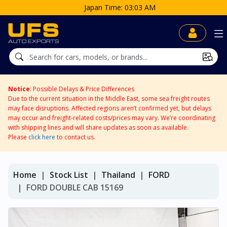
M
Notice
: Possible Delays & Price Differences
Due to the current situation in the Middle East, some sea freight routes
may face disruptions. Affected regions aren’t confirmed yet, but delays
may occur and freight-related costs/prices may vary. We’re coordinating
with shipping lines and will share updates as soon as available.
Please
click here
to contact us.
Home
Stock List
Thailand
FORD
FORD DOUBLE CAB 15169