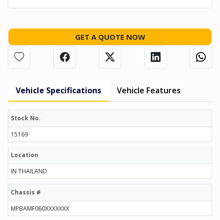
GET A QUOTE NOW
Vehicle Specifications
Vehicle Features
Stock No.
15169
Location
IN THAILAND
Chassis #
MPBAMF060XXXXXXX