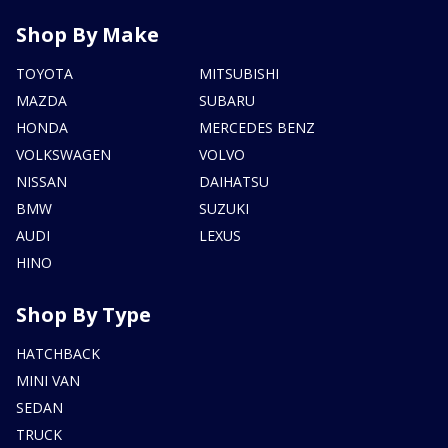
Shop By Make
TOYOTA
MITSUBISHI
MAZDA
SUBARU
HONDA
MERCEDES BENZ
VOLKSWAGEN
VOLVO
NISSAN
DAIHATSU
BMW
SUZUKI
AUDI
LEXUS
HINO
Shop By Type
HATCHBACK
MINI VAN
SEDAN
TRUCK