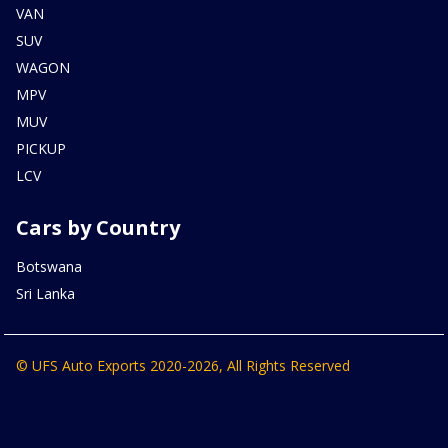
VAN
SUV
WAGON
MPV
MUV
PICKUP
LCV
Cars by Country
Botswana
Sri Lanka
© UFS Auto Exports 2020-2026, All Rights Reserved