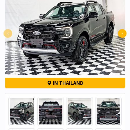
‹
›
IN THAILAND