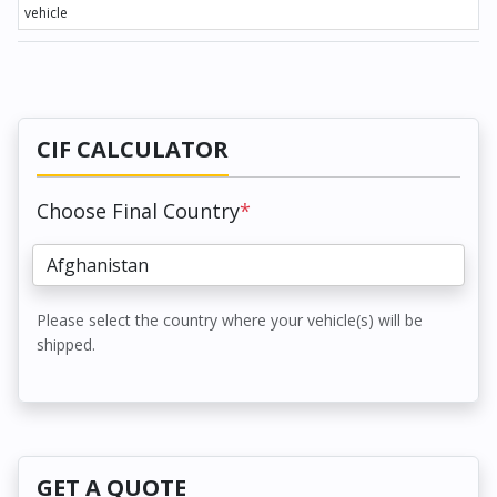
vehicle
CIF CALCULATOR
Choose Final Country
*
Please select the country where your vehicle(s) will be
shipped.
GET A QUOTE