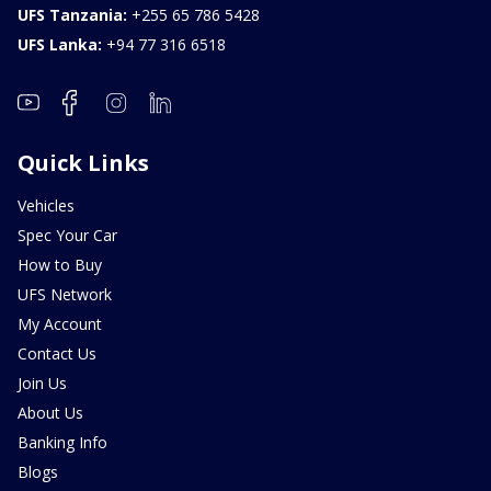
UFS Tanzania:
+255 65 786 5428
UFS Lanka:
+94 77 316 6518
Quick Links
Vehicles
Spec Your Car
How to Buy
UFS Network
My Account
Contact Us
Join Us
About Us
Banking Info
Blogs