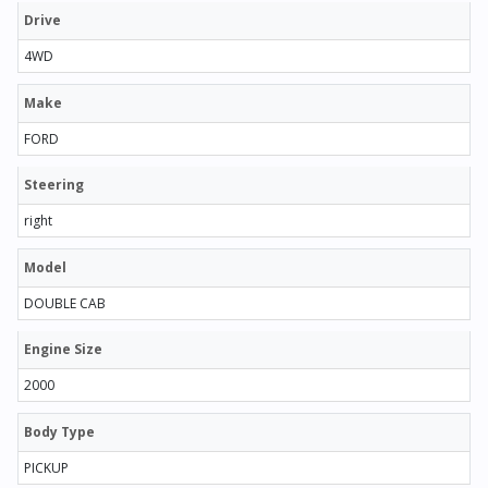
Drive
4WD
Make
FORD
Steering
right
Model
DOUBLE CAB
Engine Size
2000
Body Type
PICKUP