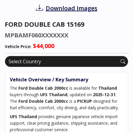
Download Images
FORD DOUBLE CAB 15169
MPBAMF060XXXXXXX
$44,000
Vehicle Price:
Vehicle Overview / Key Summary
The
Ford Double Cab 2000cc
is available for
Thailand
buyers through
UFS Thailand
, updated on
2025-12-31
.
The
Ford Double Cab 2000cc
is a
PICKUP
designed for
fuel efficiency, comfort, city driving, and daily practicality.
UFS Thailand
provides genuine Japanese vehicle import
support, clear pricing guidance, shipping assistance, and
professional customer service.