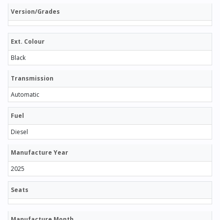
Version/Grades
Ext. Colour
Black
Transmission
Automatic
Fuel
Diesel
Manufacture Year
2025
Seats
Manufacture Month