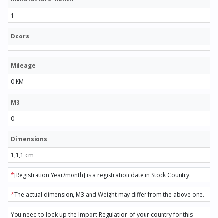
1
Doors
Mileage
0 KM
M3
0
Dimensions
1,1,1 cm
*
[Registration Year/month] is a registration date in Stock Country.
*
The actual dimension, M3 and Weight may differ from the above one.
You need to look up the Import Regulation of your country for this