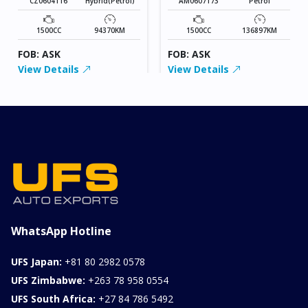
CZ0604116
Hybrid(Petrol)
AM0607173
Petrol
1500CC
94370KM
1500CC
136897KM
FOB: ASK
FOB: ASK
View Details
View Details
WhatsApp Hotline
UFS Japan:
+81 80 2982 0578
UFS Zimbabwe:
+263 78 958 0554
UFS South Africa:
+27 84 786 5492