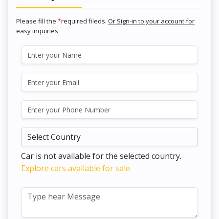
Please fill the
*
required fileds.
Or Sign-in to your account for
easy inquiries
Car is not available for the selected country.
Explore cars available for sale