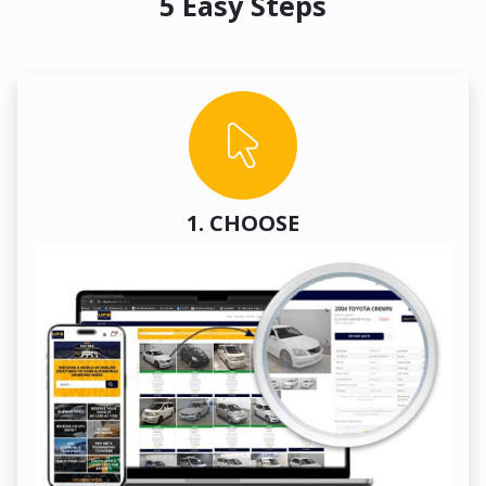
5 Easy Steps
1. CHOOSE