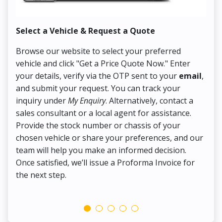
Select a Vehicle & Request a Quote
Co
Browse our website to select your preferred
On
vehicle and click "Get a Price Quote Now." Enter
Pr
your details, verify via the OTP sent to your
email
,
Up
and submit your request. You can track your
in
inquiry under
My Enquiry
. Alternatively, contact a
ens
sales consultant or a local agent for assistance.
det
Provide the stock number or chassis of your
Thi
chosen vehicle or share your preferences, and our
pa
team will help you make an informed decision.
yo
Once satisfied, we’ll issue a Proforma Invoice for
the next step.