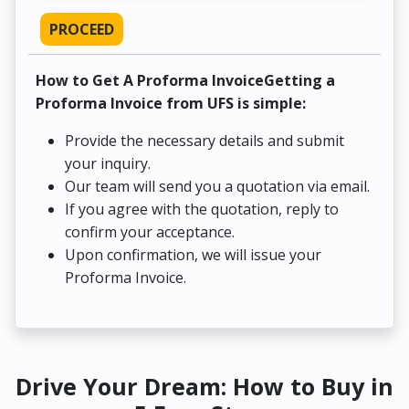
PROCEED
How to Get A Proforma InvoiceGetting a
Proforma Invoice from UFS is simple:
Provide the necessary details and submit
your inquiry.
Our team will send you a quotation via email.
If you agree with the quotation, reply to
confirm your acceptance.
Upon confirmation, we will issue your
Proforma Invoice.
Drive Your Dream: How to Buy in