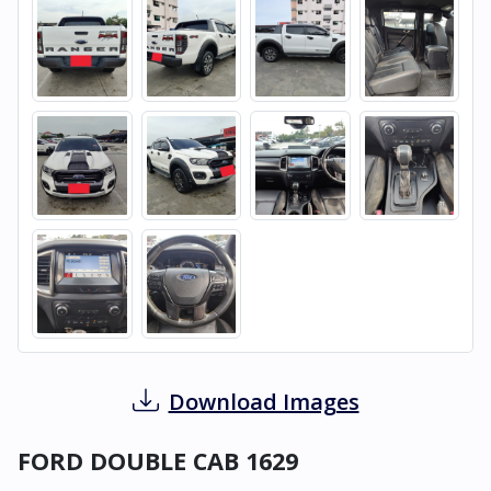
Download Images
FORD DOUBLE CAB 1629