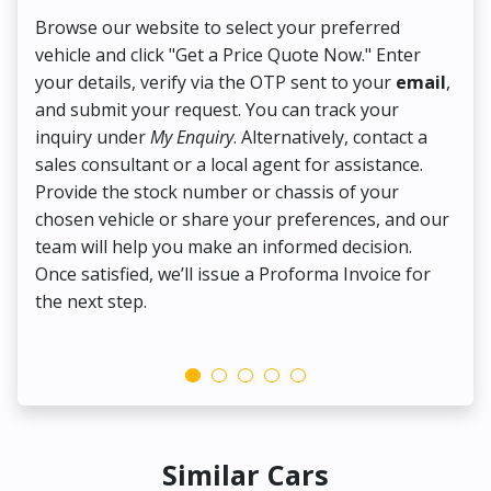
Browse our website to select your preferred
On
vehicle and click "Get a Price Quote Now." Enter
Pr
your details, verify via the OTP sent to your
email
,
Up
and submit your request. You can track your
in
inquiry under
My Enquiry
. Alternatively, contact a
ens
sales consultant or a local agent for assistance.
det
Provide the stock number or chassis of your
Thi
chosen vehicle or share your preferences, and our
pa
team will help you make an informed decision.
yo
Once satisfied, we’ll issue a Proforma Invoice for
the next step.
Similar Cars