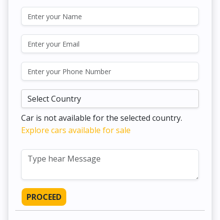
Car is not available for the selected country.
Explore cars available for sale
PROCEED