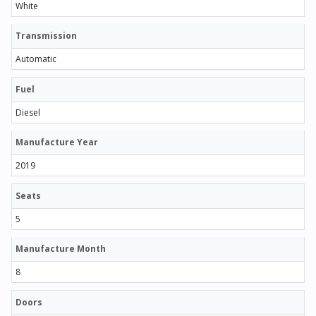
White
Transmission
Automatic
Fuel
Diesel
Manufacture Year
2019
Seats
5
Manufacture Month
8
Doors