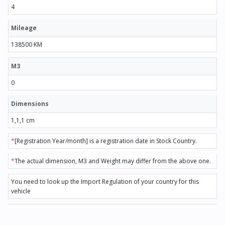
4
Mileage
138500 KM
M3
0
Dimensions
1,1,1 cm
*
[Registration Year/month] is a registration date in Stock Country.
*
The actual dimension, M3 and Weight may differ from the above one.
You need to look up the Import Regulation of your country for this
vehicle