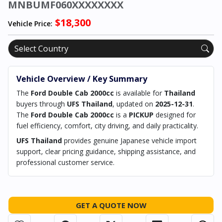
MNBUMF060XXXXXXXX
$18,300
Vehicle Price:
Vehicle Overview / Key Summary
The
Ford Double Cab 2000cc
is available for
Thailand
buyers through
UFS Thailand
, updated on
2025-12-31
.
The
Ford Double Cab 2000cc
is a
PICKUP
designed for
fuel efficiency, comfort, city driving, and daily practicality.
UFS Thailand
provides genuine Japanese vehicle import
support, clear pricing guidance, shipping assistance, and
professional customer service.
GET A QUOTE NOW