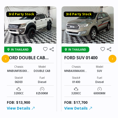
3rd Party Stock
3rd Party Stock
IN THAILAND
IN THAILAND
FORD DOUBLE CAB
FORD SUV 01400
‹
›
06303
Chassis
Model
Chassis
Model
MNBUMF050XXXX
DOUBLE CAB
MNBAXXMAXXXXX
SUV
XXXX
XXXX
Stock#
Fuel
Stock#
Fuel
06303
Diesel
01400
Diesel
3200CC
82500KM
3200CC
60000KM
FOB: $13,900
FOB: $17,700
View Details
View Details