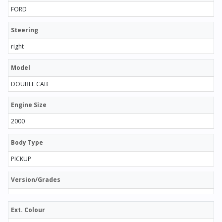
FORD
Steering
right
Model
DOUBLE CAB
Engine Size
2000
Body Type
PICKUP
Version/Grades
Ext. Colour