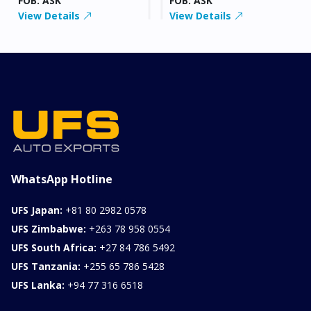
FOB: ASK
FOB: ASK
View Details
View Details
WhatsApp Hotline
UFS Japan:
+81 80 2982 0578
UFS Zimbabwe:
+263 78 958 0554
UFS South Africa:
+27 84 786 5492
UFS Tanzania:
+255 65 786 5428
UFS Lanka:
+94 77 316 6518