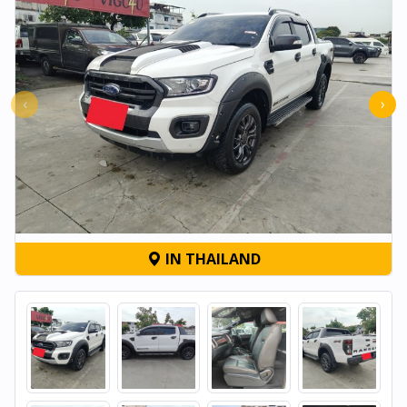
‹
›
IN THAILAND