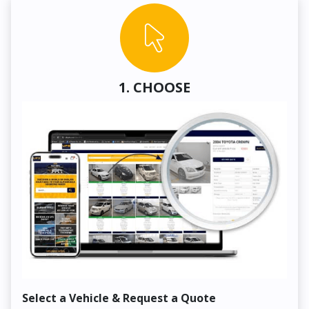
1. CHOOSE
Select a Vehicle & Request a Quote
Co