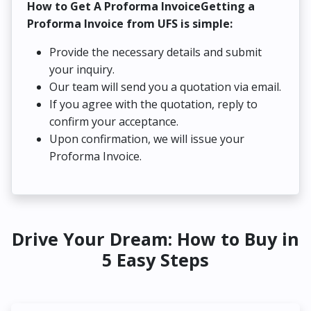
How to Get A Proforma InvoiceGetting a
Proforma Invoice from UFS is simple:
Provide the necessary details and submit
your inquiry.
Our team will send you a quotation via email.
If you agree with the quotation, reply to
confirm your acceptance.
Upon confirmation, we will issue your
Proforma Invoice.
Drive Your Dream: How to Buy in
5 Easy Steps