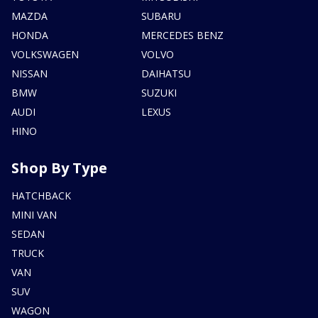
MAZDA
SUBARU
HONDA
MERCEDES BENZ
VOLKSWAGEN
VOLVO
NISSAN
DAIHATSU
BMW
SUZUKI
AUDI
LEXUS
HINO
Shop By Type
HATCHBACK
MINI VAN
SEDAN
TRUCK
VAN
SUV
WAGON