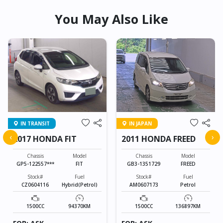
You May Also Like
IN TRANSIT
IN JAPAN
‹
›
2017 HONDA FIT
2011 HONDA FREED
Chassis
Model
Chassis
Model
GP5-122557***
FIT
GB3-1351729
FREED
Stock#
Fuel
Stock#
Fuel
CZ0604116
Hybrid(Petrol)
AM0607173
Petrol
1500CC
94370KM
1500CC
136897KM