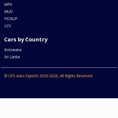
MPV
MUV
PICKUP
LCV
Cars by Country
Botswana
Sri Lanka
© UFS Auto Exports 2020-2026, All Rights Reserved