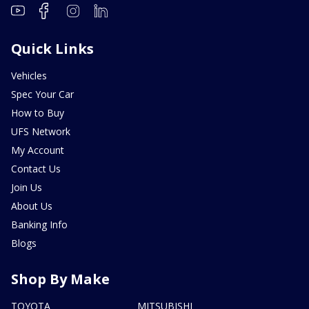
Quick Links
Vehicles
Spec Your Car
How to Buy
UFS Network
My Account
Contact Us
Join Us
About Us
Banking Info
Blogs
Shop By Make
TOYOTA
MITSUBISHI