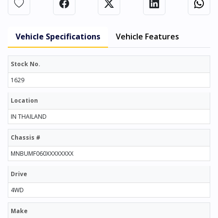
Vehicle Specifications
Vehicle Features
Stock No.
1629
Location
IN THAILAND
Chassis #
MNBUMF060XXXXXXXX
Drive
4WD
Make