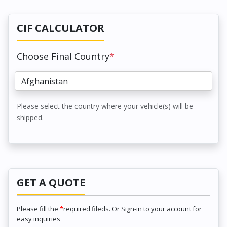
CIF CALCULATOR
Choose Final Country
*
Please select the country where your vehicle(s) will be
shipped.
GET A QUOTE
Please fill the
*
required fileds.
Or Sign-in to your account for
easy inquiries