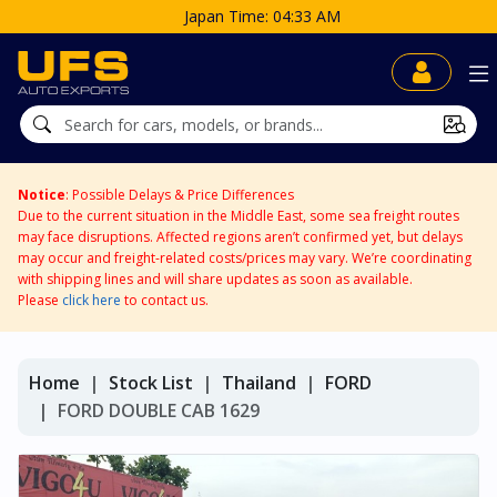
Japan Time: 04:33 AM
Notice
: Possible Delays & Price Differences
Due to the current situation in the Middle East, some sea freight routes
may face disruptions. Affected regions aren’t confirmed yet, but delays
may occur and freight-related costs/prices may vary. We’re coordinating
with shipping lines and will share updates as soon as available.
Please
click here
to contact us.
Home
Stock List
Thailand
FORD
FORD DOUBLE CAB 1629