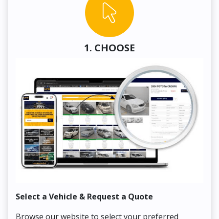
1. CHOOSE
Select a Vehicle & Request a Quote
Co
Browse our website to select your preferred
On