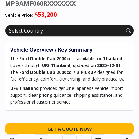
MPBAMF060RXXXXXXX
$53,200
Vehicle Price:
Vehicle Overview / Key Summary
The
Ford Double Cab 2000cc
is available for
Thailand
buyers through
UFS Thailand
, updated on
2025-12-31
.
The
Ford Double Cab 2000cc
is a
PICKUP
designed for
fuel efficiency, comfort, city driving, and daily practicality.
UFS Thailand
provides genuine Japanese vehicle import
support, clear pricing guidance, shipping assistance, and
professional customer service.
GET A QUOTE NOW