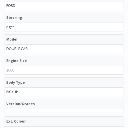
FORD
Steering
right
Model
DOUBLE CAB
Engine Size
2000
Body Type
PICKUP
Version/Grades
Ext. Colour