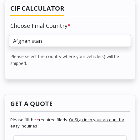
CIF CALCULATOR
Choose Final Country
*
Please select the country where your vehicle(s) will be
shipped.
GET A QUOTE
Please fill the
*
required fileds.
Or Sign-in to your account for
easy inquiries