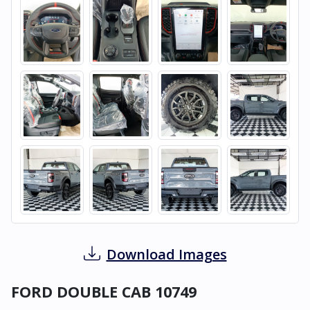
Download Images
FORD DOUBLE CAB 10749