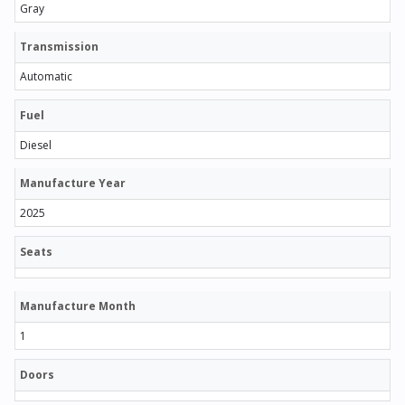
Gray
Transmission
Automatic
Fuel
Diesel
Manufacture Year
2025
Seats
Manufacture Month
1
Doors