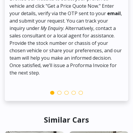
vehicle and click "Get a Price Quote Now." Enter
Pr
your details, verify via the OTP sent to your
email
,
Up
and submit your request. You can track your
in
inquiry under
My Enquiry
. Alternatively, contact a
ens
sales consultant or a local agent for assistance.
det
Provide the stock number or chassis of your
Thi
chosen vehicle or share your preferences, and our
pa
team will help you make an informed decision.
yo
Once satisfied, we’ll issue a Proforma Invoice for
the next step.
Similar Cars