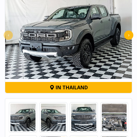
‹
›
IN THAILAND