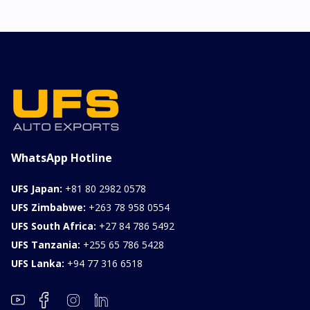
WhatsApp Hotline
UFS Japan:
+81 80 2982 0578
UFS Zimbabwe:
+263 78 958 0554
UFS South Africa:
+27 84 786 5492
UFS Tanzania:
+255 65 786 5428
UFS Lanka:
+94 77 316 6518