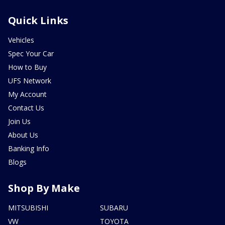
Quick Links
Vehicles
Spec Your Car
How to Buy
UFS Network
My Account
Contact Us
Join Us
About Us
Banking Info
Blogs
Shop By Make
MITSUBISHI
SUBARU
VW
TOYOTA