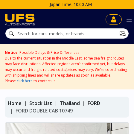
Japan Time: 10:00 AM
Notice
: Possible Delays & Price Differences
Due to the current situation in the Middle East, some sea freight routes
may face disruptions. Affected regions aren’t confirmed yet, but delays
may occur and freight-related costs/prices may vary. We’re coordinating
with shipping lines and will share updates as soon as available.
Please
click here
to contact us.
Home
Stock List
Thailand
FORD
FORD DOUBLE CAB 10749