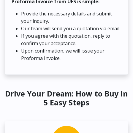
Proforma Invoice from UFS is simple:
Provide the necessary details and submit
your inquiry.
Our team will send you a quotation via email.
If you agree with the quotation, reply to
confirm your acceptance.
Upon confirmation, we will issue your
Proforma Invoice.
Drive Your Dream: How to Buy in
5 Easy Steps