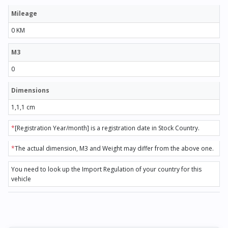
Mileage
0 KM
M3
0
Dimensions
1,1,1 cm
*
[Registration Year/month] is a registration date in Stock Country.
*
The actual dimension, M3 and Weight may differ from the above one.
You need to look up the Import Regulation of your country for this
vehicle