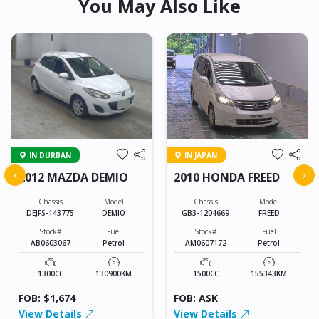
You May Also Like
IN DURBAN
IN JAPAN
‹
›
2012 MAZDA DEMIO
2010 HONDA FREED
Chassis
Model
Chassis
Model
DEJFS-143775
DEMIO
GB3-1204669
FREED
Stock#
Fuel
Stock#
Fuel
AB0603067
Petrol
AM0607172
Petrol
1300CC
130900KM
1500CC
155343KM
FOB: $1,674
FOB: ASK
View Details
View Details