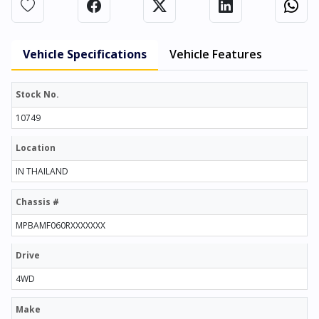
Vehicle Specifications
Vehicle Features
Stock No.
10749
Location
IN THAILAND
Chassis #
MPBAMF060RXXXXXXX
Drive
4WD
Make