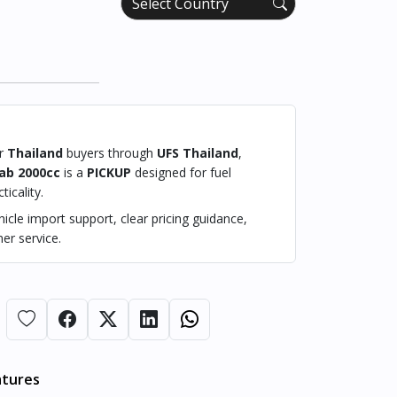
or
Thailand
buyers through
UFS Thailand
,
ab 2000cc
is a
PICKUP
designed for fuel
ticality.
cle import support, clear pricing guidance,
er service.
atures