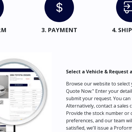
RM
3. PAYMENT
4. SH
Select a Vehicle & Request 
Browse our website to select y
Quote Now." Enter your detail
submit your request. You can 
Alternatively, contact a sales 
Provide the stock number or c
preferences, and our team wil
satisfied, we’ll issue a Profor