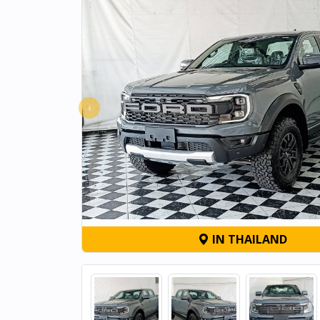
‹
IN THAILAND