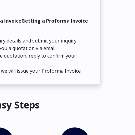
a InvoiceGetting a Proforma Invoice
ry details and submit your inquiry.
you a quotation via email.
he quotation, reply to confirm your
we will issue your Proforma Invoice.
asy Steps