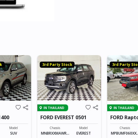
ck
3rd Party Stock
3rd Party St
IN THAILAND
IN THAILAND
1400
FORD EVEREST 0501
FORD Rapto
Model
Chassis
Model
Chassis
SUV
MNBRXXMAWRX
EVEREST
MPBUMF060XX