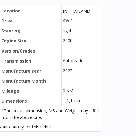
Location
IN THAILAND
4WD
Drive
right
Steering
2000
Engine Size
Version/Grades
Automatic
Transmission
2025
Manufacture Year
1
Manufacture Month
0 KM
Mileage
1,1,1 cm
Dimensions
*
The actual dimension, M3 and Weight may differ
from the above one.
our country for this vehicle