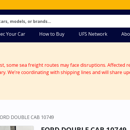
ec Your Car
How to Buy
UFS Network
Abo
ast, some sea freight routes may face disruptions. Affected r
ary. We’re coordinating with shipping lines and will share up
FORD DOUBLE CAB 10749
FORD DOUBLE CAB 10749