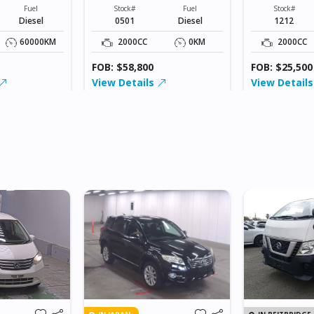
XXXXXX
XXXXX
Fuel
Stock#
Fuel
Stock#
Diesel
0501
Diesel
1212
60000KM
2000CC
0KM
2000CC
FOB: $58,800
FOB: $25,500
View Details
View Detail