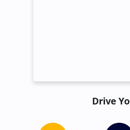
Drive Yo