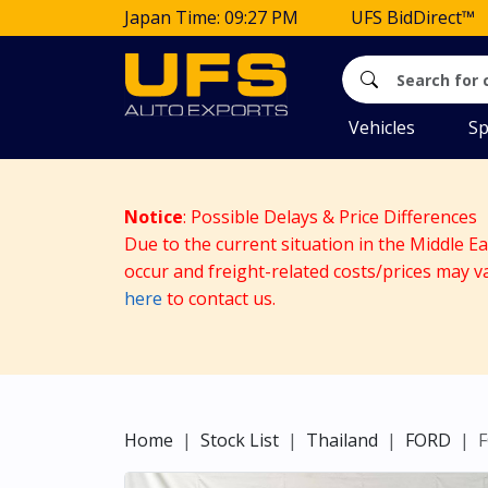
Japan Time: 09:27 PM
UFS BidDirect™
Vehicles
Sp
Notice
: Possible Delays & Price Differences
Due to the current situation in the Middle E
occur and freight-related costs/prices may v
here
to contact us.
Home
Stock List
Thailand
FORD