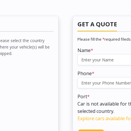
GET A QUOTE
Please fill the
*
required fileds
lease select the country
here your vehicle(s) will be
Name
*
hipped.
Phone
*
Port
*
Car is not available for 
selected country.
Explore cars available fo