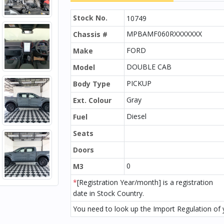
Stock No.
10749
MPBAMF060RXXXXXXX
Chassis #
FORD
Make
DOUBLE CAB
Model
PICKUP
Body Type
Gray
Ext. Colour
Diesel
Fuel
Seats
Doors
0
M3
*
[Registration Year/month] is a registration
date in Stock Country.
You need to look up the Import Regulation of y