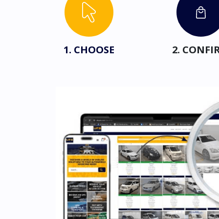
1. CHOOSE
2. CONFI