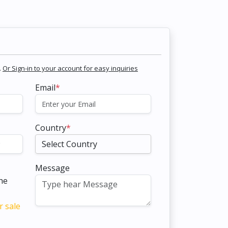
.
Or Sign-in to your account for easy inquiries
Email
*
Country
*
Message
the
r sale