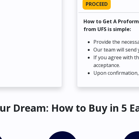
PROCEED
How to Get A Proform
from UFS is simple:
Provide the necessa
Our team will send 
If you agree with t
acceptance.
Upon confirmation, 
ur Dream: How to Buy in 5 E