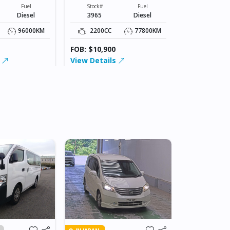
XXXXX
Stock#
Fuel
Stock#
Fuel
4109
Diesel
3965
Diesel
2200CC
96000KM
2200CC
77800KM
FOB: $15,00
FOB: $10,900
View Detai
s
View Details
IN JAPAN