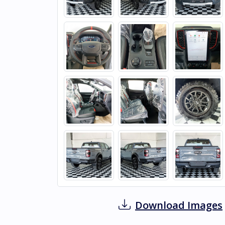
Download Images