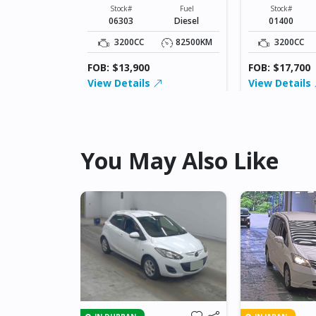
XXXXX
XXXXX
Fuel
Stock#
Fuel
Stock#
Diesel
06303
Diesel
01400
42500KM
3200CC
82500KM
3200CC
FOB: $13,900
FOB: $17,700
View Details
View Details
You May Also Like