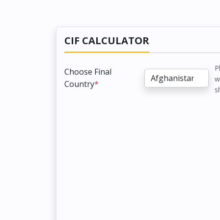
CIF CALCULATOR
P
Choose Final
w
Country
*
s