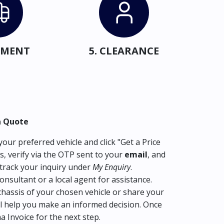
IPMENT
5. CLEARANCE
a Quote
our preferred vehicle and click "Get a Price
s, verify via the OTP sent to your
email
, and
track your inquiry under
My Enquiry
.
consultant or a local agent for assistance.
hassis of your chosen vehicle or share your
l help you make an informed decision. Once
ma Invoice for the next step.