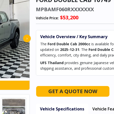
MPBAMF060RXXXXXXX
$53,200
Vehicle Price:
Vehicle Overview / Key Summary
›
The
Ford Double Cab 2000cc
is available f
updated on
2025-12-31
. The
Ford Double C
efficiency, comfort, city driving, and daily prac
UFS Thailand
provides genuine Japanese vehi
shipping assistance, and professional custom
GET A QUOTE NOW
Vehicle Specifications
Vehicle Fe