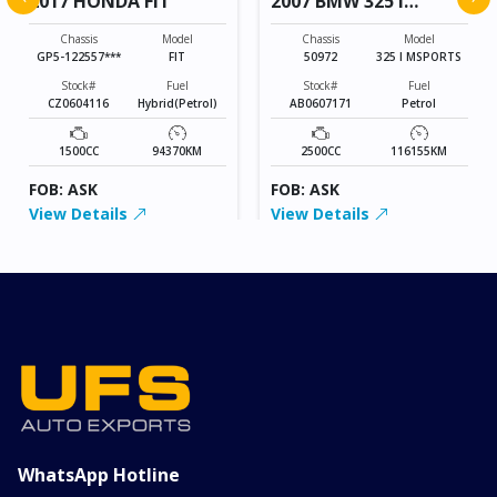
2017 HONDA FIT
2007 BMW 325 I
MSPORTS
Chassis
Model
Chassis
Model
GP5-122557***
FIT
50972
325 I MSPORTS
Stock#
Fuel
Stock#
Fuel
CZ0604116
Hybrid(Petrol)
AB0607171
Petrol
1500CC
94370KM
2500CC
116155KM
FOB: ASK
FOB: ASK
View Details
View Details
WhatsApp Hotline