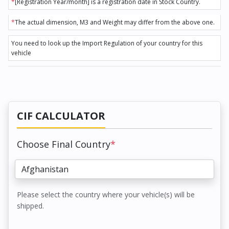
*
[Registration Year/month] is a registration date in Stock Country.
*
The actual dimension, M3 and Weight may differ from the above one.
You need to look up the Import Regulation of your country for this
vehicle
CIF CALCULATOR
Choose Final Country
*
Please select the country where your vehicle(s) will be
shipped.