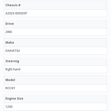
Chassis #
A202S-0030297
Drive
2WD
Make
DAIHATSU
Steering
Right hand
Model
ROCKY
Engine Size
1200