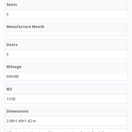
Seats
5
Manufacture Month
Doors
5
Mileage
694 KM
M3
10.92
Dimensions
3.99×1.69×1.62 m