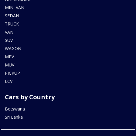
MINI VAN
SEDAN
TRUCK
VAN
SUV
WAGON
MPV
MUV
PICKUP
LCV
Cars by Country
Botswana
Sri Lanka