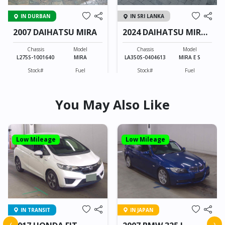
IN DURBAN
IN SRI LANKA
2007 DAIHATSU MIRA
2024 DAIHATSU MIRA
E S
Chassis
Model
Chassis
Model
L275S-1001640
MIRA
LA350S-0404613
MIRA E S
Stock#
Fuel
Stock#
Fuel
CB0603089
Petrol
BLK0604011
Petrol
You May Also Like
660CC
37423KM
660CC
4743KM
FOB: ASK
FOB: ASK
View Details
View Details
Low Mileage
Low Mileage
IN TRANSIT
IN JAPAN
‹
›