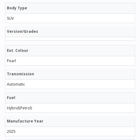
Body Type
SUV
Version/Grades
Ext. Colour
Pearl
Transmission
Automatic
Fuel
Hybrid(Petrol)
Manufacture Year
2025