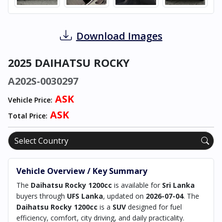
Download Images
2025 DAIHATSU ROCKY
A202S-0030297
ASK
Vehicle Price:
ASK
Total Price:
Vehicle Overview / Key Summary
The
Daihatsu Rocky 1200cc
is available for
Sri Lanka
buyers through
UFS Lanka
, updated on
2026-07-04
. The
Daihatsu Rocky 1200cc
is a
SUV
designed for fuel
efficiency, comfort, city driving, and daily practicality.