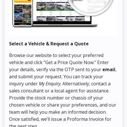
Select a Vehicle & Request a Quote
Co
Browse our website to select your preferred
On
vehicle and click "Get a Price Quote Now." Enter
Pr
your details, verify via the OTP sent to your
email
,
Up
and submit your request. You can track your
in
inquiry under
My Enquiry
. Alternatively, contact a
ens
sales consultant or a local agent for assistance.
det
Provide the stock number or chassis of your
Thi
chosen vehicle or share your preferences, and our
pa
team will help you make an informed decision.
yo
Once satisfied, we’ll issue a Proforma Invoice for
the next step.