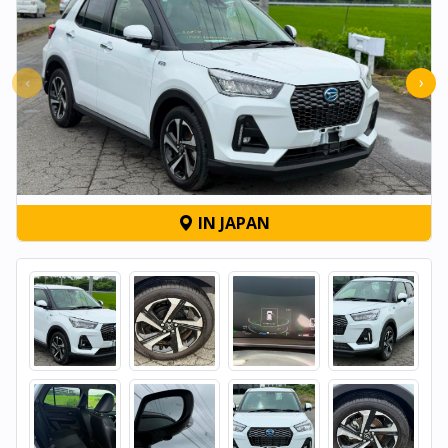
‹
›
IN JAPAN