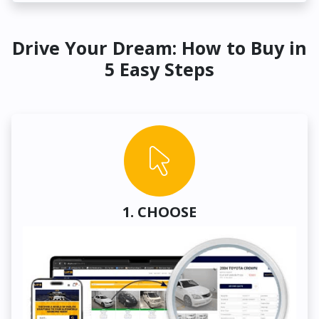
Drive Your Dream: How to Buy in
5 Easy Steps
1. CHOOSE