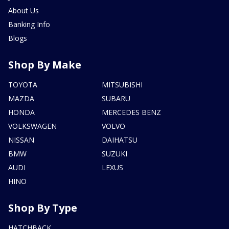
About Us
Banking Info
Blogs
Shop By Make
TOYOTA
MITSUBISHI
MAZDA
SUBARU
HONDA
MERCEDES BENZ
VOLKSWAGEN
VOLVO
NISSAN
DAIHATSU
BMW
SUZUKI
AUDI
LEXUS
HINO
Shop By Type
HATCHBACK