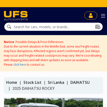
Notice
: Possible Delays & Price Differences
Due to the current situation in the Middle East, some sea freight routes
may face disruptions. Affected regions aren’t confirmed yet, but delays
may occur and freight-related costs/prices may vary. We’re coordinating
with shipping lines and will share updates as soon as available.
Please
click here
to contact us.
Home
Stock List
Sri Lanka
DAIHATSU
2025 DAIHATSU ROCKY