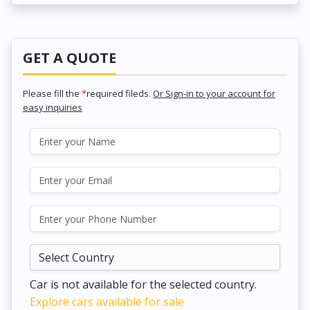
GET A QUOTE
Please fill the
*
required fileds.
Or Sign-in to your account for
easy inquiries
Car is not available for the selected country.
Explore cars available for sale