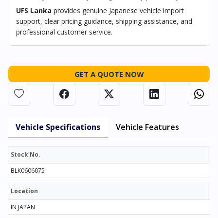
UFS Lanka
provides genuine Japanese vehicle import
support, clear pricing guidance, shipping assistance, and
professional customer service.
GET A QUOTE NOW
Vehicle Specifications
Vehicle Features
Stock No.
BLK0606075
Location
IN JAPAN