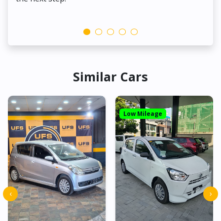
Similar Cars
Low Mileage
‹
›