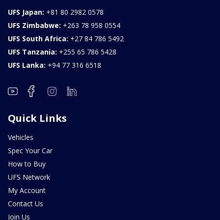
UFS Japan:
+81 80 2982 0578
UFS Zimbabwe:
+263 78 958 0554
UFS South Africa:
+27 84 786 5492
UFS Tanzania:
+255 65 786 5428
UFS Lanka:
+94 77 316 6518
Quick Links
Vehicles
Spec Your Car
How to Buy
UFS Network
My Account
Contact Us
Join Us