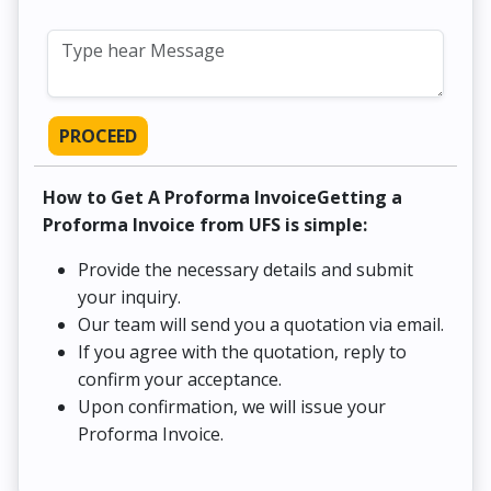
PROCEED
How to Get A Proforma InvoiceGetting a
Proforma Invoice from UFS is simple:
Provide the necessary details and submit
your inquiry.
Our team will send you a quotation via email.
If you agree with the quotation, reply to
confirm your acceptance.
Upon confirmation, we will issue your
Proforma Invoice.