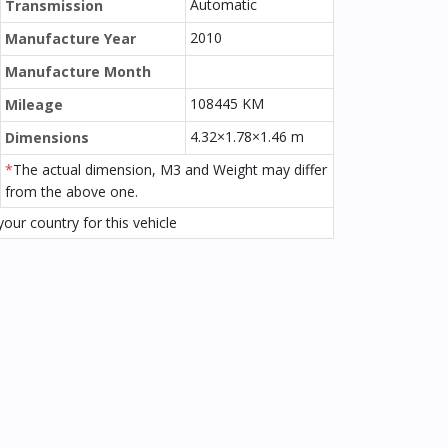
Automatic
Transmission
2010
Manufacture Year
Manufacture Month
108445 KM
Mileage
4.32×1.78×1.46 m
Dimensions
*
The actual dimension, M3 and Weight may differ
from the above one.
our country for this vehicle