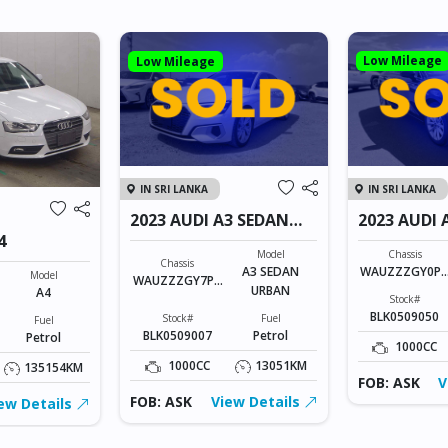
Low Mileage
Low Mileage
IN SRI LANKA
IN SRI LANKA
2023 AUDI A3 SEDAN
2023 AUDI 
URBAN
4
Model
Chassis
Chassis
A3 SEDAN
WAUZZZGY0P
Model
WAUZZZGY7PA
URBAN
134523
A4
131215
Stock#
BLK0509050
Stock#
Fuel
Fuel
BLK0509007
Petrol
Petrol
1000CC
1000CC
13051KM
135154KM
FOB: ASK
V
FOB: ASK
View Details
ew Details