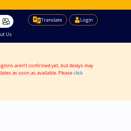
Select Language
▼
Translate
Login
ut Us
egions aren’t confirmed yet, but delays may
dates as soon as available. Please
click