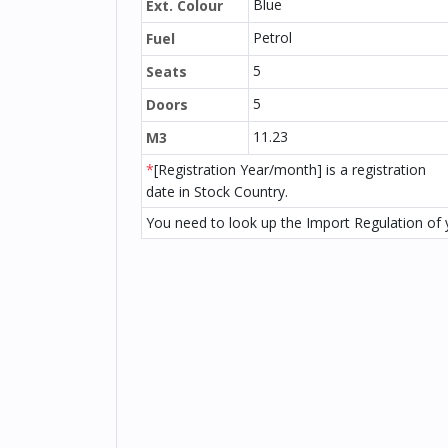
Blue
Ext. Colour
Petrol
Fuel
5
Seats
5
Doors
11.23
M3
*
[Registration Year/month] is a registration
date in Stock Country.
You need to look up the Import Regulation of y