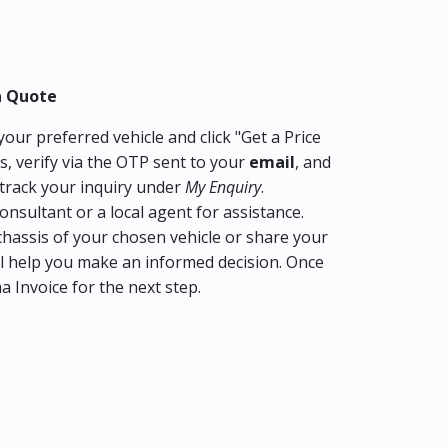
a Quote
our preferred vehicle and click "Get a Price
s, verify via the OTP sent to your
email
, and
track your inquiry under
My Enquiry
.
consultant or a local agent for assistance.
hassis of your chosen vehicle or share your
l help you make an informed decision. Once
ma Invoice for the next step.