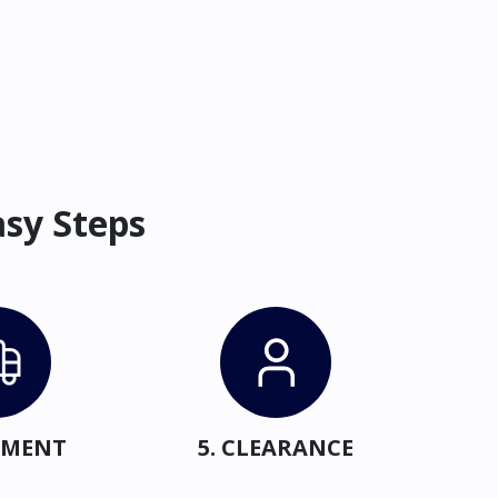
asy Steps
IPMENT
5. CLEARANCE