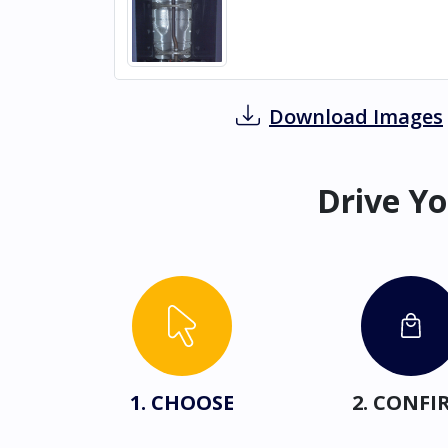
Download Images
Drive Yo
1. CHOOSE
2. CONFI