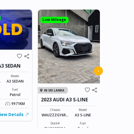
Low Mileage
IN JAPAN
A3 SEDAN
2011 AUDI
›
Model
Chassis
A
A3 SEDAN
WAUZZZ8P5B
23399
Fuel
IN SRI LANKA
Stock#
Petrol
AB0606065
2023 AUDI A3 S-LINE
9971KM
1400CC
Chassis
Model
iew Details
WAUZZZGY6RA
A3 S-LINE
FOB: ASK
030928
Stock#
Fuel
BLK0603024
Petrol