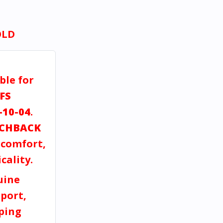
OLD
ble for
FS
-10-04
.
CHBACK
, comfort,
cality.
uine
port,
pping