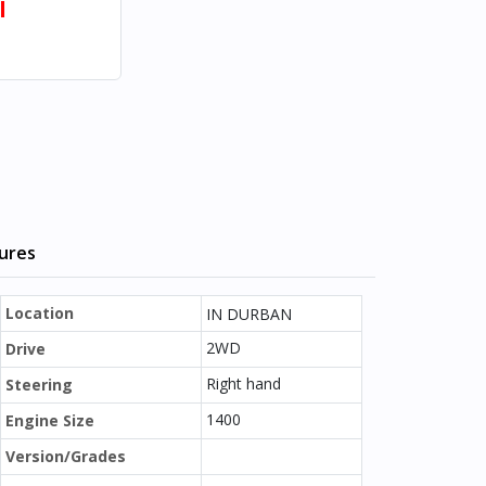
l
tures
Location
IN DURBAN
2WD
Drive
Right hand
Steering
1400
Engine Size
Version/Grades