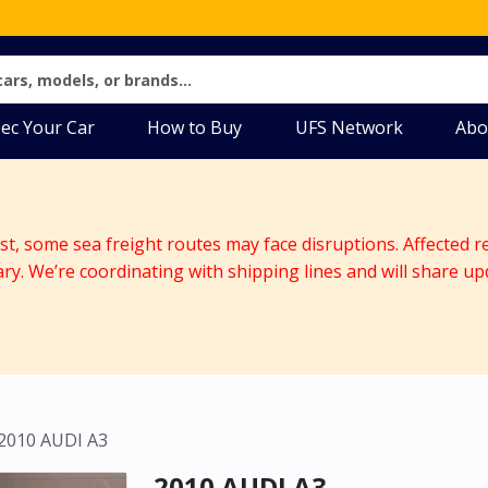
ec Your Car
How to Buy
UFS Network
Abo
ast, some sea freight routes may face disruptions. Affected r
ary. We’re coordinating with shipping lines and will share up
2010 AUDI A3
2010 AUDI A3