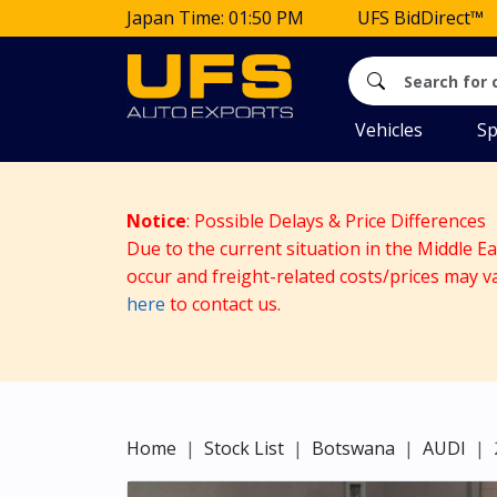
Japan Time: 01:50 PM
UFS BidDirect™
Vehicles
Sp
Notice
: Possible Delays & Price Differences
Due to the current situation in the Middle E
occur and freight-related costs/prices may v
here
to contact us.
Home
Stock List
Botswana
AUDI