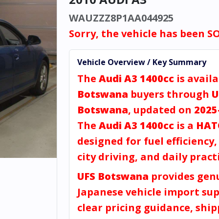
WAUZZZ8P1AA044925
Sorry, the vehicle has been S
Vehicle Overview / Key Summary
The
Audi A3 1400cc
is availa
Botswana
buyers through
U
Botswana
, updated on
2025
The
Audi A3 1400cc
is a
HAT
designed for fuel efficiency
city driving, and daily practi
UFS Botswana
provides gen
Japanese vehicle import sup
clear pricing guidance, shi