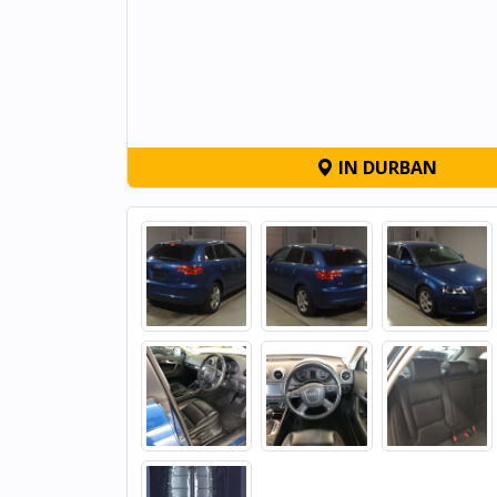
IN DURBAN