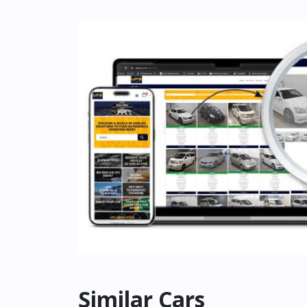
Similar Cars