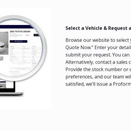
Select a Vehicle & Request 
Browse our website to select y
Quote Now." Enter your detail
submit your request. You can 
Alternatively, contact a sales 
Provide the stock number or c
preferences, and our team wil
satisfied, we’ll issue a Profor