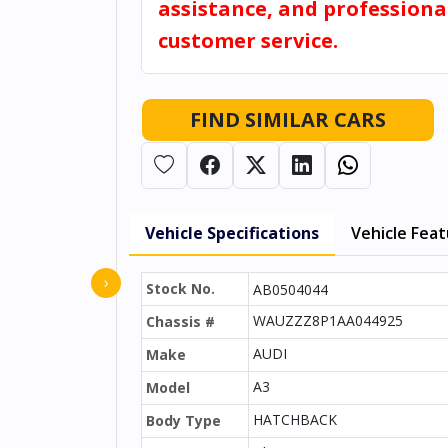
assistance, and professiona
customer service.
FIND SIMILAR CARS
Vehicle Specifications
Vehicle Fea
›
Stock No.
AB0504044
WAUZZZ8P1AA044925
Chassis #
AUDI
Make
A3
Model
HATCHBACK
Body Type