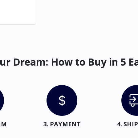
ur Dream: How to Buy in 5 E
RM
3. PAYMENT
4. SH