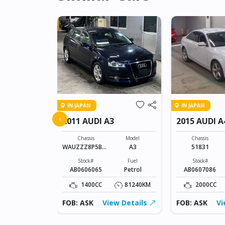
IN JAPAN
IN JAPAN
 S-LINE
‹
2011 AUDI A3
2015 AUDI A
Model
A3 S-LINE
Chassis
Model
Chassis
WAUZZZ8P5BA1
A3
51831
Fuel
23399
Petrol
Stock#
Fuel
Stock#
AB0606065
Petrol
AB0607086
15755KM
1400CC
81240KM
2000CC
ew Details
FOB: ASK
View Details
FOB: ASK
Vi