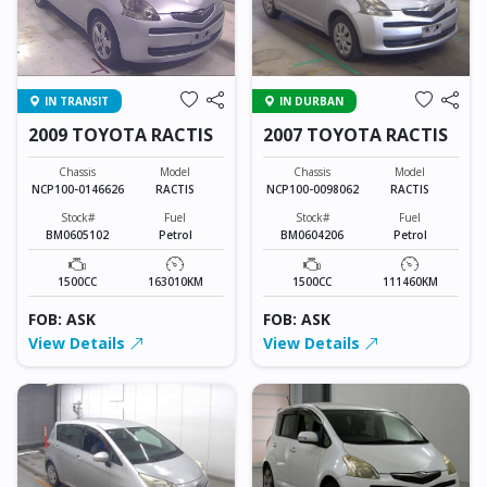
IN TRANSIT
IN DURBAN
2009 TOYOTA RACTIS
2007 TOYOTA RACTIS
Chassis
Model
Chassis
Model
NCP100-0146626
RACTIS
NCP100-0098062
RACTIS
Stock#
Fuel
Stock#
Fuel
BM0605102
Petrol
BM0604206
Petrol
1500CC
163010KM
1500CC
111460KM
FOB: ASK
FOB: ASK
View Details
View Details