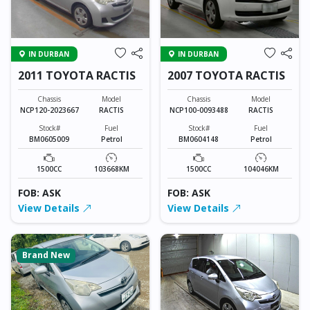
IN DURBAN
IN DURBAN
2011 TOYOTA RACTIS
2007 TOYOTA RACTIS
Chassis
Model
Chassis
Model
NCP120-2023667
RACTIS
NCP100-0093488
RACTIS
Stock#
Fuel
Stock#
Fuel
BM0605009
Petrol
BM0604148
Petrol
1500CC
103668KM
1500CC
104046KM
FOB: ASK
FOB: ASK
View Details
View Details
Brand New