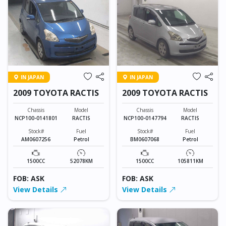
IN JAPAN
IN JAPAN
2009 TOYOTA RACTIS
2009 TOYOTA RACTIS
Chassis
Model
Chassis
Model
NCP100-0141801
RACTIS
NCP100-0147794
RACTIS
Stock#
Fuel
Stock#
Fuel
AM0607256
Petrol
BM0607068
Petrol
1500CC
52078KM
1500CC
105811KM
FOB: ASK
FOB: ASK
View Details
View Details