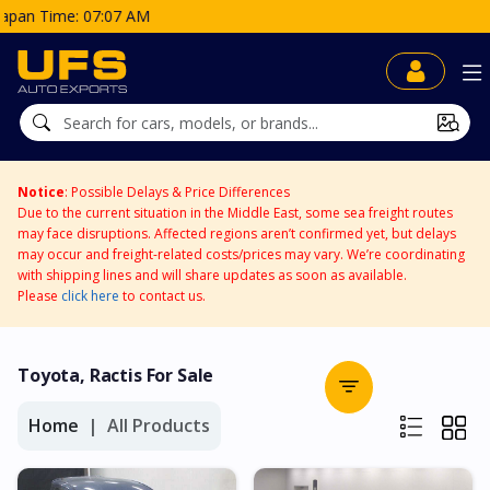
Notice
: Possible Delays & Price Differences
Due to the current situation in the Middle East, some sea freight routes
may face disruptions. Affected regions aren’t confirmed yet, but delays
may occur and freight-related costs/prices may vary. We’re coordinating
with shipping lines and will share updates as soon as available.
Please
click here
to contact us.
Toyota, Ractis For Sale
Home
All Products