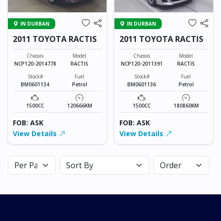
IN DURBAN
IN DURBAN
2011 TOYOTA RACTIS
2011 TOYOTA RACTIS
Chassis
Model
Chassis
Model
NCP120-2014778
RACTIS
NCP120-2011391
RACTIS
Stock#
Fuel
Stock#
Fuel
BM0601134
Petrol
BM0601136
Petrol
1500CC
120666KM
1500CC
180860KM
FOB: ASK
FOB: ASK
View Details
View Details