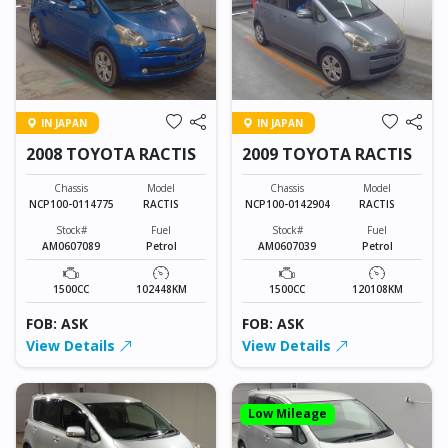
IN JAPAN
IN JAPAN
2008 TOYOTA RACTIS
2009 TOYOTA RACTIS
Chassis
Model
Chassis
Model
NCP100-0114775
RACTIS
NCP100-0142904
RACTIS
Stock#
Fuel
Stock#
Fuel
AM0607089
Petrol
AM0607039
Petrol
1500CC
102448KM
1500CC
120108KM
FOB: ASK
FOB: ASK
View Details
View Details
Low Mileage