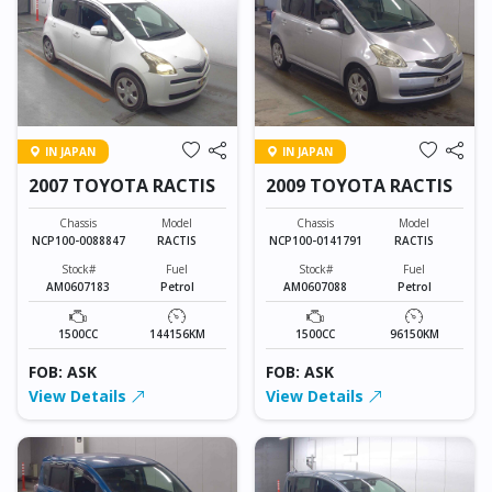
IN JAPAN
IN JAPAN
2007 TOYOTA RACTIS
2009 TOYOTA RACTIS
Chassis
Model
Chassis
Model
NCP100-0088847
RACTIS
NCP100-0141791
RACTIS
Stock#
Fuel
Stock#
Fuel
AM0607183
Petrol
AM0607088
Petrol
1500CC
144156KM
1500CC
96150KM
FOB: ASK
FOB: ASK
View Details
View Details