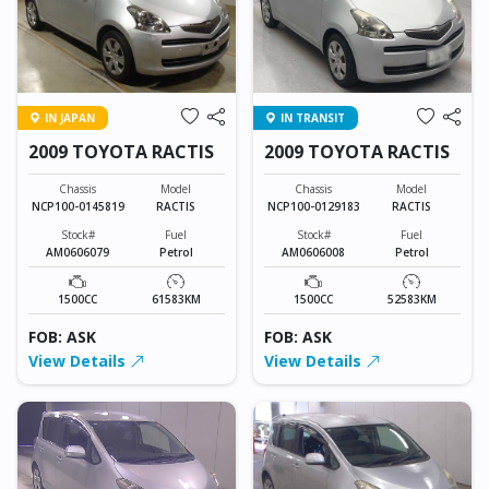
IN JAPAN
IN TRANSIT
2009 TOYOTA RACTIS
2009 TOYOTA RACTIS
Chassis
Model
Chassis
Model
NCP100-0145819
RACTIS
NCP100-0129183
RACTIS
Stock#
Fuel
Stock#
Fuel
AM0606079
Petrol
AM0606008
Petrol
1500CC
61583KM
1500CC
52583KM
FOB: ASK
FOB: ASK
View Details
View Details