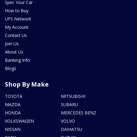
Spec Your Car
How to Buy
UFS Network
My Account
Contact Us
Join Us
About Us
Banking Info
Blogs
Shop By Make
TOYOTA
MITSUBISHI
MAZDA
SUBARU
HONDA
MERCEDES BENZ
VOLKSWAGEN
VOLVO
NISSAN
DAIHATSU