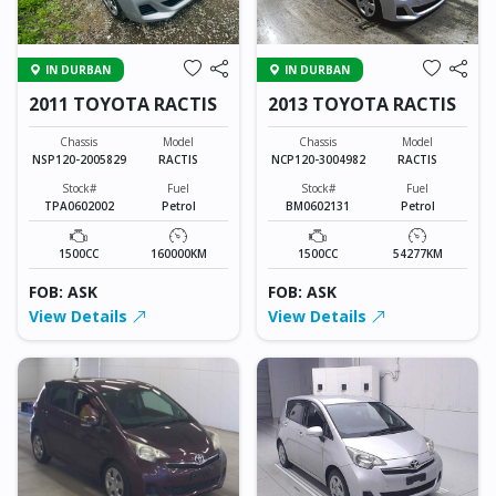
IN DURBAN
IN DURBAN
2011 TOYOTA RACTIS
2013 TOYOTA RACTIS
Chassis
Model
Chassis
Model
NSP120-2005829
RACTIS
NCP120-3004982
RACTIS
Stock#
Fuel
Stock#
Fuel
TPA0602002
Petrol
BM0602131
Petrol
1500CC
160000KM
1500CC
54277KM
FOB: ASK
FOB: ASK
View Details
View Details