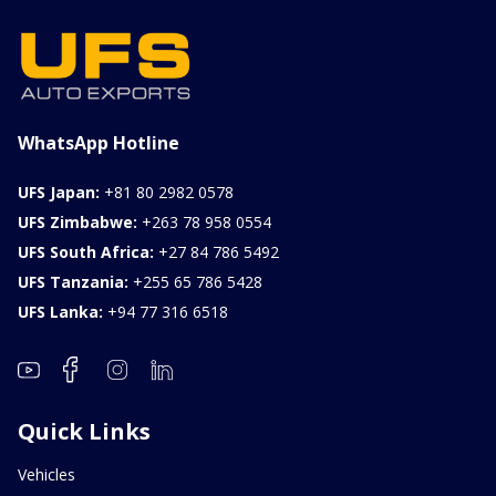
WhatsApp Hotline
UFS Japan:
+81 80 2982 0578
UFS Zimbabwe:
+263 78 958 0554
UFS South Africa:
+27 84 786 5492
UFS Tanzania:
+255 65 786 5428
UFS Lanka:
+94 77 316 6518
Quick Links
Vehicles