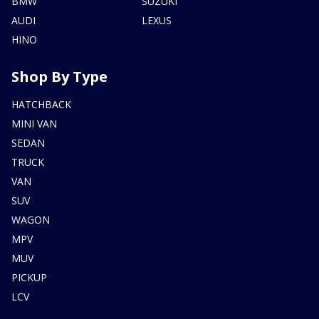
BMW
SUZUKI
AUDI
LEXUS
HINO
Shop By Type
HATCHBACK
MINI VAN
SEDAN
TRUCK
VAN
SUV
WAGON
MPV
MUV
PICKUP
LCV