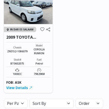
IN DAR ES SALAAM
2009 TOYOTA
COROLLA RUMION
Model
Chassis
COROLLA
ZRE152-1086079
RUMION
Stock#
Fuel
BT0602075
Petrol
1800CC
79829KM
FOB: ASK
View Details