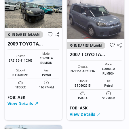
IN DAR ES SALAAM
2009 TOYOTA
IN DAR ES SALAAM
COROLLA RUMION
2007 TOYOTA
Model
Chassis
COROLLA
COROLLA RUMION
ZRE152-1110365
RUMION
Model
Chassis
COROLLA
Stock#
Fuel
NZE151-1023836
RUMION
BT0604093
Petrol
Stock#
Fuel
BT0602215
Petrol
1800CC
166774KM
FOB: ASK
1500CC
91770KM
View Details
FOB: ASK
View Details