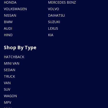
HONDA
MERCEDES BENZ
VOLKSWAGEN
VOLVO
NISSAN
DAIHATSU
BMW
SUZUKI
AUDI
LEXUS
HINO
KIA
Shop By Type
HATCHBACK
MINI VAN
SEDAN
TRUCK
VAN
SUV
WAGON
MPV