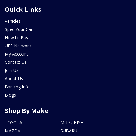
Quick Links
Vehicles
Spec Your Car
How to Buy
UFS Network
My Account
Contact Us
Join Us
About Us
Banking Info
Blogs
Shop By Make
TOYOTA
MITSUBISHI
MAZDA
SUBARU