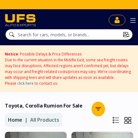
Notice
: Possible Delays & Price Differences
Due to the current situation in the Middle East, some sea freight routes
may face disruptions. Affected regions aren’t confirmed yet, but delays
may occur and freight-related costs/prices may vary. We’re coordinating
with shipping lines and will share updates as soon as available.
Please
click here
to contact us.
Toyota, Corolla Rumion For Sale
Home
All Products