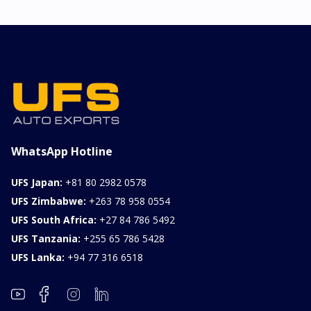
WhatsApp Hotline
UFS Japan:
+81 80 2982 0578
UFS Zimbabwe:
+263 78 958 0554
UFS South Africa:
+27 84 786 5492
UFS Tanzania:
+255 65 786 5428
UFS Lanka:
+94 77 316 6518