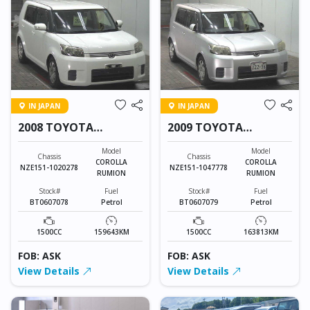
IN JAPAN
IN JAPAN
2008 TOYOTA
2009 TOYOTA
COROLLA RUMION
COROLLA RUMION
Model
Model
Chassis
Chassis
COROLLA
COROLLA
NZE151-1020278
NZE151-1047778
RUMION
RUMION
Stock#
Fuel
Stock#
Fuel
BT0607078
Petrol
BT0607079
Petrol
1500CC
159643KM
1500CC
163813KM
FOB: ASK
FOB: ASK
View Details
View Details