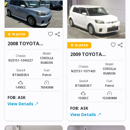
IN JAPAN
2008 TOYOTA
IN JAPAN
COROLLA RUMION
2009 TOYOTA
Model
Chassis
COROLLA
COROLLA RUMION
NZE151-1049227
RUMION
Model
Chassis
COROLLA
Stock#
Fuel
NZE151-1071403
RUMION
BT0605054
Petrol
Stock#
Fuel
BT0605057
Petrol
1490CC
76043KM
FOB: ASK
1500CC
153089KM
View Details
FOB: ASK
View Details