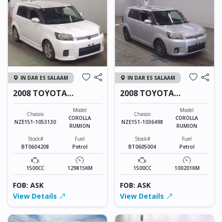
IN DAR ES SALAAM
IN DAR ES SALAAM
2008 TOYOTA
2008 TOYOTA
COROLLA RUMION
COROLLA RUMION
Model
Model
Chassis
Chassis
COROLLA
COROLLA
NZE151-1053130
NZE151-1036498
RUMION
RUMION
Stock#
Fuel
Stock#
Fuel
BT0604208
Petrol
BT0605004
Petrol
1500CC
129815KM
1500CC
100201KM
FOB: ASK
FOB: ASK
View Details
View Details