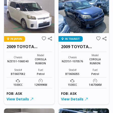
IN JAPAN
IN TRANSIT
2009 TOYOTA
2009 TOYOTA
COROLLA RUMION
COROLLA RUMION
Model
Model
Chassis
Chassis
COROLLA
COROLLA
NZE151-1068340
NZE151-1070576
RUMION
RUMION
Stock#
Fuel
Stock#
Fuel
BT0607082
Petrol
BT0606055
Petrol
1500CC
129099KM
1500CC
146706KM
FOB: ASK
FOB: ASK
View Details
View Details