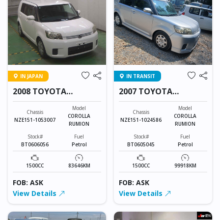
IN JAPAN
IN TRANSIT
2008 TOYOTA
2007 TOYOTA
COROLLA RUMION
COROLLA RUMION
Model
Model
Chassis
Chassis
COROLLA
COROLLA
NZE151-1053007
NZE151-1024586
RUMION
RUMION
Stock#
Fuel
Stock#
Fuel
BT0606056
Petrol
BT0605045
Petrol
1500CC
83646KM
1500CC
99918KM
FOB: ASK
FOB: ASK
View Details
View Details