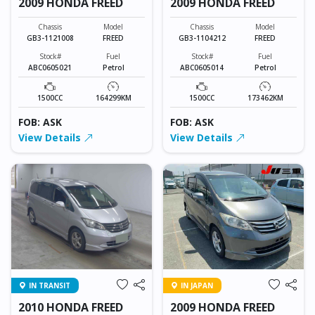
2009 HONDA FREED
2009 HONDA FREED
Chassis
Model
Chassis
Model
GB3-1121008
FREED
GB3-1104212
FREED
Stock#
Fuel
Stock#
Fuel
ABC0605021
Petrol
ABC0605014
Petrol
1500CC
164299KM
1500CC
173462KM
FOB: ASK
FOB: ASK
View Details
View Details
IN TRANSIT
IN JAPAN
2010 HONDA FREED
2009 HONDA FREED