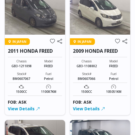
IN JAPAN
IN JAPAN
2011 HONDA FREED
2009 HONDA FREED
Chassis
Model
Chassis
Model
GB3-1211898
FREED
GB3-1108882
FREED
Stock#
Fuel
Stock#
Fuel
BM0607067
Petrol
BM0607066
Petrol
1500CC
110087KM
1500CC
105051KM
FOB: ASK
FOB: ASK
View Details
View Details