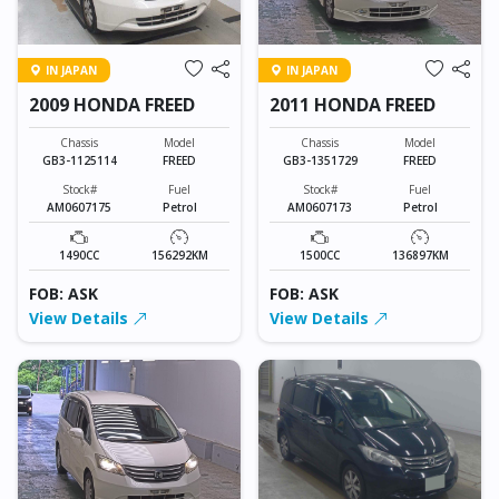
IN JAPAN
IN JAPAN
2009 HONDA FREED
2011 HONDA FREED
Chassis
Model
Chassis
Model
GB3-1125114
FREED
GB3-1351729
FREED
Stock#
Fuel
Stock#
Fuel
AM0607175
Petrol
AM0607173
Petrol
1490CC
156292KM
1500CC
136897KM
FOB: ASK
FOB: ASK
View Details
View Details