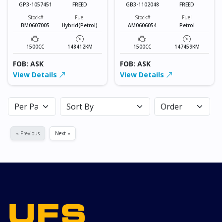
GP3-1057451
FREED
GB3-1102048
FREED
Stock#
Fuel
Stock#
Fuel
BM0607005
Hybrid(Petrol)
AM0606054
Petrol
1500CC
148412KM
1500CC
147459KM
FOB: ASK
FOB: ASK
View Details
View Details
« Previous
Next »