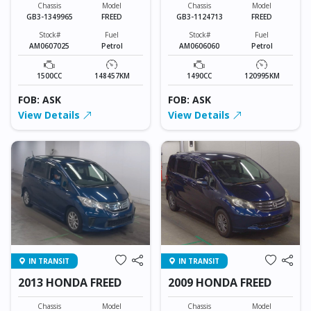
Chassis
Model
Chassis
Model
GB3-1349965
FREED
GB3-1124713
FREED
Stock#
Fuel
Stock#
Fuel
AM0607025
Petrol
AM0606060
Petrol
1500CC
148457KM
1490CC
120995KM
FOB: ASK
FOB: ASK
View Details
View Details
IN TRANSIT
IN TRANSIT
2013 HONDA FREED
2009 HONDA FREED
Chassis
Model
Chassis
Model