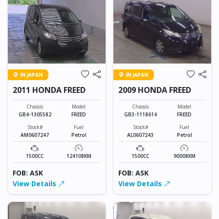
IN JAPAN
IN JAPAN
2011 HONDA FREED
2009 HONDA FREED
Chassis
Model
Chassis
Model
GB4-1305582
FREED
GB3-1118614
FREED
Stock#
Fuel
Stock#
Fuel
AM0607247
Petrol
AL0607243
Petrol
1500CC
124108KM
1500CC
90008KM
FOB: ASK
FOB: ASK
View Details
View Details