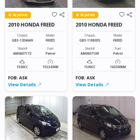
IN JAPAN
IN JAPAN
2010 HONDA FREED
2010 HONDA FREED
Chassis
Model
Chassis
Model
GB3-1204669
FREED
GB3-1188035
FREED
Stock#
Fuel
Stock#
Fuel
AM0607172
Petrol
AM0607109
Petrol
1500CC
155343KM
1500CC
163300KM
FOB: ASK
FOB: ASK
View Details
View Details