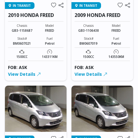
IN TRANSIT
IN TRANSIT
2010 HONDA FREED
2009 HONDA FREED
Chassis
Model
Chassis
Model
GB3-1158687
FREED
GB3-1106438
FREED
Stock#
Fuel
Stock#
Fuel
BM0607021
Petrol
BM0607019
Petrol
1500CC
143311KM
1500CC
143550KM
FOB: ASK
FOB: ASK
View Details
View Details