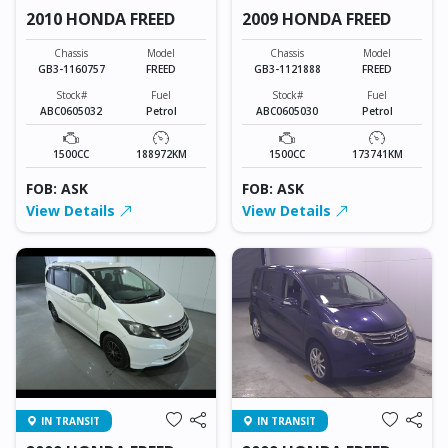
2010 HONDA FREED
2009 HONDA FREED
Chassis
Model
Chassis
Model
GB3-1160757
FREED
GB3-1121888
FREED
Stock#
Fuel
Stock#
Fuel
ABC0605032
Petrol
ABC0605030
Petrol
1500CC
188972KM
1500CC
173741KM
FOB: ASK
FOB: ASK
View Details
View Details
IN TRANSIT
IN TRANSIT