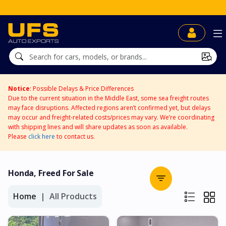
Notice
: Possible Delays & Price Differences
Due to the current situation in the Middle East, some sea freight routes
may face disruptions. Affected regions aren’t confirmed yet, but delays
may occur and freight-related costs/prices may vary. We’re coordinating
with shipping lines and will share updates as soon as available.
Please
click here
to contact us.
Honda, Freed For Sale
Home
All Products