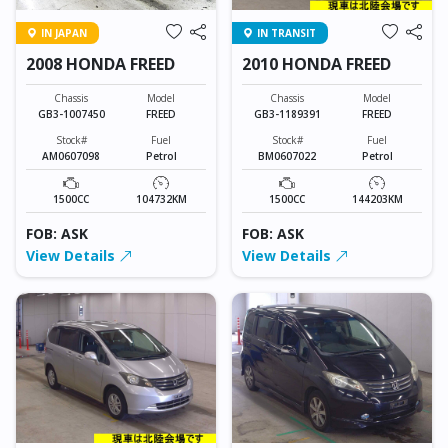
IN JAPAN
IN TRANSIT
2008 HONDA FREED
2010 HONDA FREED
Chassis
Model
Chassis
Model
GB3-1007450
FREED
GB3-1189391
FREED
Stock#
Fuel
Stock#
Fuel
AM0607098
Petrol
BM0607022
Petrol
1500CC
104732KM
1500CC
144203KM
FOB: ASK
FOB: ASK
View Details
View Details