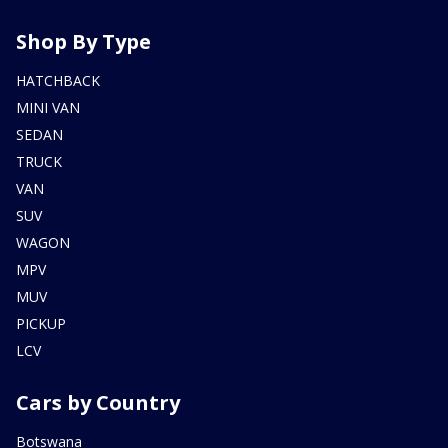
Shop By Type
HATCHBACK
MINI VAN
SEDAN
TRUCK
VAN
SUV
WAGON
MPV
MUV
PICKUP
LCV
Cars by Country
Botswana