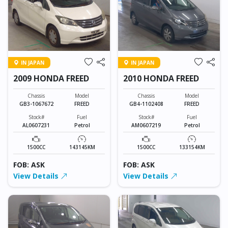
IN JAPAN
IN JAPAN
2009 HONDA FREED
2010 HONDA FREED
Chassis
Model
Chassis
Model
GB3-1067672
FREED
GB4-1102408
FREED
Stock#
Fuel
Stock#
Fuel
AL0607231
Petrol
AM0607219
Petrol
1500CC
143145KM
1500CC
133154KM
FOB: ASK
FOB: ASK
View Details
View Details