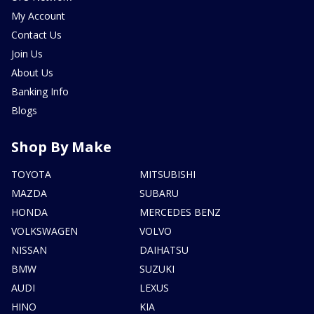
My Account
Contact Us
Join Us
About Us
Banking Info
Blogs
Shop By Make
TOYOTA
MITSUBISHI
MAZDA
SUBARU
HONDA
MERCEDES BENZ
VOLKSWAGEN
VOLVO
NISSAN
DAIHATSU
BMW
SUZUKI
AUDI
LEXUS
HINO
KIA