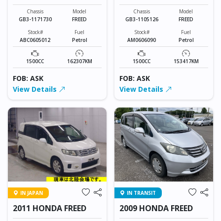
Chassis
Model
Chassis
Model
GB3-1171730
FREED
GB3-1105126
FREED
Stock#
Fuel
Stock#
Fuel
ABC0605012
Petrol
AM0606090
Petrol
1500CC
162307KM
1500CC
153417KM
FOB: ASK
FOB: ASK
View Details
View Details
IN JAPAN
IN TRANSIT
2011 HONDA FREED
2009 HONDA FREED