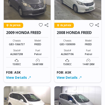
IN JAPAN
IN JAPAN
2009 HONDA FREED
2008 HONDA FREED
Chassis
Model
Chassis
Model
GB3-1066737
FREED
GB3-1009099
FREED
Stock#
Fuel
Stock#
Fuel
AL0607208
Petrol
AL0607196
Petrol
1500CC
56481KM
1500CC
144812KM
FOB: ASK
FOB: ASK
View Details
View Details