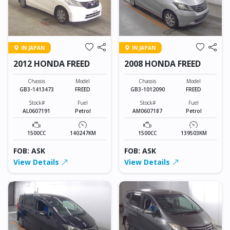
IN JAPAN
IN JAPAN
2012 HONDA FREED
2008 HONDA FREED
Chassis
Model
Chassis
Model
GB3-1413473
FREED
GB3-1012090
FREED
Stock#
Fuel
Stock#
Fuel
AL0607191
Petrol
AM0607187
Petrol
1500CC
140247KM
1500CC
139503KM
FOB: ASK
FOB: ASK
View Details
View Details