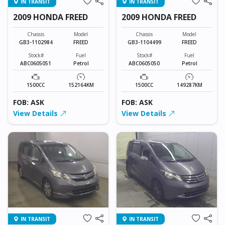
IN TRANSIT
IN TRANSIT
2009 HONDA FREED
2009 HONDA FREED
Chassis
Model
Chassis
Model
GB3-1102984
FREED
GB3-1104499
FREED
Stock#
Fuel
Stock#
Fuel
ABC0605051
Petrol
ABC0605050
Petrol
1500CC
152164KM
1500CC
149287KM
FOB: ASK
FOB: ASK
View Details
View Details
IN TRANSIT
IN TRANSIT