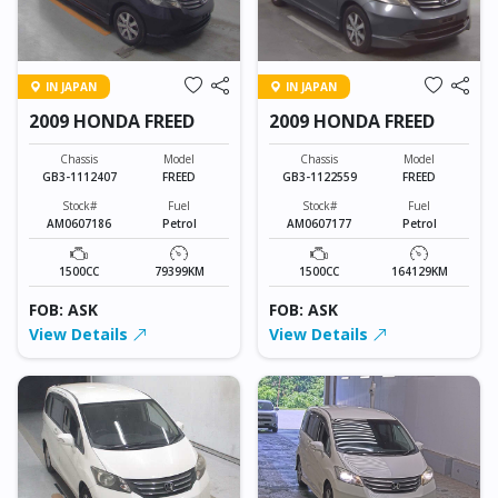
IN JAPAN
IN JAPAN
2009 HONDA FREED
2009 HONDA FREED
Chassis
Model
Chassis
Model
GB3-1112407
FREED
GB3-1122559
FREED
Stock#
Fuel
Stock#
Fuel
AM0607186
Petrol
AM0607177
Petrol
1500CC
79399KM
1500CC
164129KM
FOB: ASK
FOB: ASK
View Details
View Details