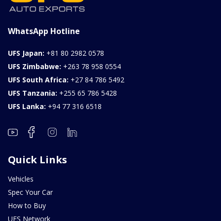
WhatsApp Hotline
UFS Japan:
+81 80 2982 0578
UFS Zimbabwe:
+263 78 958 0554
UFS South Africa:
+27 84 786 5492
UFS Tanzania:
+255 65 786 5428
UFS Lanka:
+94 77 316 6518
Quick Links
Vehicles
Spec Your Car
How to Buy
UFS Network